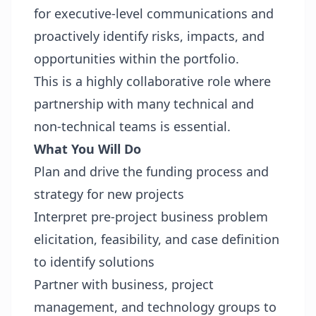
for executive-level communications and
proactively identify risks, impacts, and
opportunities within the portfolio.
This is a highly collaborative role where
partnership with many technical and
non-technical teams is essential.
What You Will Do
Plan and drive the funding process and
strategy for new projects
Interpret pre-project business problem
elicitation, feasibility, and case definition
to identify solutions
Partner with business, project
management, and technology groups to