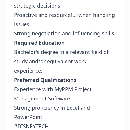
strategic decisions
Proactive and resourceful when handling
issues
Strong negotiation and influencing skills
Required Education
Bachelor's degree in a relevant field of
study and/or equivalent work
experience.
Preferred Qualifications
Experience with MyPPM Project
Management Software
Strong proficiency in Excel and
PowerPoint
#DISNEYTECH