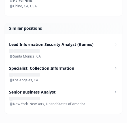
Narval Films
Chino, CA, USA
Similar positions
Lead Information Security Analyst (Games)
Santa Monica, CA
Specialist, Collection Information
Los Angeles, CA
Senior Business Analyst
New York, New York, United States of America