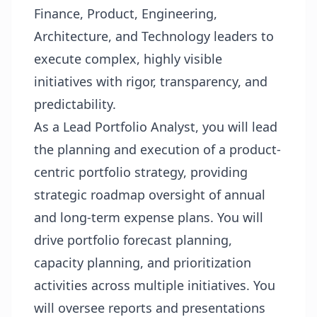
Finance, Product, Engineering,
Architecture, and Technology leaders to
execute complex, highly visible
initiatives with rigor, transparency, and
predictability.
As a Lead Portfolio Analyst, you will lead
the planning and execution of a product-
centric portfolio strategy, providing
strategic roadmap oversight of annual
and long-term expense plans. You will
drive portfolio forecast planning,
capacity planning, and prioritization
activities across multiple initiatives. You
will oversee reports and presentations