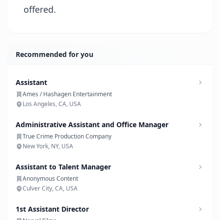
offered.
Recommended for you
Assistant
Ames / Hashagen Entertainment
Los Angeles, CA, USA
Administrative Assistant and Office Manager
True Crime Production Company
New York, NY, USA
Assistant to Talent Manager
Anonymous Content
Culver City, CA, USA
1st Assistant Director