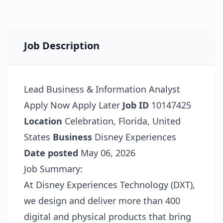
Job Description
Lead Business & Information Analyst
Apply Now
Apply Later
Job ID
10147425
Location
Celebration, Florida, United
States
Business
Disney Experiences
Date posted
May 06, 2026
Job Summary:
At Disney Experiences Technology (DXT),
we design and deliver more than 400
digital and physical products that bring