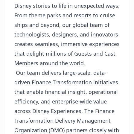
Disney stories to life in unexpected ways.
From theme parks and resorts to cruise
ships and beyond, our global team of
technologists, designers, and innovators
creates seamless, immersive experiences
that delight millions of Guests and Cast
Members around the world.
Our team delivers large-scale, data-
driven Finance Transformation initiatives
that enable financial insight, operational
efficiency, and enterprise-wide value
across Disney Experiences. The Finance
Transformation Delivery Management
Organization (DMO) partners closely with