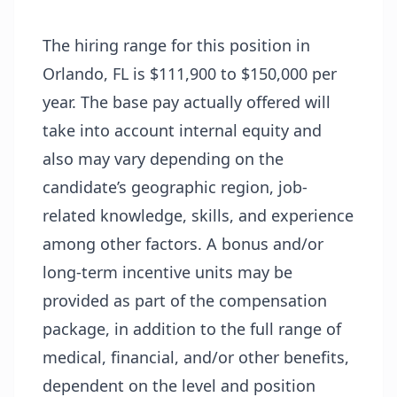
The hiring range for this position in
Orlando, FL is $111,900 to $150,000 per
year. The base pay actually offered will
take into account internal equity and
also may vary depending on the
candidate’s geographic region, job-
related knowledge, skills, and experience
among other factors. A bonus and/or
long-term incentive units may be
provided as part of the compensation
package, in addition to the full range of
medical, financial, and/or other benefits,
dependent on the level and position