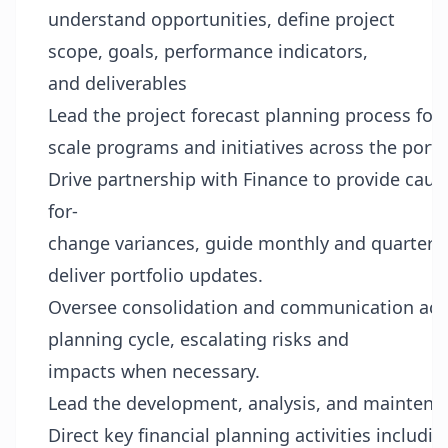
understand opportunities, define project
scope, goals, performance indicators,
and deliverables
Lead the project forecast planning process for 
scale programs and initiatives across the portf
Drive partnership with Finance to provide caus
for-
change variances, guide monthly and quarterly
deliver portfolio updates.
Oversee consolidation and communication acros
planning cycle, escalating risks and
impacts when necessary.
Lead the development, analysis, and maintenance
Direct key financial planning activities includi