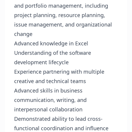
and portfolio management, including
project planning, resource planning,
issue management, and organizational
change
Advanced knowledge in Excel
Understanding of the software
development lifecycle
Experience partnering with multiple
creative and technical teams
Advanced skills in business
communication, writing, and
interpersonal collaboration
Demonstrated ability to lead cross-
functional coordination and influence