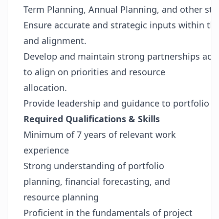
Term Planning, Annual Planning, and other stra
Ensure accurate and strategic inputs within t
and alignment.
Develop and maintain strong partnerships acro
to align on priorities and resource
allocation.
Provide leadership and guidance to portfolio pl
Required Qualifications & Skills
Minimum of 7 years of relevant work
experience
Strong understanding of portfolio
planning, financial forecasting, and
resource planning
Proficient in the fundamentals of project