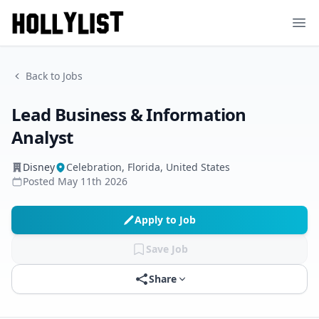
Ope
Back to Jobs
Lead Business & Information
Analyst
Disney
Celebration, Florida, United States
Posted
May 11th 2026
Apply to Job
Save Job
Share