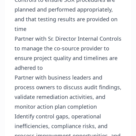
planned and performed appropriately,
and that testing results are provided on
time
Partner with Sr. Director Internal Controls
to manage the co-source provider to
ensure project quality and timelines are
adhered to
Partner with business leaders and
process owners to discuss audit findings,
validate remediation activities, and
monitor action plan completion
Identify control gaps, operational
inefficiencies, compliance risks, and
process improvement opportunities, and