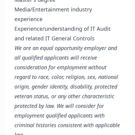
Media/Entertainment industry
experience
Experience/understanding of IT Audit
and related IT General Controls
We are an equal opportunity employer and
all qualified applicants will receive
consideration for employment without
regard to race, color, religion, sex, national
origin, gender identity, disability, protected
veteran status, or any other characteristic
protected by law. We will consider for
employment qualified applicants with
criminal histories consistent with applicable
law.