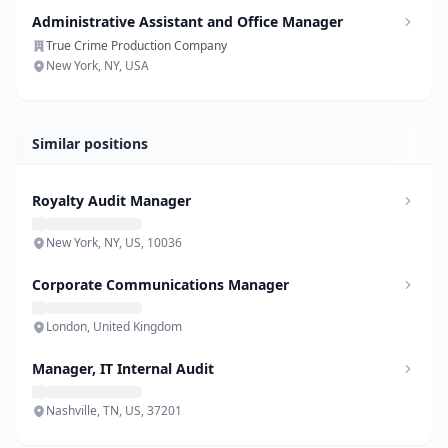
Administrative Assistant and Office Manager
True Crime Production Company
New York, NY, USA
Similar positions
Royalty Audit Manager
New York, NY, US, 10036
Corporate Communications Manager
London, United Kingdom
Manager, IT Internal Audit
Nashville, TN, US, 37201