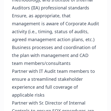
Auditors (IIA) professional standards
Ensure, as appropriate, that
management is aware of Corporate Audit
activity (i.e., timing, status of audits,
agreed management action plans, etc.)
Business processes and coordination of
the plan with management and CAD
team members/consultants
Partner with IT Audit team members to
ensure a streamlined stakeholder
experience and full coverage of
applicable risks
Partner with Sr. Director of Internal
Controls to ensure SOX procedures are