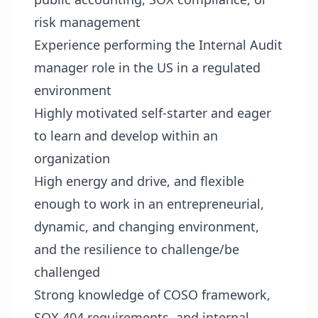
risk management
Experience performing the Internal Audit
manager role in the US in a regulated
environment
Highly motivated self-starter and eager
to learn and develop within an
organization
High energy and drive, and flexible
enough to work in an entrepreneurial,
dynamic, and changing environment,
and the resilience to challenge/be
challenged
Strong knowledge of COSO framework,
SOX 404 requirements, and internal