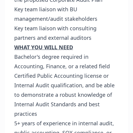
Key team liaison with BU
management/audit stakeholders
Key team liaison with consulting
partners and external auditors
WHAT YOU WILL NEED
Bachelor's degree required in
Accounting, Finance, or a related field
Certified Public Accounting license or
Internal Audit qualification, and be able
to demonstrate a robust knowledge of
Internal Audit Standards and best
practices
5+ years of experience in internal audit,
public accounting, SOX compliance, or