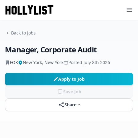
Ope
Back to Jobs
Manager, Corporate Audit
FOX
New York, New York
Posted
July 8th 2026
Apply to Job
Save Job
Share