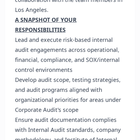
Los Angeles.
A SNAPSHOT OF YOUR
RESPONSIBILITIES
Lead and execute risk-based internal
audit engagements across operational,
financial, compliance, and SOX/internal
control environments
Develop audit scope, testing strategies,
and audit programs aligned with
organizational priorities for areas under
Corporate Audit's scope
Ensure audit documentation complies
with Internal Audit standards, company
methodology, and Institute of Internal