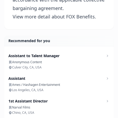
bargaining agreement.
View more detail about FOX Benefits.
Recommended for you
Assistant to Talent Manager
Anonymous Content
Culver City, CA, USA
Assistant
Ames / Hashagen Entertainment
Los Angeles, CA, USA
1st Assistant Director
Narval Films
Chino, CA, USA