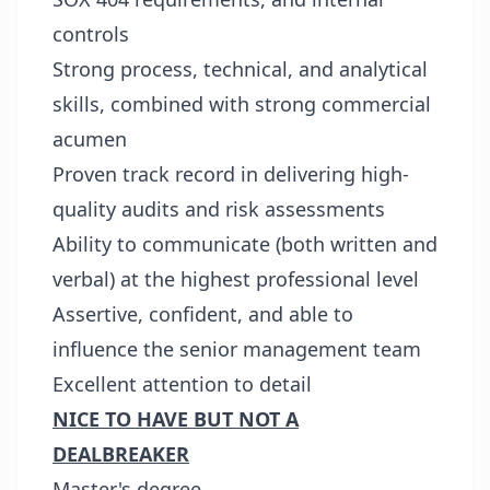
controls
Strong process, technical, and analytical
skills, combined with strong commercial
acumen
Proven track record in delivering high-
quality audits and risk assessments
Ability to communicate (both written and
verbal) at the highest professional level
Assertive, confident, and able to
influence the senior management team
Excellent attention to detail
NICE TO HAVE BUT NOT A
DEALBREAKER
Master's degree