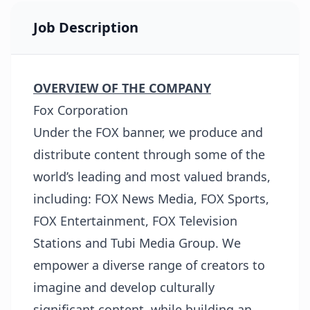
Job Description
OVERVIEW OF THE COMPANY
Fox Corporation
Under the FOX banner, we produce and
distribute content through some of the
world’s leading and most valued brands,
including: FOX News Media, FOX Sports,
FOX Entertainment, FOX Television
Stations and Tubi Media Group. We
empower a diverse range of creators to
imagine and develop culturally
significant content, while building an