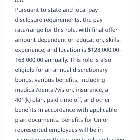
Pursuant to state and local pay
disclosure requirements, the pay
rate/range for this role, with final offer
amount dependent on education, skills,
experience, and location is $128,000.00-
168,000.00 annually. This role is also
eligible for an annual discretionary
bonus, various benefits, including
medical/dental/vision, insurance, a
401(k) plan, paid time off, and other
benefits in accordance with applicable
plan documents. Benefits for Union
represented employees will be in
accordance with the applicable collective