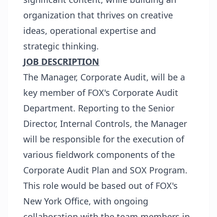
organization that thrives on creative
ideas, operational expertise and
strategic thinking.
JOB DESCRIPTION
The Manager, Corporate Audit, will be a
key member of FOX's Corporate Audit
Department. Reporting to the Senior
Director, Internal Controls, the Manager
will be responsible for the execution of
various fieldwork components of the
Corporate Audit Plan and SOX Program.
This role would be based out of FOX's
New York Office, with ongoing
collaboration with the team members in