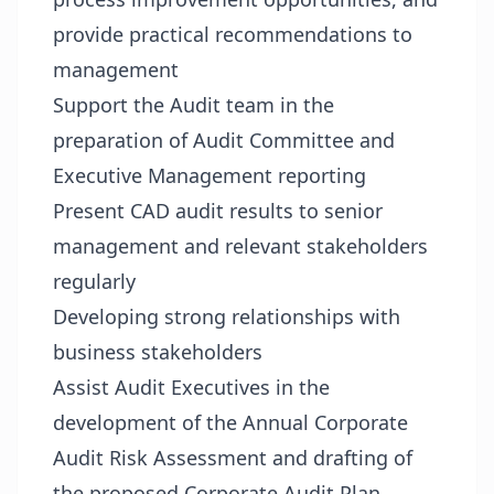
provide practical recommendations to
management
Support the Audit team in the
preparation of Audit Committee and
Executive Management reporting
Present CAD audit results to senior
management and relevant stakeholders
regularly
Developing strong relationships with
business stakeholders
Assist Audit Executives in the
development of the Annual Corporate
Audit Risk Assessment and drafting of
the proposed Corporate Audit Plan