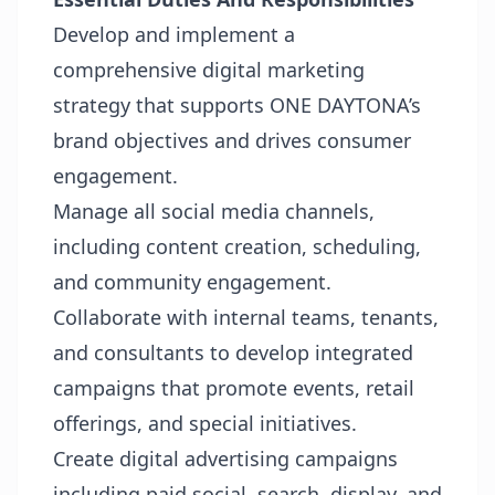
Develop and implement a
comprehensive digital marketing
strategy that supports ONE DAYTONA’s
brand objectives and drives consumer
engagement.
Manage all social media channels,
including content creation, scheduling,
and community engagement.
Collaborate with internal teams, tenants,
and consultants to develop integrated
campaigns that promote events, retail
offerings, and special initiatives.
Create digital advertising campaigns
including paid social, search, display, and