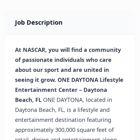
Job Description
At NASCAR, you will find a community
of passionate individuals who care
about our sport and are united in
seeing it grow.
ONE DAYTONA Lifestyle
Entertainment Center – Daytona
Beach, FL
ONE DAYTONA, located in
Daytona Beach, FL, is a lifestyle and
entertainment destination featuring
approximately 300,000 square feet of
retail, dining and entertainment along