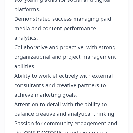
platforms.
Demonstrated success managing paid
media and content performance
analytics.
Collaborative and proactive, with strong
organizational and project management
abilities.
Ability to work effectively with external
consultants and creative partners to
achieve marketing goals.
Attention to detail with the ability to
balance creative and analytical thinking.
Passion for community engagement and
the ONE DAYTONA brand experience.