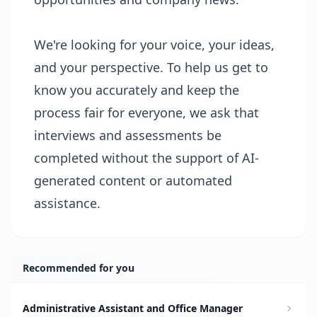
We're looking for your voice, your ideas,
and your perspective. To help us get to
know you accurately and keep the
process fair for everyone, we ask that
interviews and assessments be
completed without the support of AI-
generated content or automated
assistance.
Recommended for you
Administrative Assistant and Office Manager