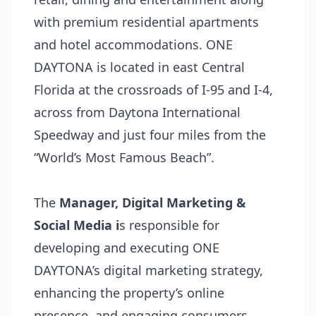
with premium residential apartments
and hotel accommodations. ONE
DAYTONA is located in east Central
Florida at the crossroads of I-95 and I-4,
across from Daytona International
Speedway and just four miles from the
“World’s Most Famous Beach”.
The
Manager,
Digital M
arketing &
Social Media i
s responsible for
developing and executing ONE
DAYTONA’s digital marketing strategy,
enhancing the property’s online
presence, and engaging consumers