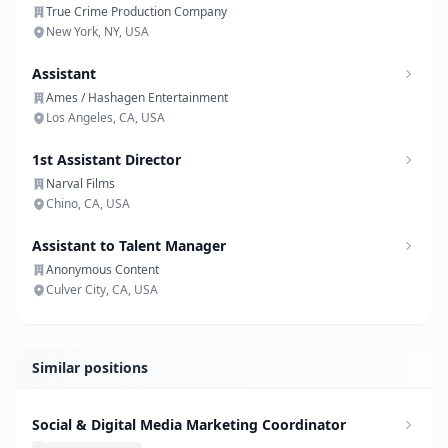
True Crime Production Company
New York, NY, USA
Assistant
Ames / Hashagen Entertainment
Los Angeles, CA, USA
1st Assistant Director
Narval Films
Chino, CA, USA
Assistant to Talent Manager
Anonymous Content
Culver City, CA, USA
Similar positions
Social & Digital Media Marketing Coordinator