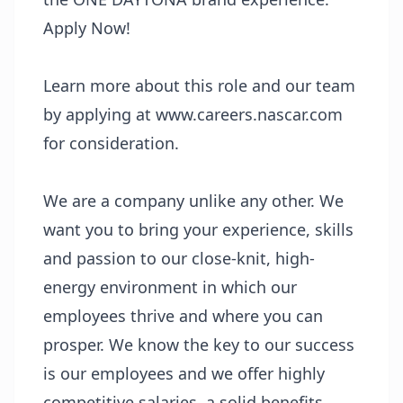
Apply Now!
Learn more about this role and our team
by applying at www.careers.nascar.com
for consideration.
We are a company unlike any other. We
want you to bring your experience, skills
and passion to our close-knit, high-
energy environment in which our
employees thrive and where you can
prosper. We know the key to our success
is our employees and we offer highly
competitive salaries, a solid benefits