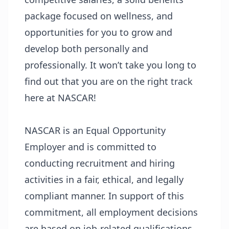
package focused on wellness, and
opportunities for you to grow and
develop both personally and
professionally. It won’t take you long to
find out that you are on the right track
here at NASCAR!
NASCAR is an Equal Opportunity
Employer and is committed to
conducting recruitment and hiring
activities in a fair, ethical, and legally
compliant manner. In support of this
commitment, all employment decisions
are based on job-related qualifications,