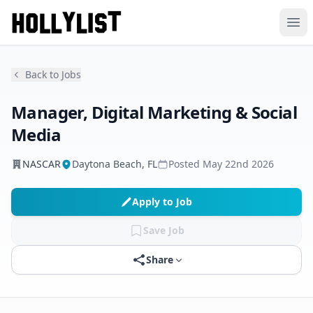
Ope
Back to Jobs
Manager, Digital Marketing & Social
Media
NASCAR
Daytona Beach, FL
Posted
May 22nd 2026
Apply to Job
Save Job
Share