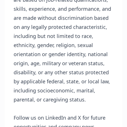
skills, experience, and performance, and
are made without discrimination based
on any legally protected characteristic,
including but not limited to race,
ethnicity, gender, religion, sexual
orientation or gender identity, national
origin, age, military or veteran status,
disability, or any other status protected
by applicable federal, state, or local law,
including socioeconomic, marital,
parental, or caregiving status.
Follow us on LinkedIn and X for future
opportunities and company news.