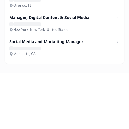
Orlando, FL
Manager, Digital Content & Social Media
New York, New York, United States
Social Media and Marketing Manager
Montecito, CA