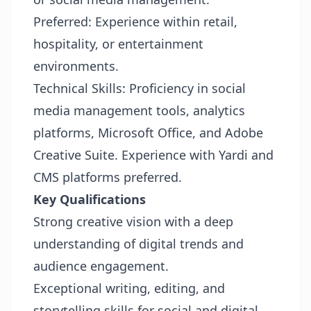
Preferred: Experience within retail,
hospitality, or entertainment
environments.
Technical Skills: Proficiency in social
media management tools, analytics
platforms, Microsoft Office, and Adobe
Creative Suite. Experience with Yardi and
CMS platforms preferred.
Key Qualifications
Strong creative vision with a deep
understanding of digital trends and
audience engagement.
Exceptional writing, editing, and
storytelling skills for social and digital