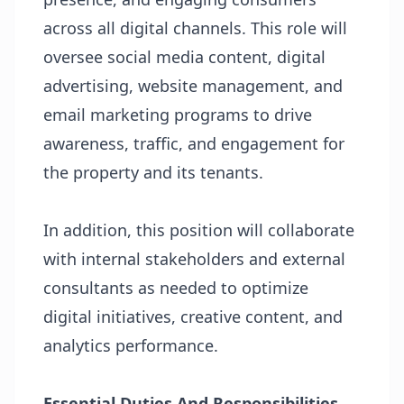
across all digital channels. This role will
oversee social media content, digital
advertising, website management, and
email marketing programs to drive
awareness, traffic, and engagement for
the property and its tenants.
In addition, this position will collaborate
with internal stakeholders and external
consultants as needed to optimize
digital initiatives, creative content, and
analytics performance.
Essential Duties And Responsibilities