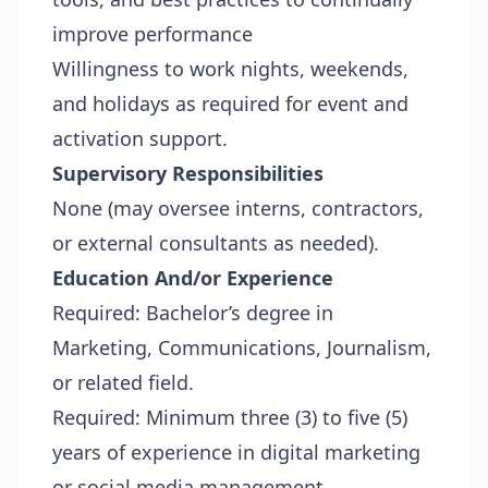
improve performance
Willingness to work nights, weekends,
and holidays as required for event and
activation support.
Supervisory Responsibilities
None (may oversee interns, contractors,
or external consultants as needed).
Education And/or Experience
Required: Bachelor’s degree in
Marketing, Communications, Journalism,
or related field.
Required: Minimum three (3) to five (5)
years of experience in digital marketing
or social media management.