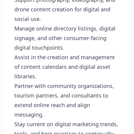
drone content creation for digital and
social use.
Manage online directory listings, digital
signage, and other consumer-facing
digital touchpoints.
Assist in the creation and management
of content calendars and digital asset
libraries.
Partner with community organizations,
tourism partners, and consultants to
extend online reach and align
messaging.
Stay current on digital marketing trends,
tools, and best practices to continually