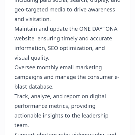
geo-targeted media to drive awareness
and visitation.
Maintain and update the ONE DAYTONA
website, ensuring timely and accurate
information, SEO optimization, and
visual quality.
Oversee monthly email marketing
campaigns and manage the consumer e-
blast database.
Track, analyze, and report on digital
performance metrics, providing
actionable insights to the leadership
team.
Support photography, videography, and