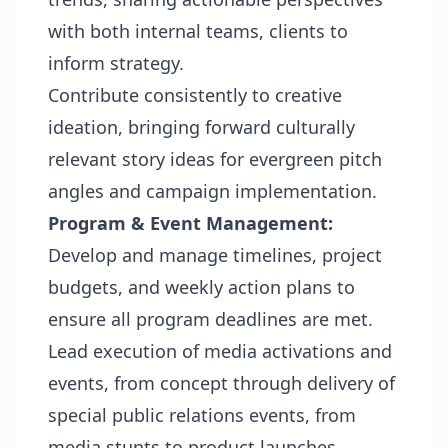
with both internal teams, clients to
inform strategy.
Contribute consistently to creative
ideation, bringing forward culturally
relevant story ideas for evergreen pitch
angles and campaign implementation.
Program & Event Management:
Develop and manage timelines, project
budgets, and weekly action plans to
ensure all program deadlines are met.
Lead execution of media activations and
events, from concept through delivery of
special public relations events, from
media stunts to product launches.