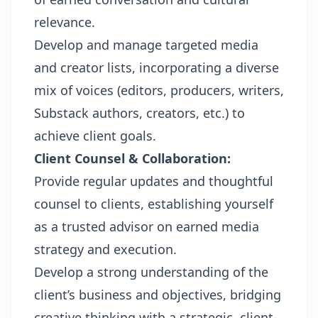
relevance.
Develop and manage targeted media
and creator lists, incorporating a diverse
mix of voices (editors, producers, writers,
Substack authors, creators, etc.) to
achieve client goals.
Client Counsel & Collaboration:
Provide regular updates and thoughtful
counsel to clients, establishing yourself
as a trusted advisor on earned media
strategy and execution.
Develop a strong understanding of the
client’s business and objectives, bridging
creative thinking with a strategic, client-