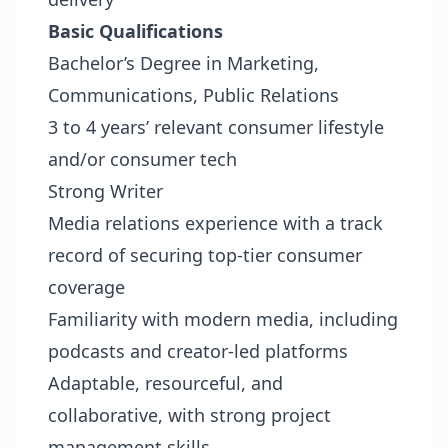
Basic Qualifications
Bachelor’s Degree in Marketing,
Communications, Public Relations
3 to 4 years’ relevant consumer lifestyle
and/or consumer tech
Strong Writer
Media relations experience with a track
record of securing top-tier consumer
coverage
Familiarity with modern media, including
podcasts and creator-led platforms
Adaptable, resourceful, and
collaborative, with strong project
management skills