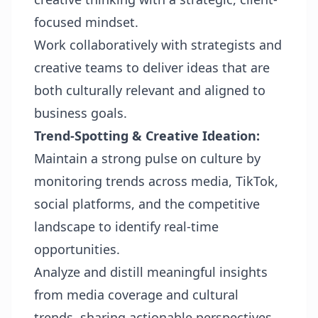
focused mindset.
Work collaboratively with strategists and
creative teams to deliver ideas that are
both culturally relevant and aligned to
business goals.
Trend-Spotting & Creative Ideation:
Maintain a strong pulse on culture by
monitoring trends across media, TikTok,
social platforms, and the competitive
landscape to identify real-time
opportunities.
Analyze and distill meaningful insights
from media coverage and cultural
trends, sharing actionable perspectives