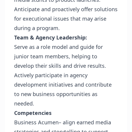
Anticipate and proactively offer solutions
for executional issues that may arise
during a program.
Team & Agency Leadership:
Serve as a role model and guide for
junior team members, helping to
develop their skills and drive results.
Actively participate in agency
development initiatives and contribute
to new business opportunities as
needed.
Competencies
Business Acumen– align earned media
strategies and storytelling to support