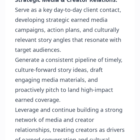
Serve as a key day-to-day client contact,
developing strategic earned media
campaigns, action plans, and culturally
relevant story angles that resonate with
target audiences.
Generate a consistent pipeline of timely,
culture-forward story ideas, draft
engaging media materials, and
proactively pitch to land high-impact
earned coverage.
Leverage and continue building a strong
network of media and creator
relationships, treating creators as drivers
of earned conversation and cultural