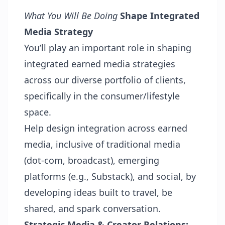
What You Will Be Doing
Shape Integrated
Media Strategy
You’ll play an important role in shaping
integrated earned media strategies
across our diverse portfolio of clients,
specifically in the consumer/lifestyle
space.
Help design integration across earned
media, inclusive of traditional media
(dot-com, broadcast), emerging
platforms (e.g., Substack), and social, by
developing ideas built to travel, be
shared, and spark conversation.
Strategic Media & Creator Relations: