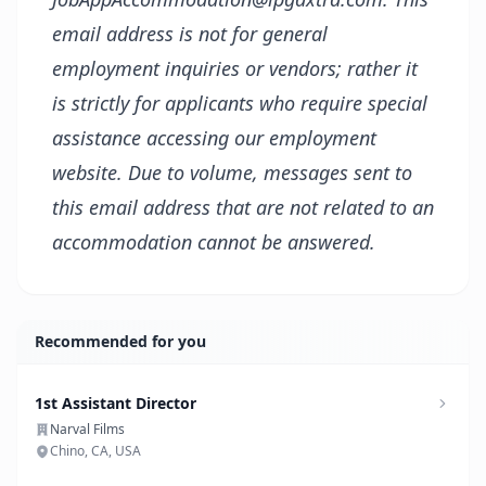
email address is not for general
employment inquiries or vendors; rather it
is strictly for applicants who require special
assistance accessing our employment
website. Due to volume, messages sent to
this email address that are not related to an
accommodation cannot be answered.
Recommended for you
1st Assistant Director
Narval Films
Chino, CA, USA