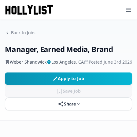
Ope
Back to Jobs
Manager, Earned Media, Brand
Weber Shandwick
Los Angeles, CA
Posted
June 3rd 2026
Apply to Job
Save Job
Share