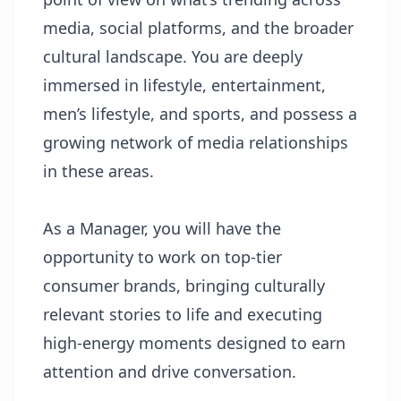
media, social platforms, and the broader
cultural landscape. You are deeply
immersed in lifestyle, entertainment,
men’s lifestyle, and sports, and possess a
growing network of media relationships
in these areas.
As a Manager, you will have the
opportunity to work on top-tier
consumer brands, bringing culturally
relevant stories to life and executing
high-energy moments designed to earn
attention and drive conversation.