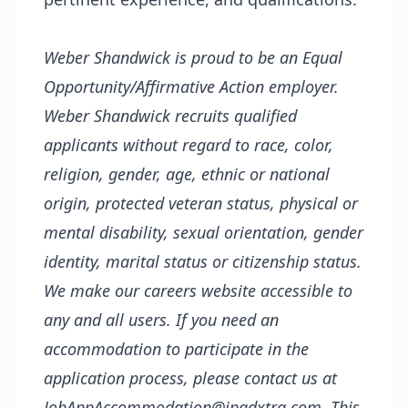
Weber Shandwick is proud to be an Equal
Opportunity/Affirmative Action employer.
Weber Shandwick recruits qualified
applicants without regard to race, color,
religion, gender, age, ethnic or national
origin, protected veteran status, physical or
mental disability, sexual orientation, gender
identity, marital status or citizenship status.
We make our careers website accessible to
any and all users. If you need an
accommodation to participate in the
application process, please contact us at
JobAppAccommodation@ipgdxtra.com. This