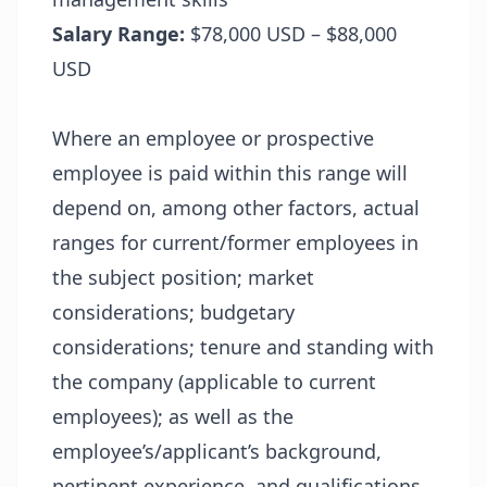
Salary Range:
$78,000 USD – $88,000
USD
Where an employee or prospective
employee is paid within this range will
depend on, among other factors, actual
ranges for current/former employees in
the subject position; market
considerations; budgetary
considerations; tenure and standing with
the company (applicable to current
employees); as well as the
employee’s/applicant’s background,
pertinent experience, and qualifications.