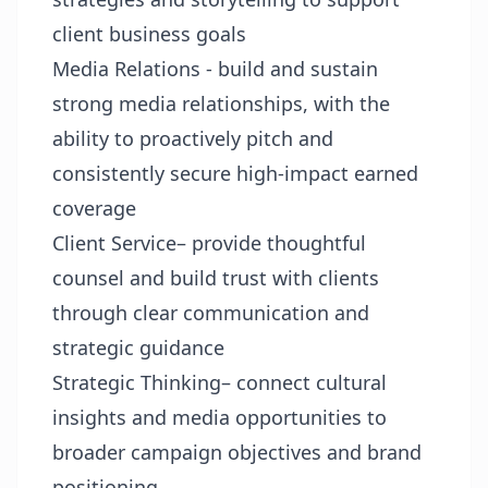
client business goals
Media Relations - build and sustain
strong media relationships, with the
ability to proactively pitch and
consistently secure high-impact earned
coverage
Client Service– provide thoughtful
counsel and build trust with clients
through clear communication and
strategic guidance
Strategic Thinking– connect cultural
insights and media opportunities to
broader campaign objectives and brand
positioning