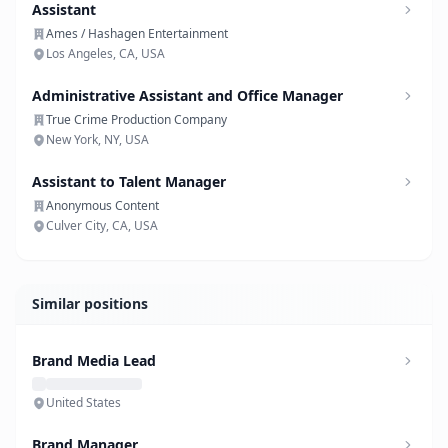
Assistant
Ames / Hashagen Entertainment
Los Angeles, CA, USA
Administrative Assistant and Office Manager
True Crime Production Company
New York, NY, USA
Assistant to Talent Manager
Anonymous Content
Culver City, CA, USA
Similar positions
Brand Media Lead
United States
Brand Manager