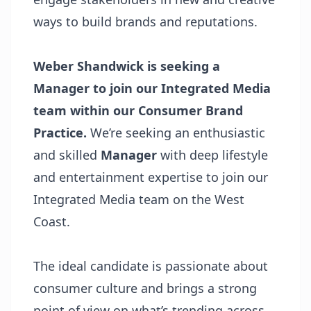
ways to build brands and reputations.
Weber Shandwick is seeking a
Manager to join our Integrated Media
team within our Consumer Brand
Practice.
We’re seeking an enthusiastic
and skilled
Manager
with deep lifestyle
and entertainment expertise to join our
Integrated Media team on the West
Coast.
The ideal candidate is passionate about
consumer culture and brings a strong
point of view on what’s trending across