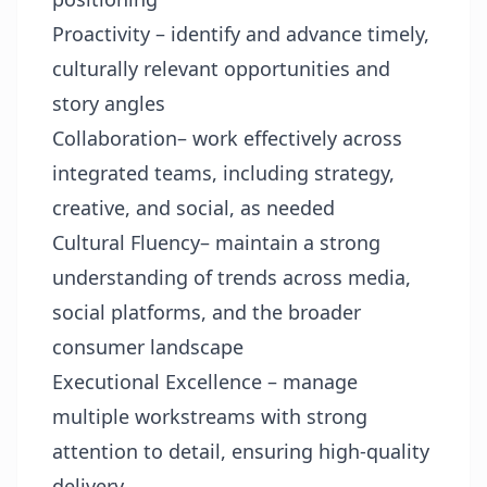
Proactivity – identify and advance timely,
culturally relevant opportunities and
story angles
Collaboration– work effectively across
integrated teams, including strategy,
creative, and social, as needed
Cultural Fluency– maintain a strong
understanding of trends across media,
social platforms, and the broader
consumer landscape
Executional Excellence – manage
multiple workstreams with strong
attention to detail, ensuring high-quality
delivery