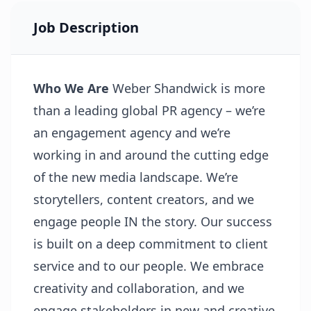
Job Description
Who We Are
Weber Shandwick is more
than a leading global PR agency – we’re
an engagement agency and we’re
working in and around the cutting edge
of the new media landscape. We’re
storytellers, content creators, and we
engage people IN the story. Our success
is built on a deep commitment to client
service and to our people. We embrace
creativity and collaboration, and we
engage stakeholders in new and creative