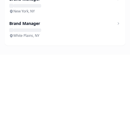
New York, NY
Brand Manager
White Plains, NY