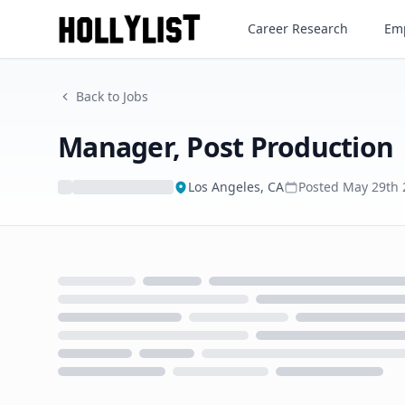
Manager, Post Production
Career Research
Emp
Back to Jobs
Manager, Post Production
Los Angeles, CA
Posted
May 29th 
Loading...