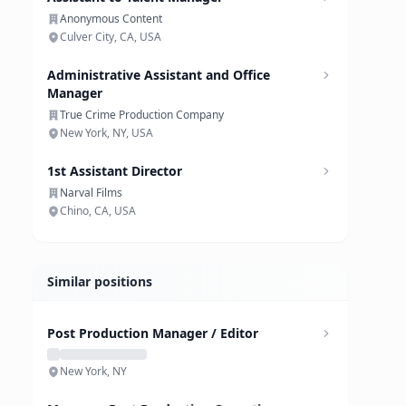
Anonymous Content
Culver City, CA, USA
Administrative Assistant and Office
Manager
True Crime Production Company
New York, NY, USA
1st Assistant Director
Narval Films
Chino, CA, USA
Similar positions
Post Production Manager / Editor
New York, NY