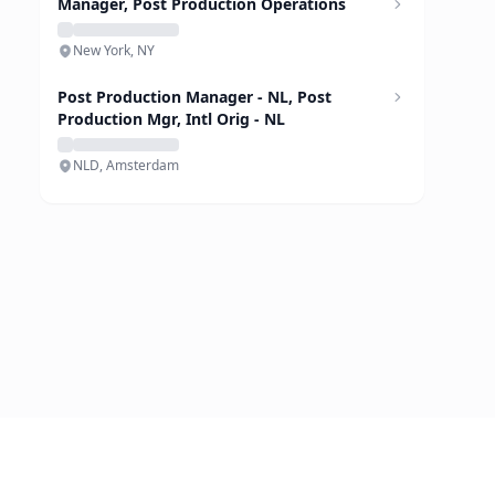
Manager, Post Production Operations
New York, NY
Post Production Manager - NL, Post
Production Mgr, Intl Orig - NL
NLD, Amsterdam