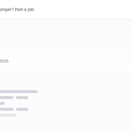
loyer? Post a Job
2026