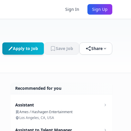
Sign In
Sign Up
Apply to Job
Save Job
Share
Recommended for you
Assistant
Ames / Hashagen Entertainment
Los Angeles, CA, USA
Assistant to Talent Manager