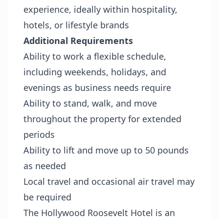
experience, ideally within hospitality,
hotels, or lifestyle brands
Additional Requirements
Ability to work a flexible schedule,
including weekends, holidays, and
evenings as business needs require
Ability to stand, walk, and move
throughout the property for extended
periods
Ability to lift and move up to 50 pounds
as needed
Local travel and occasional air travel may
be required
The Hollywood Roosevelt Hotel is an