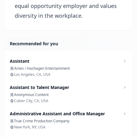
equal opportunity employer and values
diversity in the workplace.
Recommended for you
Assistant
Ames / Hashagen Entertainment
Los Angeles, CA, USA
Assistant to Talent Manager
Anonymous Content
Culver City, CA, USA
Administrative Assistant and Office Manager
True Crime Production Company
New York, NY, USA