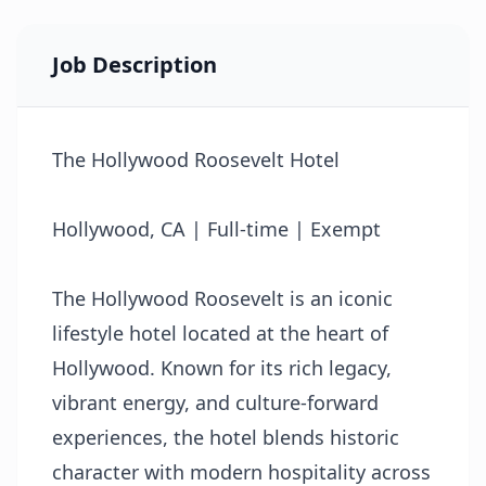
Job Description
The Hollywood Roosevelt Hotel
Hollywood, CA | Full-time | Exempt
The Hollywood Roosevelt is an iconic
lifestyle hotel located at the heart of
Hollywood. Known for its rich legacy,
vibrant energy, and culture-forward
experiences, the hotel blends historic
character with modern hospitality across