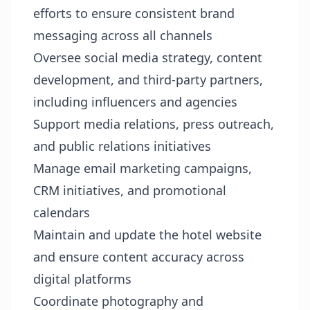
efforts to ensure consistent brand
messaging across all channels
Oversee social media strategy, content
development, and third-party partners,
including influencers and agencies
Support media relations, press outreach,
and public relations initiatives
Manage email marketing campaigns,
CRM initiatives, and promotional
calendars
Maintain and update the hotel website
and ensure content accuracy across
digital platforms
Coordinate photography and