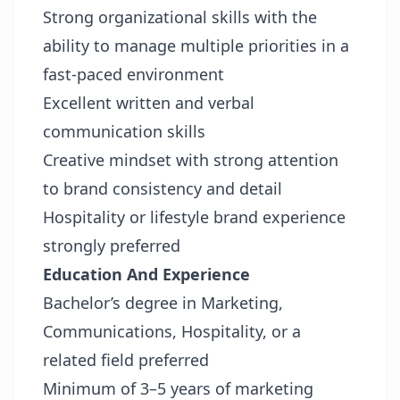
Strong organizational skills with the
ability to manage multiple priorities in a
fast-paced environment
Excellent written and verbal
communication skills
Creative mindset with strong attention
to brand consistency and detail
Hospitality or lifestyle brand experience
strongly preferred
Education And Experience
Bachelor’s degree in Marketing,
Communications, Hospitality, or a
related field preferred
Minimum of 3–5 years of marketing