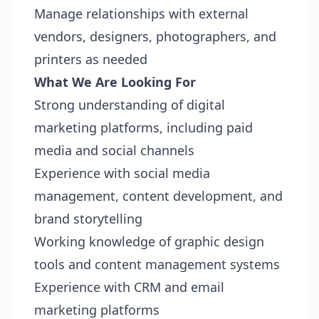
Manage relationships with external
vendors, designers, photographers, and
printers as needed
What We Are Looking For
Strong understanding of digital
marketing platforms, including paid
media and social channels
Experience with social media
management, content development, and
brand storytelling
Working knowledge of graphic design
tools and content management systems
Experience with CRM and email
marketing platforms