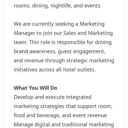
rooms, dining, nightlife, and events.
We are currently seeking a Marketing
Manager to join our Sales and Marketing
team. This role is responsible for driving
brand awareness, guest engagement,
and revenue through strategic marketing
initiatives across all hotel outlets.
What You Will Do
Develop and execute integrated
marketing strategies that support room,
food and beverage, and event revenue
Manage digital and traditional marketing