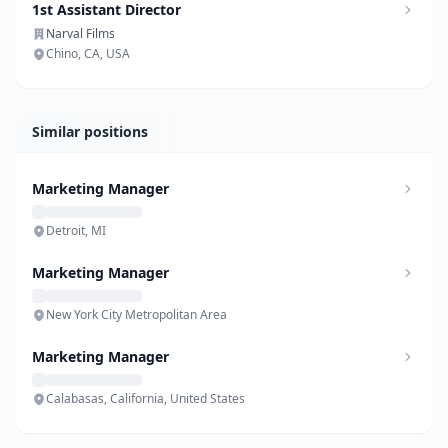
1st Assistant Director
Narval Films
Chino, CA, USA
Similar positions
Marketing Manager
Detroit, MI
Marketing Manager
New York City Metropolitan Area
Marketing Manager
Calabasas, California, United States