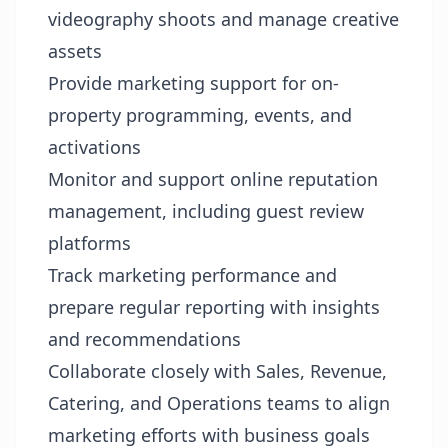
videography shoots and manage creative
assets
Provide marketing support for on-
property programming, events, and
activations
Monitor and support online reputation
management, including guest review
platforms
Track marketing performance and
prepare regular reporting with insights
and recommendations
Collaborate closely with Sales, Revenue,
Catering, and Operations teams to align
marketing efforts with business goals