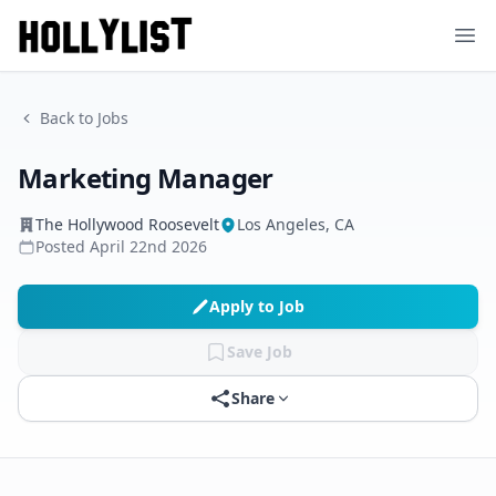
Ope
Back to Jobs
Marketing Manager
The Hollywood Roosevelt
Los Angeles, CA
Posted
April 22nd 2026
Apply to Job
Save Job
Share