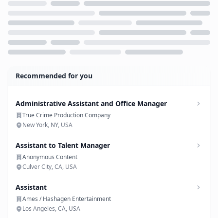
Loading...
Recommended for you
Administrative Assistant and Office Manager
True Crime Production Company
New York, NY, USA
Assistant to Talent Manager
Anonymous Content
Culver City, CA, USA
Assistant
Ames / Hashagen Entertainment
Los Angeles, CA, USA