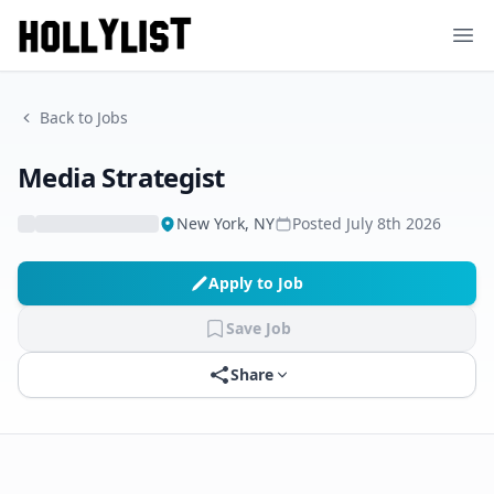
Ope
Back to Jobs
Media Strategist
New York, NY
Posted
July 8th 2026
Apply to Job
Save Job
Share