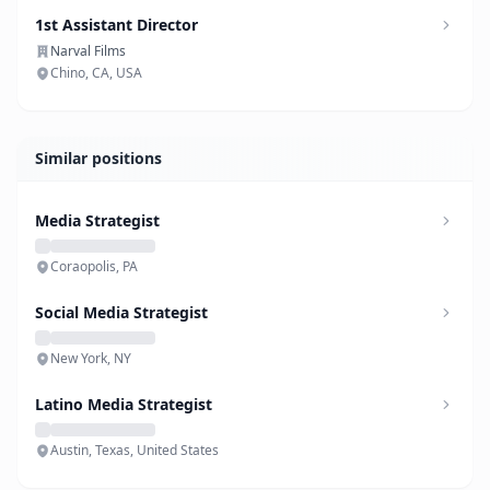
1st Assistant Director
Narval Films
Chino, CA, USA
Similar positions
Media Strategist
Coraopolis, PA
Social Media Strategist
New York, NY
Latino Media Strategist
Austin, Texas, United States