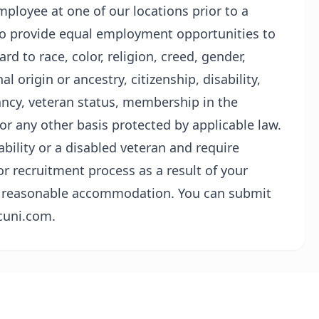
ployee at one of our locations prior to a
s to provide equal employment opportunities to
d to race, color, religion, creed, gender,
l origin or ancestry, citizenship, disability,
ancy, veteran status, membership in the
or any other basis protected by applicable law.
sability or a disabled veteran and require
r recruitment process as a result of your
t a reasonable accommodation. You can submit
cuni.com.