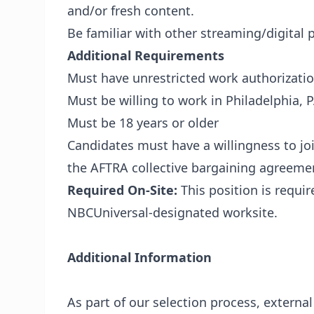
and/or fresh content.
Be familiar with other streaming/digital 
Additional Requirements
Must have unrestricted work authorizatio
Must be willing to work in Philadelphia, 
Must be 18 years or older
Candidates must have a willingness to jo
the AFTRA collective bargaining agreeme
Required On-Site:
This position is requi
NBCUniversal-designated worksite.
Additional Information
As part of our selection process, externa