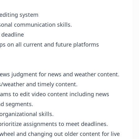
 editing system
rsonal communication skills.
a deadline
ops on all current and future platforms
news judgment for news and weather content.
s/weather and timely content.
rams to edit video content including news
and segments.
rganizational skills.
rioritize assignments to meet deadlines.
heel and changing out older content for live