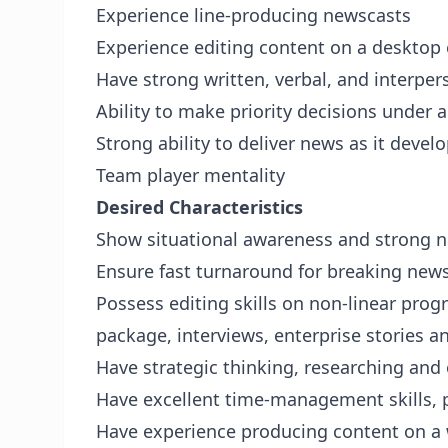
Experience line-producing newscasts
Experience editing content on a desktop
Have strong written, verbal, and interpe
Ability to make priority decisions under 
Strong ability to deliver news as it devel
Team player mentality
Desired Characteristics
Show situational awareness and strong 
Ensure fast turnaround for breaking new
Possess editing skills on non-linear prog
package, interviews, enterprise stories 
Have strategic thinking, researching and o
Have excellent time-management skills, p
Have experience producing content on a w