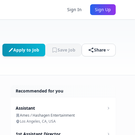
Sign In
Sign Up
Apply to Job
Save Job
Share
Recommended for you
Assistant
Ames / Hashagen Entertainment
Los Angeles, CA, USA
1st Assistant Director