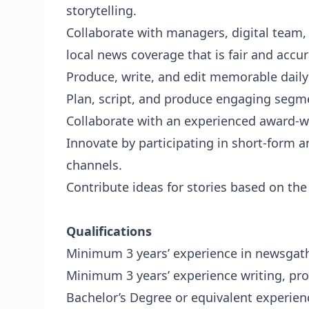
storytelling.
Collaborate with managers, digital team
local news coverage that is fair and accur
Produce, write, and edit memorable daily
Plan, script, and produce engaging segme
Collaborate with an experienced award-w
Innovate by participating in short-form 
channels.
Contribute ideas for stories based on th
Qualifications
Minimum 3 years’ experience in newsgath
Minimum 3 years’ experience writing, pr
Bachelor’s Degree or equivalent experien