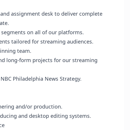
, and assignment desk to deliver complete
ate.
 segments on all of our platforms.
nts tailored for streaming audiences.
inning team.
and long-form projects for our streaming
e NBC Philadelphia News Strategy.
ering and/or production.
oducing and desktop editing systems.
ce