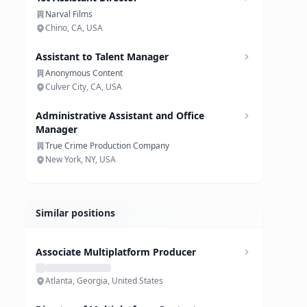
Narval Films
Chino, CA, USA
Assistant to Talent Manager
Anonymous Content
Culver City, CA, USA
Administrative Assistant and Office
Manager
True Crime Production Company
New York, NY, USA
Similar positions
Associate Multiplatform Producer
Atlanta, Georgia, United States