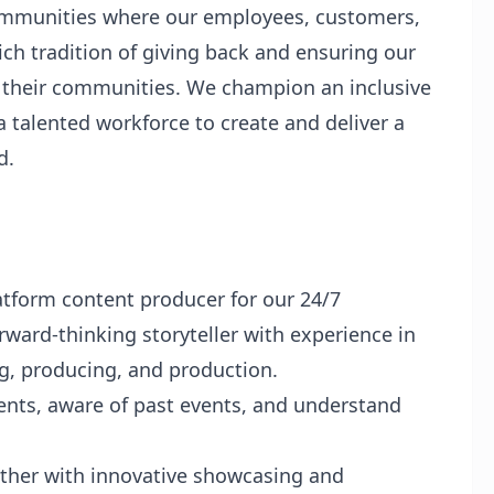
communities where our employees, customers,
ch tradition of giving back and ensuring our
 their communities. We champion an inclusive
a talented workforce to create and deliver a
d.
atform content producer for our 24/7
rward-thinking storyteller with experience in
ng, producing, and production.
nts, aware of past events, and understand
ather with innovative showcasing and