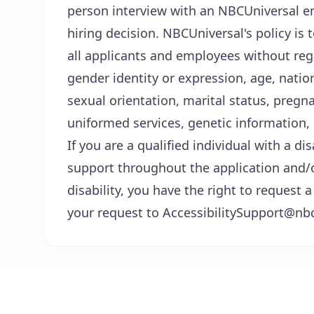
person interview with an NBCUniversal em
hiring decision. NBCUniversal's policy i
all applicants and employees without regar
gender identity or expression, age, nationa
sexual orientation, marital status, pregn
uniformed services, genetic information, 
If you are a qualified individual with a di
support throughout the application and/o
disability, you have the right to reques
your request to AccessibilitySupport@nb