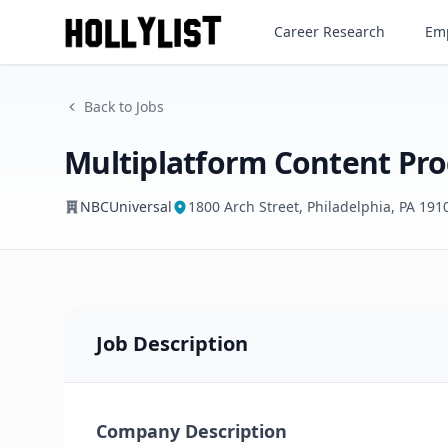
Career Research
Emp
NBCUniversal
Back to Jobs
Multiplatform Content Pro
NBCUniversal
1800 Arch Street, Philadelphia, PA 191
Job Description
Company Description