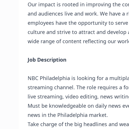
Our impact is rooted in improving the 
and audiences live and work. We have a ri
employees have the opportunity to serve
culture and strive to attract and develop 
wide range of content reflecting our worl
Job Description
NBC Philadelphia is looking for a multipl
streaming channel. The role requires a fo
live streaming, video editing, news writi
Must be knowledgeable on daily news eve
news in the Philadelphia market.
Take charge of the big headlines and we