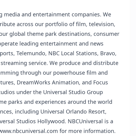
ing media and entertainment companies. We
ibute across our portfolio of film, television,
 our global theme park destinations, consumer
operate leading entertainment and news
orts, Telemundo, NBC Local Stations, Bravo,
streaming service. We produce and distribute
ramming through our powerhouse film and
Pictures, DreamWorks Animation, and Focus
studios under the Universal Studio Group
eme parks and experiences around the world
nces, including Universal Orlando Resort,
versal Studios Hollywood. NBCUniversal is a
t www.nbcuniversal.com for more information.