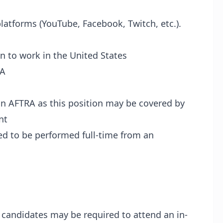
platforms (YouTube, Facebook, Twitch, etc.).
n to work in the United States
PA
in AFTRA as this position may be covered by
nt
red to be performed full-time from an
l candidates may be required to attend an in-