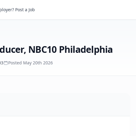
Multiplatform Content Producer, NBC10 Philadelphia
loyer? Post a Job
ducer, NBC10 Philadelphia
03
Posted
May 20th 2026