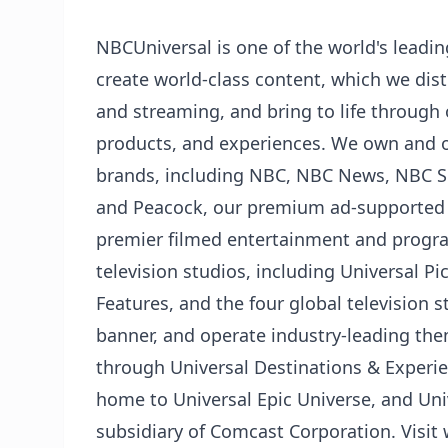
NBCUniversal is one of the world's lead
create world-class content, which we distr
and streaming, and bring to life through
products, and experiences. We own and 
brands, including NBC, NBC News, NBC Sp
and Peacock, our premium ad-supported 
premier filmed entertainment and prog
television studios, including Universal 
Features, and the four global television 
banner, and operate industry-leading th
through Universal Destinations & Experie
home to Universal Epic Universe, and Uni
subsidiary of Comcast Corporation. Visi