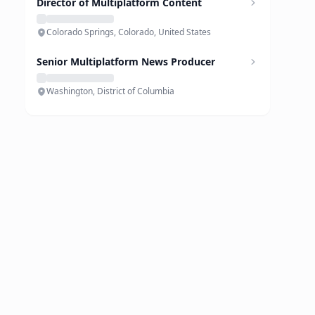
Director of Multiplatform Content
Colorado Springs, Colorado, United States
Senior Multiplatform News Producer
Washington, District of Columbia