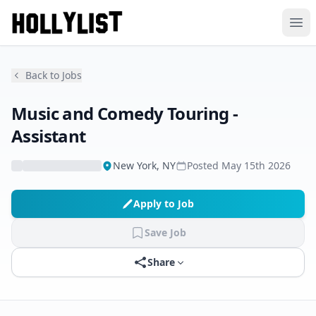
Ope
Back to Jobs
Music and Comedy Touring -
Assistant
New York, NY
Posted
May 15th 2026
Apply to Job
Save Job
Share