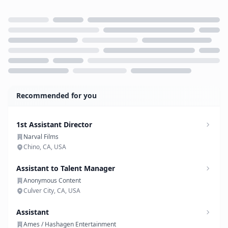
Loading...
Recommended for you
1st Assistant Director
Narval Films
Chino, CA, USA
Assistant to Talent Manager
Anonymous Content
Culver City, CA, USA
Assistant
Ames / Hashagen Entertainment