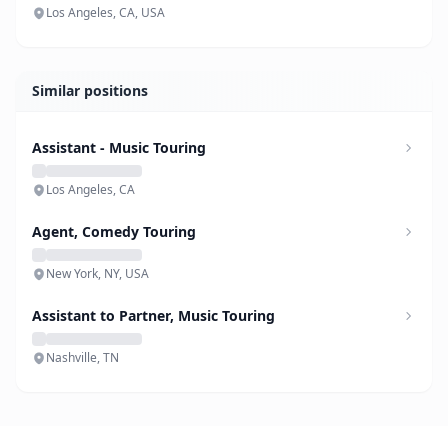
Los Angeles, CA, USA
Similar positions
Assistant - Music Touring
Los Angeles, CA
Agent, Comedy Touring
New York, NY, USA
Assistant to Partner, Music Touring
Nashville, TN