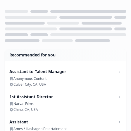
Loading...
Recommended for you
Assistant to Talent Manager
Anonymous Content
Culver City, CA, USA
1st Assistant Director
Narval Films
Chino, CA, USA
Assistant
Ames / Hashagen Entertainment