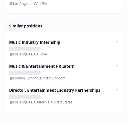
Los Angeles, CA, USA
Similar positions
Music Industry Internship
Los Angeles, CA, USA
Music & Entertainment PR Intern
London, London, United Kingdom
Director, Entertainment Industry Partnerships
Los Angeles, California, United States