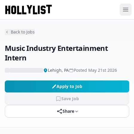
Ope
Back to Jobs
Music Industry Entertainment
Intern
Lehigh, PA
Posted
May 21st 2026
Apply to Job
Save Job
Share