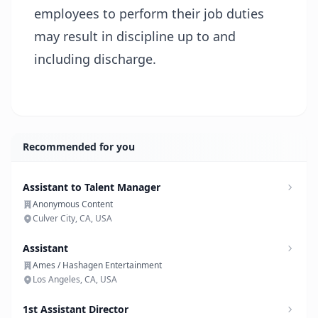
employees to perform their job duties
may result in discipline up to and
including discharge.
Recommended for you
Assistant to Talent Manager
Anonymous Content
Culver City, CA, USA
Assistant
Ames / Hashagen Entertainment
Los Angeles, CA, USA
1st Assistant Director