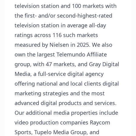
television station and 100 markets with
the first- and/or second-highest-rated
television station in average all-day
ratings across 116 such markets
measured by Nielsen in 2025. We also
own the largest Telemundo Affiliate
group, with 47 markets, and Gray Digital
Media, a full-service digital agency
offering national and local clients digital
marketing strategies and the most
advanced digital products and services.
Our additional media properties include
video production companies Raycom
Sports, Tupelo Media Group, and