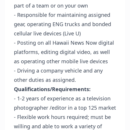
part of a team or on your own
- Responsible for maintaining assigned
gear, operating ENG trucks and bonded
cellular live devices (Live U)
- Posting on all Hawaii News Now digital
platforms, editing digital video, as well
as operating other mobile live devices
- Driving a company vehicle and any
other duties as assigned.
Qualifications/Requirements:
- 1-2 years of experience as a television
photographer /editor in a top 125 market
- Flexible work hours required; must be
willing and able to work a variety of