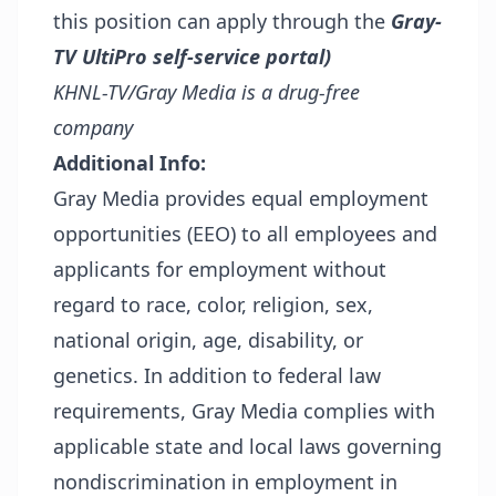
this position can apply through the
Gray-
TV UltiPro self-service portal)
KHNL-TV/Gray Media is a drug-free
company
Additional Info:
Gray Media provides equal employment
opportunities (EEO) to all employees and
applicants for employment without
regard to race, color, religion, sex,
national origin, age, disability, or
genetics. In addition to federal law
requirements, Gray Media complies with
applicable state and local laws governing
nondiscrimination in employment in