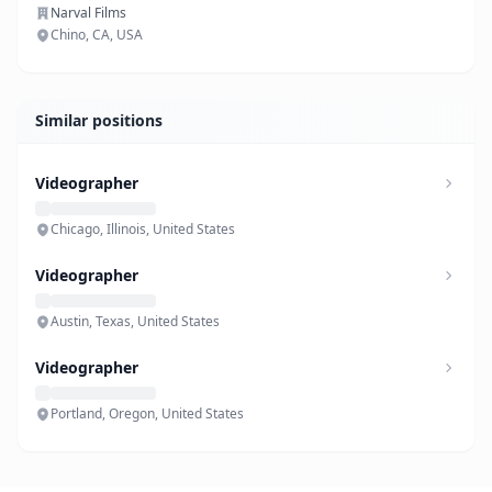
Narval Films
Chino, CA, USA
Similar positions
Videographer
Chicago, Illinois, United States
Videographer
Austin, Texas, United States
Videographer
Portland, Oregon, United States