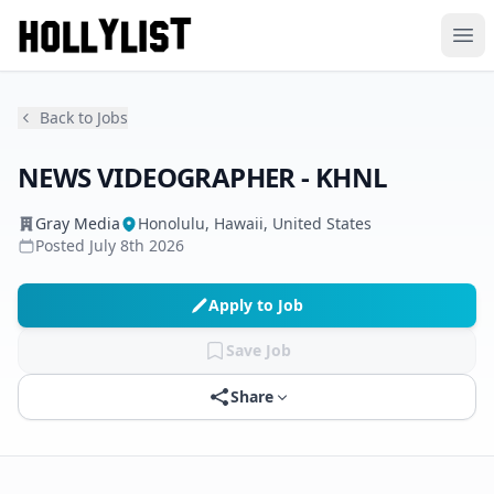
Ope
Back to Jobs
NEWS VIDEOGRAPHER - KHNL
Gray Media
Honolulu, Hawaii, United States
Posted
July 8th 2026
Apply to Job
Save Job
Share