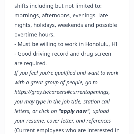
shifts including but not limited to:
mornings, afternoons, evenings, late
nights, holidays, weekends and possible
overtime hours.
- Must be willing to work in Honolulu, HI
- Good driving record and drug screen
are required.
If you feel you’re qualified and want to work
with a great group of people, go to
https://gray.tv/careers#currentopenings
,
you may type in the job title, station call
letters, or click on
"apply now"
, upload
your resume, cover letter, and references
(Current employees who are interested in