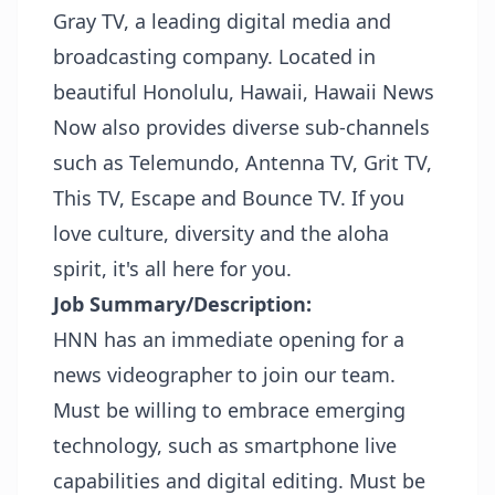
Gray TV, a leading digital media and
broadcasting company. Located in
beautiful Honolulu, Hawaii, Hawaii News
Now also provides diverse sub-channels
such as Telemundo, Antenna TV, Grit TV,
This TV, Escape and Bounce TV. If you
love culture, diversity and the aloha
spirit, it's all here for you.
Job Summary/Description:
HNN has an immediate opening for a
news videographer to join our team.
Must be willing to embrace emerging
technology, such as smartphone live
capabilities and digital editing. Must be