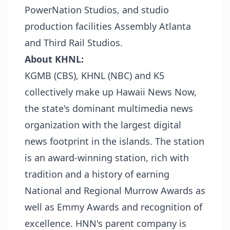
PowerNation Studios, and studio
production facilities Assembly Atlanta
and Third Rail Studios.
About KHNL:
KGMB (CBS), KHNL (NBC) and K5
collectively make up Hawaii News Now,
the state's dominant multimedia news
organization with the largest digital
news footprint in the islands. The station
is an award-winning station, rich with
tradition and a history of earning
National and Regional Murrow Awards as
well as Emmy Awards and recognition of
excellence. HNN's parent company is