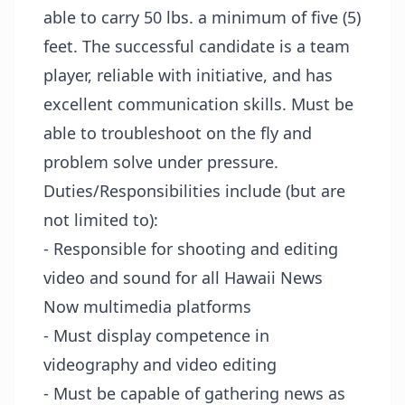
able to carry 50 lbs. a minimum of five (5)
feet. The successful candidate is a team
player, reliable with initiative, and has
excellent communication skills. Must be
able to troubleshoot on the fly and
problem solve under pressure.
Duties/Responsibilities include (but are
not limited to):
- Responsible for shooting and editing
video and sound for all Hawaii News
Now multimedia platforms
- Must display competence in
videography and video editing
- Must be capable of gathering news as