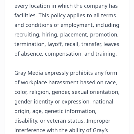
every location in which the company has
facilities. This policy applies to all terms
and conditions of employment, including
recruiting, hiring, placement, promotion,
termination, layoff, recall, transfer, leaves
of absence, compensation, and training.
Gray Media expressly prohibits any form
of workplace harassment based on race,
color, religion, gender, sexual orientation,
gender identity or expression, national
origin, age, genetic information,
disability, or veteran status. Improper
interference with the ability of Gray’s