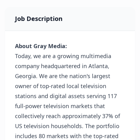
Job Description
About Gray Media:
Today, we are a growing multimedia
company headquartered in Atlanta,
Georgia. We are the nation's largest
owner of top-rated local television
stations and digital assets serving 117
full-power television markets that
collectively reach approximately 37% of
US television households. The portfolio
includes 80 markets with the top-rated