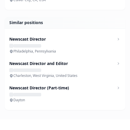
Similar positions
Newscast Director
Philadelphia, Pennsylvania
Newscast Director and Editor
Charleston, West Virginia, United States
Newscast Director (Part-time)
Dayton