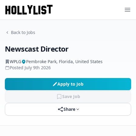
Ope
Back to Jobs
Newscast Director
WPLG
Pembroke Park, Florida, United States
Posted
July 9th 2026
Apply to Job
Save Job
Share