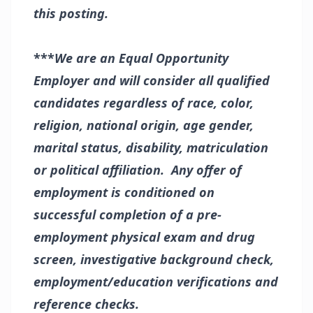
this posting.
***
We are an Equal Opportunity
Employer and will consider all qualified
candidates regardless of race, color,
religion, national origin, age gender,
marital status, disability, matriculation
or political affiliation. Any offer of
employment is conditioned on
successful completion of a pre-
employment physical exam and drug
screen, investigative background check,
employment/education verifications and
reference checks.