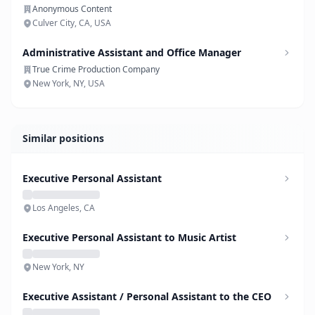
Anonymous Content
Culver City, CA, USA
Administrative Assistant and Office Manager
True Crime Production Company
New York, NY, USA
Similar positions
Executive Personal Assistant
Los Angeles, CA
Executive Personal Assistant to Music Artist
New York, NY
Executive Assistant / Personal Assistant to the CEO