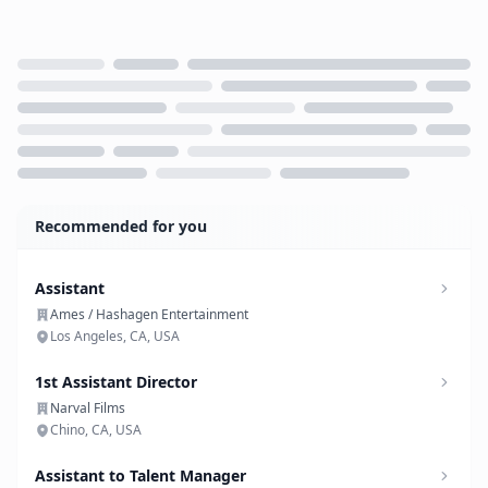
Loading...
Recommended for you
Assistant
Ames / Hashagen Entertainment
Los Angeles, CA, USA
1st Assistant Director
Narval Films
Chino, CA, USA
Assistant to Talent Manager