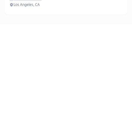
Los Angeles, CA