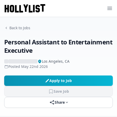
Ope
Back to Jobs
Personal Assistant to Entertainment
Executive
Los Angeles, CA
Posted
May 22nd 2026
Apply to Job
Save Job
Share