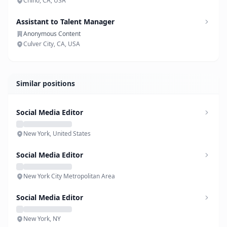
Chino, CA, USA
Assistant to Talent Manager
Anonymous Content
Culver City, CA, USA
Similar positions
Social Media Editor
New York, United States
Social Media Editor
New York City Metropolitan Area
Social Media Editor
New York, NY