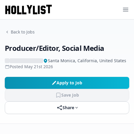
Ope
Back to Jobs
Producer/Editor, Social Media
Santa Monica, California, United States
Posted
May 21st 2026
Apply to Job
Save Job
Share