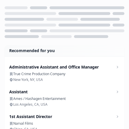
Loading...
Recommended for you
Administrative Assistant and Office Manager
True Crime Production Company
New York, NY, USA
Assistant
Ames / Hashagen Entertainment
Los Angeles, CA, USA
1st Assistant Director
Narval Films