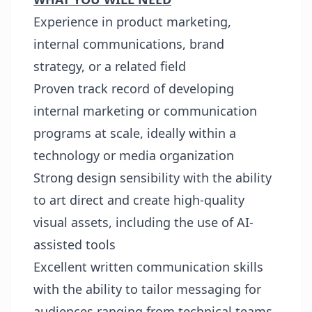
Experience in product marketing,
internal communications, brand
strategy, or a related field
Proven track record of developing
internal marketing or communication
programs at scale, ideally within a
technology or media organization
Strong design sensibility with the ability
to art direct and create high-quality
visual assets, including the use of AI-
assisted tools
Excellent written communication skills
with the ability to tailor messaging for
audiences ranging from technical teams