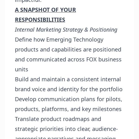
A SNAPSHOT OF YOUR
RESPONSIBILITIES
Internal Marketing Strategy & Positioning
Define how Emerging Technology
products and capabilities are positioned
and communicated across FOX business
units
Build and maintain a consistent internal
brand voice and identity for the portfolio
Develop communication plans for pilots,
products, platforms, and key milestones
Translate product roadmaps and
strategic priorities into clear, audience-
appropriate narratives and messaging