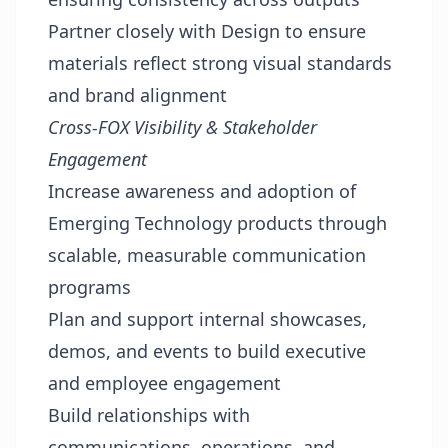
Partner closely with Design to ensure
materials reflect strong visual standards
and brand alignment
Cross-FOX Visibility & Stakeholder
Engagement
Increase awareness and adoption of
Emerging Technology products through
scalable, measurable communication
programs
Plan and support internal showcases,
demos, and events to build executive
and employee engagement
Build relationships with
communications, operations, and