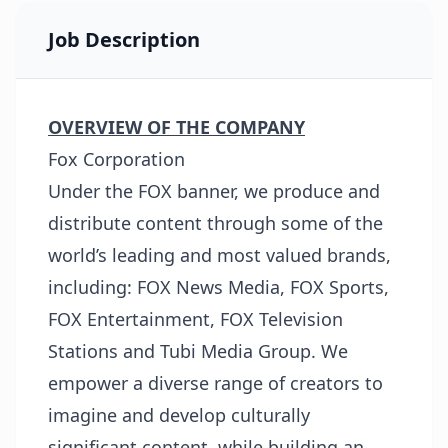
Job Description
OVERVIEW OF THE COMPANY
Fox Corporation
Under the FOX banner, we produce and
distribute content through some of the
world’s leading and most valued brands,
including: FOX News Media, FOX Sports,
FOX Entertainment, FOX Television
Stations and Tubi Media Group. We
empower a diverse range of creators to
imagine and develop culturally
significant content, while building an