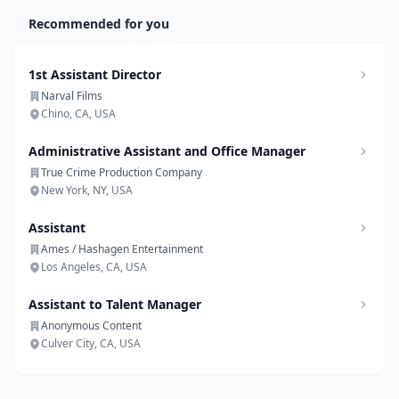
Recommended for you
1st Assistant Director
Narval Films
Chino, CA, USA
Administrative Assistant and Office Manager
True Crime Production Company
New York, NY, USA
Assistant
Ames / Hashagen Entertainment
Los Angeles, CA, USA
Assistant to Talent Manager
Anonymous Content
Culver City, CA, USA