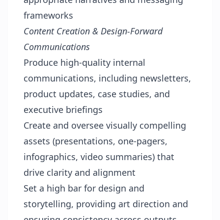
frameworks
Content Creation & Design-Forward
Communications
Produce high-quality internal
communications, including newsletters,
product updates, case studies, and
executive briefings
Create and oversee visually compelling
assets (presentations, one-pagers,
infographics, video summaries) that
drive clarity and alignment
Set a high bar for design and
storytelling, providing art direction and
ensuring consistency across outputs