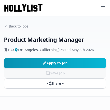
Ope
Back to Jobs
Product Marketing Manager
FOX
Los Angeles, California
Posted
May 8th 2026
Apply to Job
Save Job
Share