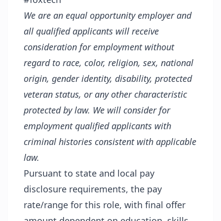
We are an equal opportunity employer and
all qualified applicants will receive
consideration for employment without
regard to race, color, religion, sex, national
origin, gender identity, disability, protected
veteran status, or any other characteristic
protected by law. We will consider for
employment qualified applicants with
criminal histories consistent with applicable
law.
Pursuant to state and local pay
disclosure requirements, the pay
rate/range for this role, with final offer
amount dependent on education, skills,