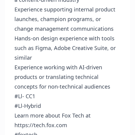
Experience supporting internal product
launches, champion programs, or
change management communications
Hands-on design experience with tools
such as Figma, Adobe Creative Suite, or
similar
Experience working with AI-driven
products or translating technical
concepts for non-technical audiences
#Ll- CC1
#Ll-Hybrid
Learn more about Fox Tech at
https://tech.fox.com
#foxtech