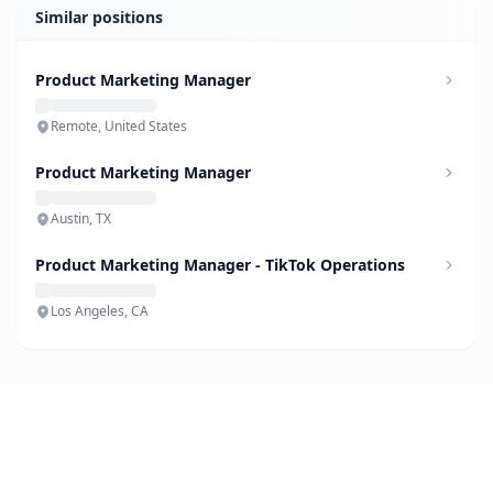
Similar positions
Product Marketing Manager
Remote, United States
Product Marketing Manager
Austin, TX
Product Marketing Manager - TikTok Operations
Los Angeles, CA