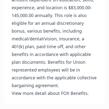
experience, and location is $83,000.00-
145,000.00 annually. This role is also
eligible for an annual discretionary
bonus, various benefits, including
medical/dental/vision, insurance, a
401(k) plan, paid time off, and other
benefits in accordance with applicable
plan documents. Benefits for Union
represented employees will be in
accordance with the applicable collective
bargaining agreement.
View more detail about FOX Benefits.