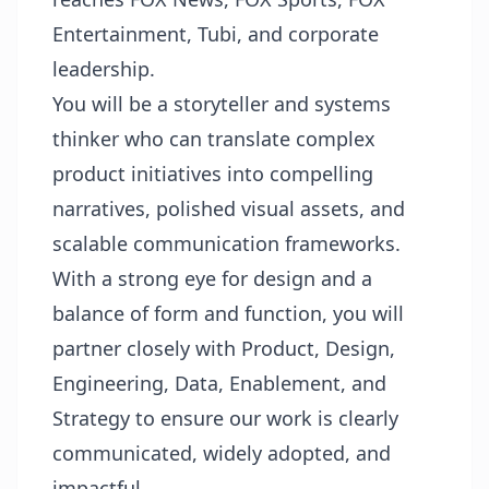
Entertainment, Tubi, and corporate
leadership.
You will be a storyteller and systems
thinker who can translate complex
product initiatives into compelling
narratives, polished visual assets, and
scalable communication frameworks.
With a strong eye for design and a
balance of form and function, you will
partner closely with Product, Design,
Engineering, Data, Enablement, and
Strategy to ensure our work is clearly
communicated, widely adopted, and
impactful.