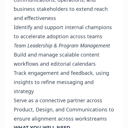
business stakeholders to extend reach
and effectiveness
Identify and support internal champions
to accelerate adoption across teams
Team Leadership & Program Management
Build and manage scalable content
workflows and editorial calendars
Track engagement and feedback, using
insights to refine messaging and
strategy
Serve as a connective partner across
Product, Design, and Communications to
ensure alignment across workstreams
WHAT YOU WILL NEED