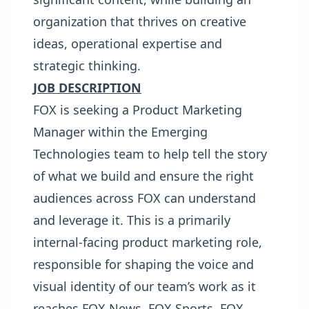
organization that thrives on creative
ideas, operational expertise and
strategic thinking.
JOB DESCRIPTION
FOX is seeking a Product Marketing
Manager within the Emerging
Technologies team to help tell the story
of what we build and ensure the right
audiences across FOX can understand
and leverage it. This is a primarily
internal-facing product marketing role,
responsible for shaping the voice and
visual identity of our team’s work as it
reaches FOX News, FOX Sports, FOX