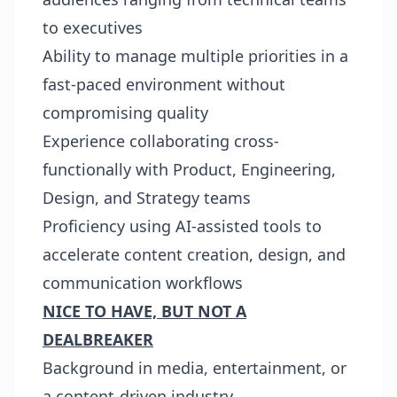
to executives
Ability to manage multiple priorities in a
fast-paced environment without
compromising quality
Experience collaborating cross-
functionally with Product, Engineering,
Design, and Strategy teams
Proficiency using AI-assisted tools to
accelerate content creation, design, and
communication workflows
NICE TO HAVE, BUT NOT A
DEALBREAKER
Background in media, entertainment, or
a content-driven industry