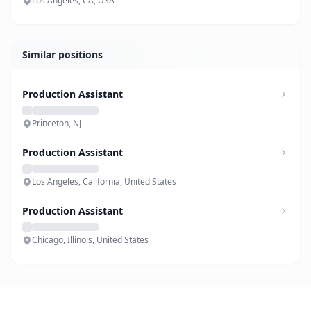
Los Angeles, CA, USA
Similar positions
Production Assistant
Princeton, NJ
Production Assistant
Los Angeles, California, United States
Production Assistant
Chicago, Illinois, United States