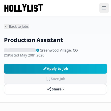
Ope
Back to Jobs
Production Assistant
Greenwood Village, CO
Posted
May 20th 2026
Apply to Job
Save Job
Share