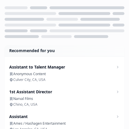
Loading...
Recommended for you
Assistant to Talent Manager
Anonymous Content
Culver City, CA, USA
1st Assistant Director
Narval Films
Chino, CA, USA
Assistant
Ames / Hashagen Entertainment