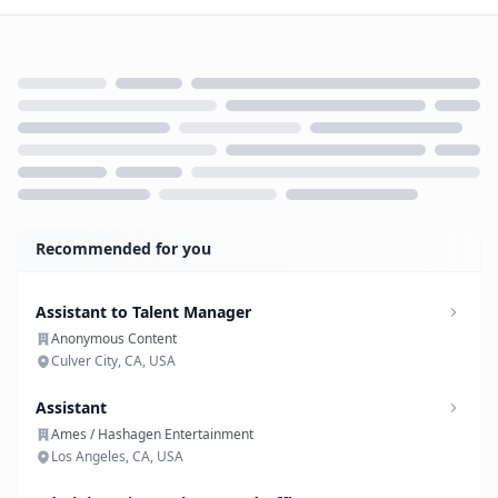
Loading...
Recommended for you
Assistant to Talent Manager
Anonymous Content
Culver City, CA, USA
Assistant
Ames / Hashagen Entertainment
Los Angeles, CA, USA