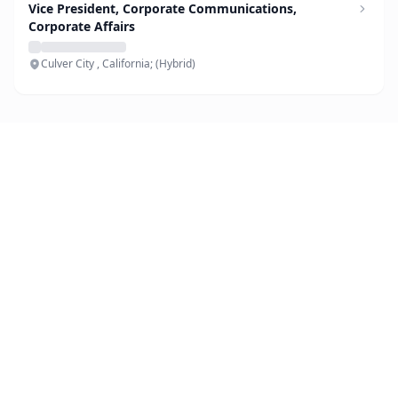
Vice President, Corporate Communications,
Corporate Affairs
Culver City , California; (Hybrid)