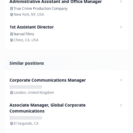
Administrative Assistant and Office Manager
True Crime Production Company
New York, NY, USA
1st Assistant Director
Narval Films
Chino, CA, USA
Similar positions
Corporate Communications Manager
London, United Kingdom
Associate Manager, Global Corporate
Communications
El Segundo, CA