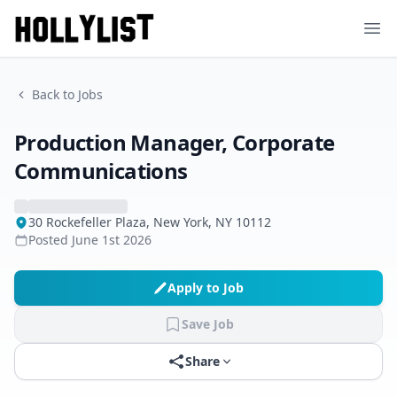
Ope
Back to Jobs
Production Manager, Corporate
Communications
30 Rockefeller Plaza, New York, NY 10112
Posted
June 1st 2026
Apply to Job
Save Job
Share