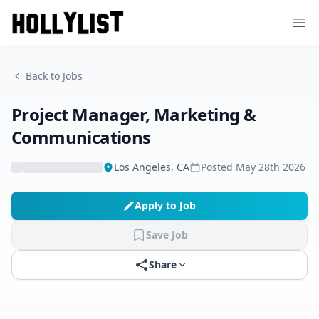
Ope
Back to Jobs
Project Manager, Marketing &
Communications
Los Angeles, CA
Posted
May 28th 2026
Apply to Job
Save Job
Share