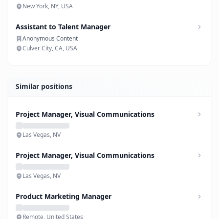
New York, NY, USA
Assistant to Talent Manager
Anonymous Content
Culver City, CA, USA
Similar positions
Project Manager, Visual Communications
Las Vegas, NV
Project Manager, Visual Communications
Las Vegas, NV
Product Marketing Manager
Remote, United States