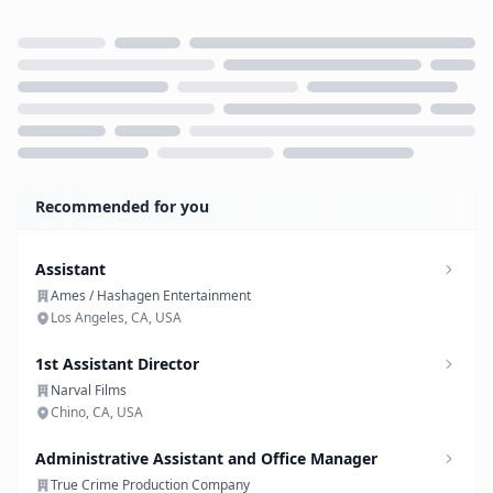
Loading...
Recommended for you
Assistant
Ames / Hashagen Entertainment
Los Angeles, CA, USA
1st Assistant Director
Narval Films
Chino, CA, USA
Administrative Assistant and Office Manager
True Crime Production Company