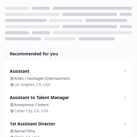
Loading...
Recommended for you
Assistant
Ames / Hashagen Entertainment
Los Angeles, CA, USA
Assistant to Talent Manager
Anonymous Content
Culver City, CA, USA
1st Assistant Director
Narval Films