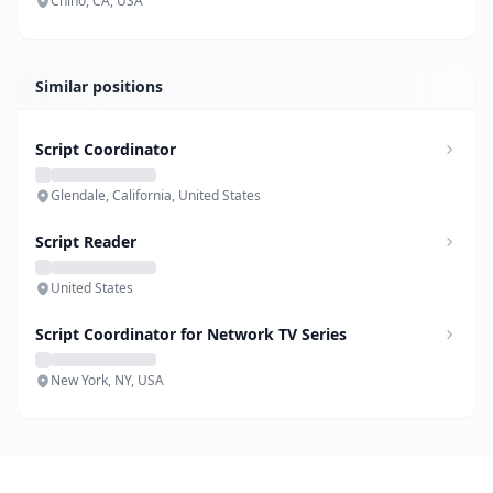
Chino, CA, USA
Similar positions
Script Coordinator
Glendale, California, United States
Script Reader
United States
Script Coordinator for Network TV Series
New York, NY, USA