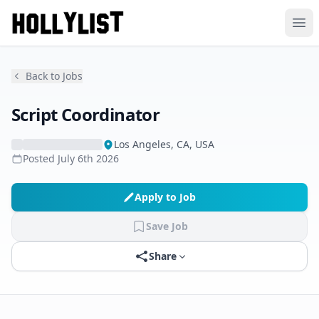
Ope
Back to Jobs
Script Coordinator
Los Angeles, CA, USA
Posted
July 6th 2026
Apply to Job
Save Job
Share