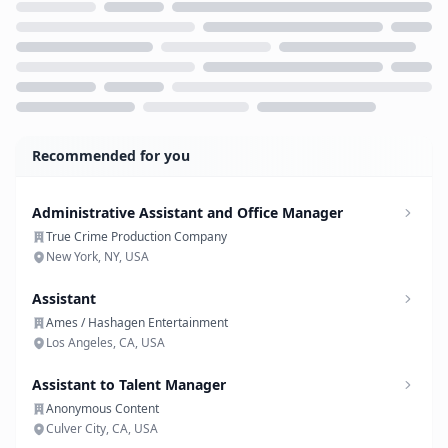
Loading...
Recommended for you
Administrative Assistant and Office Manager
True Crime Production Company
New York, NY, USA
Assistant
Ames / Hashagen Entertainment
Los Angeles, CA, USA
Assistant to Talent Manager
Anonymous Content
Culver City, CA, USA