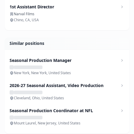
1st Assistant Director
Narval Films
Chino, CA, USA
Similar positions
Seasonal Production Manager
New York, New York, United States
2026-27 Seasonal Assistant, Video Production
Cleveland, Ohio, United States
Seasonal Production Coordinator at NFL
Mount Laurel, New Jersey, United States