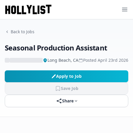
Ope
Back to Jobs
Seasonal Production Assistant
Long Beach, CA
Posted
April 23rd 2026
Apply to Job
Save Job
Share