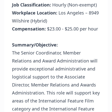
Job Classification:
Hourly (Non-exempt)
Workplace Location:
Los Angeles – 8949
Wilshire (Hybrid)
Compensation:
$23.00 - $25.00 per hour
Summary/Objective:
The Senior Coordinator, Member
Relations and Award Administration will
provide exceptional administrative and
logistical support to the Associate
Director, Member Relations and Awards
Administration. This role will support key
areas of the International Feature Film
category and the International Feature