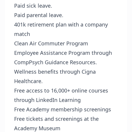
Paid sick leave.
Paid parental leave.
401k retirement plan with a company
match
Clean Air Commuter Program
Employee Assistance Program through
CompPsych Guidance Resources.
Wellness benefits through Cigna
Healthcare.
Free access to 16,000+ online courses
through LinkedIn Learning
Free Academy membership screenings
Free tickets and screenings at the
Academy Museum