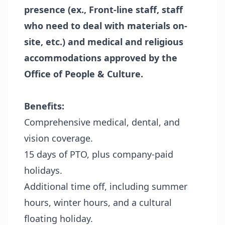
presence (ex., Front-line staff, staff
who need to deal with materials on-
site, etc.) and medical and religious
accommodations approved by the
Office of People & Culture.
Benefits:
Comprehensive medical, dental, and
vision coverage.
15 days of PTO, plus company-paid
holidays.
Additional time off, including summer
hours, winter hours, and a cultural
floating holiday.