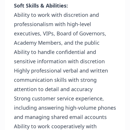
Soft Skills & Abilities:
Ability to work with discretion and
professionalism with high-level
executives, VIPs, Board of Governors,
Academy Members, and the public
Ability to handle confidential and
sensitive information with discretion
Highly professional verbal and written
communication skills with strong
attention to detail and accuracy
Strong customer service experience,
including answering high-volume phones
and managing shared email accounts
Ability to work cooperatively with