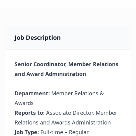
Job Description
Senior Coordinator, Member Relations
and Award Administration
Department:
Member Relations &
Awards
Reports to:
Associate Director, Member
Relations and Awards Administration
Job Type:
Full-time – Regular