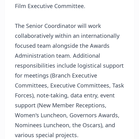
Film Executive Committee.
The Senior Coordinator will work
collaboratively within an internationally
focused team alongside the Awards
Administration team. Additional
responsibilities include logistical support
for meetings (Branch Executive
Committees, Executive Committees, Task
Forces), note-taking, data entry, event
support (New Member Receptions,
Women's Luncheon, Governors Awards,
Nominees Luncheon, the Oscars), and
various special projects.