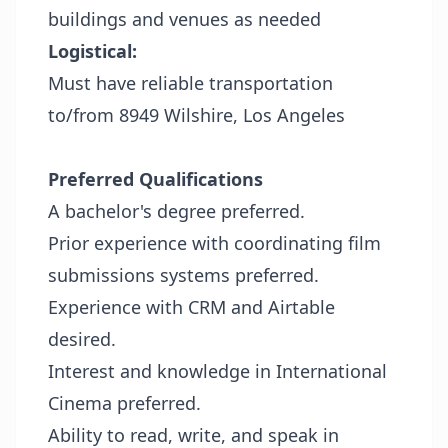
buildings and venues as needed
Logistical:
Must have reliable transportation
to/from 8949 Wilshire, Los Angeles
Preferred Qualifications
A bachelor's degree preferred.
Prior experience with coordinating film
submissions systems preferred.
Experience with CRM and Airtable
desired.
Interest and knowledge in International
Cinema preferred.
Ability to read, write, and speak in