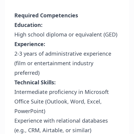
Required Competencies
Education:
High school diploma or equivalent (GED)
Experience:
2-3 years of administrative experience
(film or entertainment industry
preferred)
Technical Skills:
Intermediate proficiency in Microsoft
Office Suite (Outlook, Word, Excel,
PowerPoint)
Experience with relational databases
(e.g., CRM, Airtable, or similar)