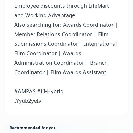
Employee discounts through LifeMart
and Working Advantage
Also searching for: Awards Coordinator |
Member Relations Coordinator | Film
Submissions Coordinator | International
Film Coordinator | Awards
Administration Coordinator | Branch
Coordinator | Film Awards Assistant
#AMPAS #LI-Hybrid
IYyub2yeIv
Recommended for you