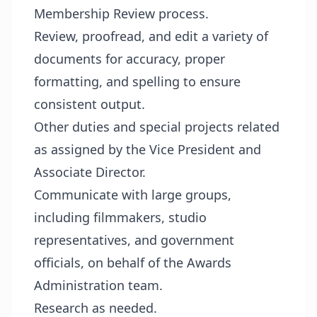
Membership Review process.
Review, proofread, and edit a variety of
documents for accuracy, proper
formatting, and spelling to ensure
consistent output.
Other duties and special projects related
as assigned by the Vice President and
Associate Director.
Communicate with large groups,
including filmmakers, studio
representatives, and government
officials, on behalf of the Awards
Administration team.
Research as needed.