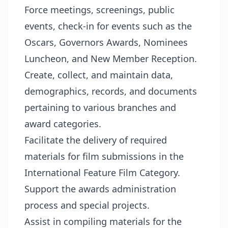
Force meetings, screenings, public
events, check-in for events such as the
Oscars, Governors Awards, Nominees
Luncheon, and New Member Reception.
Create, collect, and maintain data,
demographics, records, and documents
pertaining to various branches and
award categories.
Facilitate the delivery of required
materials for film submissions in the
International Feature Film Category.
Support the awards administration
process and special projects.
Assist in compiling materials for the