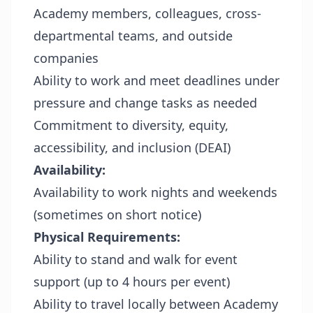
Academy members, colleagues, cross-
departmental teams, and outside
companies
Ability to work and meet deadlines under
pressure and change tasks as needed
Commitment to diversity, equity,
accessibility, and inclusion (DEAI)
Availability:
Availability to work nights and weekends
(sometimes on short notice)
Physical Requirements:
Ability to stand and walk for event
support (up to 4 hours per event)
Ability to travel locally between Academy