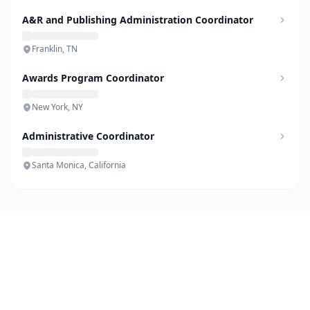
A&R and Publishing Administration Coordinator
Franklin, TN
Awards Program Coordinator
New York, NY
Administrative Coordinator
Santa Monica, California