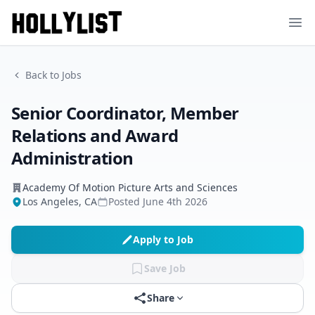
Ope
Back to Jobs
Senior Coordinator, Member
Relations and Award
Administration
Academy Of Motion Picture Arts and Sciences
Los Angeles, CA
Posted
June 4th 2026
Apply to Job
Save Job
Share