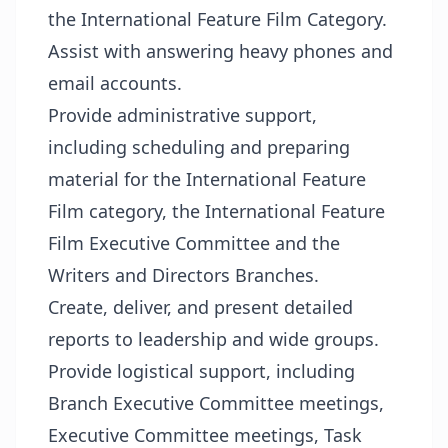
the International Feature Film Category.
Assist with answering heavy phones and
email accounts.
Provide administrative support,
including scheduling and preparing
material for the International Feature
Film category, the International Feature
Film Executive Committee and the
Writers and Directors Branches.
Create, deliver, and present detailed
reports to leadership and wide groups.
Provide logistical support, including
Branch Executive Committee meetings,
Executive Committee meetings, Task