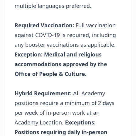
multiple languages preferred.
Required Vaccination:
Full vaccination
against COVID-19 is required, including
any booster vaccinations as applicable.
Exception:
Medical and religious
accommodations approved by the
Office of People & Culture.
Hybrid Requirement:
All Academy
positions require a minimum of 2 days
per week of in-person work at an
Academy Location.
Exceptions:
Positions requiring daily in-person