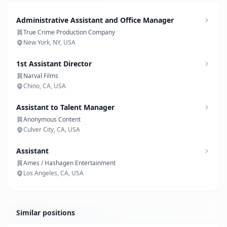
Administrative Assistant and Office Manager
True Crime Production Company
New York, NY, USA
1st Assistant Director
Narval Films
Chino, CA, USA
Assistant to Talent Manager
Anonymous Content
Culver City, CA, USA
Assistant
Ames / Hashagen Entertainment
Los Angeles, CA, USA
Similar positions