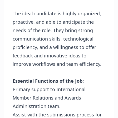
The ideal candidate is highly organized,
proactive, and able to anticipate the
needs of the role. They bring strong
communication skills, technological
proficiency, and a willingness to offer
feedback and innovative ideas to
improve workflows and team efficiency.
Essential Functions of the Job:
Primary support to International
Member Relations and Awards
Administration team.
Assist with the submissions process for