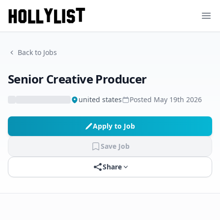
Ope
Back to Jobs
Senior Creative Producer
united states
Posted
May 19th 2026
Apply to Job
Save Job
Share