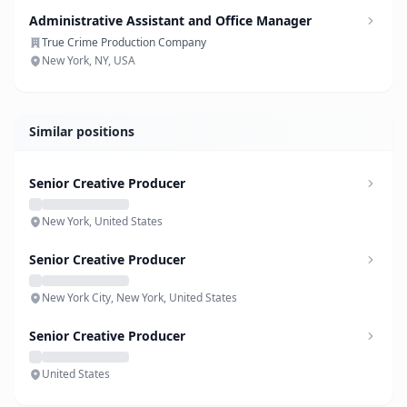
Administrative Assistant and Office Manager
True Crime Production Company
New York, NY, USA
Similar positions
Senior Creative Producer
New York, United States
Senior Creative Producer
New York City, New York, United States
Senior Creative Producer
United States