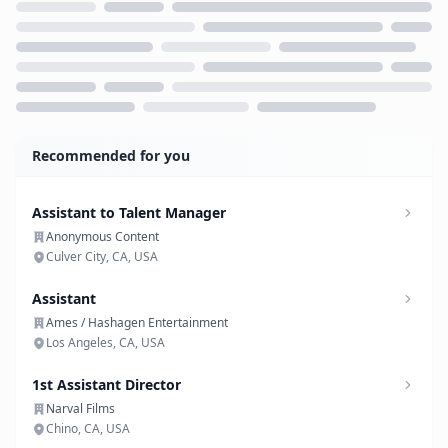
Loading...
Recommended for you
Assistant to Talent Manager
Anonymous Content
Culver City, CA, USA
Assistant
Ames / Hashagen Entertainment
Los Angeles, CA, USA
1st Assistant Director
Narval Films
Chino, CA, USA