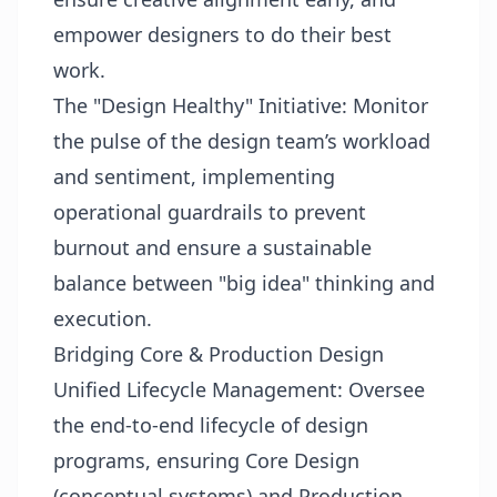
empower designers to do their best
work.
The "Design Healthy" Initiative: Monitor
the pulse of the design team’s workload
and sentiment, implementing
operational guardrails to prevent
burnout and ensure a sustainable
balance between "big idea" thinking and
execution.
Bridging Core & Production Design
Unified Lifecycle Management: Oversee
the end-to-end lifecycle of design
programs, ensuring Core Design
(conceptual systems) and Production