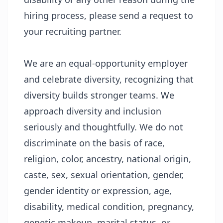
hiring process, please send a request to
your recruiting partner.
We are an equal-opportunity employer
and celebrate diversity, recognizing that
diversity builds stronger teams. We
approach diversity and inclusion
seriously and thoughtfully. We do not
discriminate on the basis of race,
religion, color, ancestry, national origin,
caste, sex, sexual orientation, gender,
gender identity or expression, age,
disability, medical condition, pregnancy,
genetic makeup, marital status, or