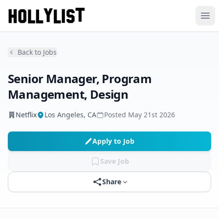
Ope
Back to Jobs
Senior Manager, Program
Management, Design
Netflix
Los Angeles, CA
Posted
May 21st 2026
Apply to Job
Save Job
Share