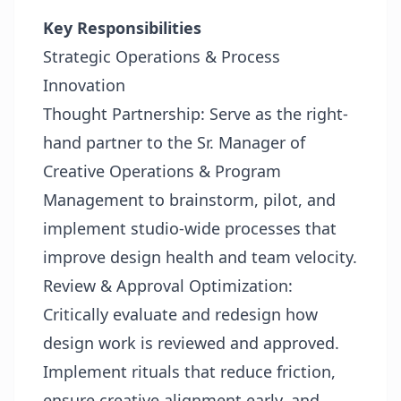
Key Responsibilities
Strategic Operations & Process
Innovation
Thought Partnership: Serve as the right-
hand partner to the Sr. Manager of
Creative Operations & Program
Management to brainstorm, pilot, and
implement studio-wide processes that
improve design health and team velocity.
Review & Approval Optimization:
Critically evaluate and redesign how
design work is reviewed and approved.
Implement rituals that reduce friction,
ensure creative alignment early, and