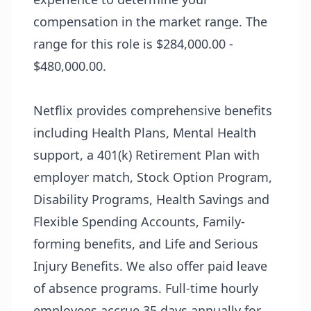
compensation in the market range. The
range for this role is $284,000.00 -
$480,000.00.
Netflix provides comprehensive benefits
including Health Plans, Mental Health
support, a 401(k) Retirement Plan with
employer match, Stock Option Program,
Disability Programs, Health Savings and
Flexible Spending Accounts, Family-
forming benefits, and Life and Serious
Injury Benefits. We also offer paid leave
of absence programs. Full-time hourly
employees accrue 35 days annually for