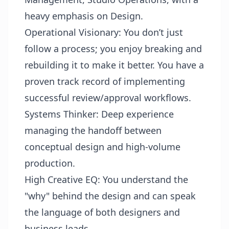
heavy emphasis on Design.
Operational Visionary: You don’t just
follow a process; you enjoy breaking and
rebuilding it to make it better. You have a
proven track record of implementing
successful review/approval workflows.
Systems Thinker: Deep experience
managing the handoff between
conceptual design and high-volume
production.
High Creative EQ: You understand the
"why" behind the design and can speak
the language of both designers and
business leads.