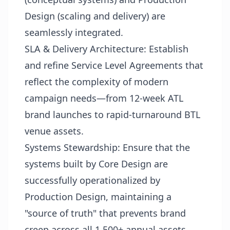
Design (scaling and delivery) are
seamlessly integrated.
SLA & Delivery Architecture: Establish
and refine Service Level Agreements that
reflect the complexity of modern
campaign needs—from 12-week ATL
brand launches to rapid-turnaround BTL
venue assets.
Systems Stewardship: Ensure that the
systems built by Core Design are
successfully operationalized by
Production Design, maintaining a
"source of truth" that prevents brand
creep across all 1,500+ annual assets.