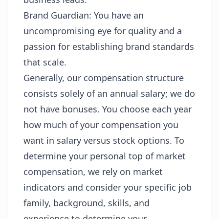
Brand Guardian: You have an
uncompromising eye for quality and a
passion for establishing brand standards
that scale.
Generally, our compensation structure
consists solely of an annual salary; we do
not have bonuses. You choose each year
how much of your compensation you
want in salary versus stock options. To
determine your personal top of market
compensation, we rely on market
indicators and consider your specific job
family, background, skills, and
experience to determine your