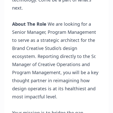
next.
About The Role
We are looking for a
Senior Manager, Program Management
to serve as a strategic architect for the
Brand Creative Studio’s design
ecosystem. Reporting directly to the Sr.
Manager of Creative Operations and
Program Management, you will be a key
thought partner in reimagining how
design operates is at its healthiest and
most impactful level.
Your mission is to bridge the gap