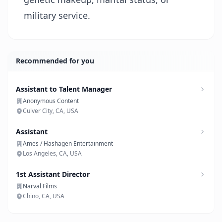
military service.
Recommended for you
Assistant to Talent Manager
Anonymous Content
Culver City, CA, USA
Assistant
Ames / Hashagen Entertainment
Los Angeles, CA, USA
1st Assistant Director
Narval Films
Chino, CA, USA