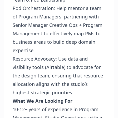
Pod Orchestration: Help mentor a team
of Program Managers, partnering with
Senior Manager Creative Ops + Program
Management to effectively map PMs to
business areas to build deep domain
expertise.
Resource Advocacy: Use data and
visibility tools (Airtable) to advocate for
the design team, ensuring that resource
allocation aligns with the studio’s
highest strategic priorities.
What We Are Looking For
10-12+ years of experience in Program
Management, Studio Operations, with a