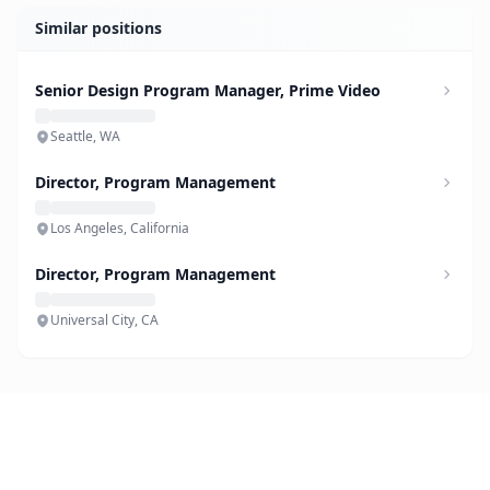
Similar positions
Senior Design Program Manager, Prime Video
Seattle, WA
Director, Program Management
Los Angeles, California
Director, Program Management
Universal City, CA