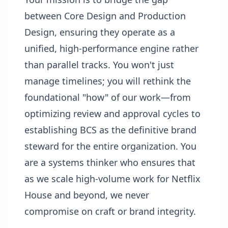
between Core Design and Production
Design, ensuring they operate as a
unified, high-performance engine rather
than parallel tracks. You won't just
manage timelines; you will rethink the
foundational "how" of our work—from
optimizing review and approval cycles to
establishing BCS as the definitive brand
steward for the entire organization. You
are a systems thinker who ensures that
as we scale high-volume work for Netflix
House and beyond, we never
compromise on craft or brand integrity.