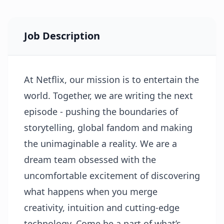
Job Description
At Netflix, our mission is to entertain the
world. Together, we are writing the next
episode - pushing the boundaries of
storytelling, global fandom and making
the unimaginable a reality. We are a
dream team obsessed with the
uncomfortable excitement of discovering
what happens when you merge
creativity, intuition and cutting-edge
technology. Come be a part of what’s