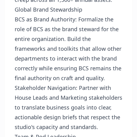
Global Brand Stewardship
BCS as Brand Authority: Formalize the
role of BCS as the brand steward for the
entire organization. Build the
frameworks and toolkits that allow other
departments to interact with the brand
correctly while ensuring BCS remains the
final authority on craft and quality.
Stakeholder Navigation: Partner with
House Leads and Marketing stakeholders
to translate business goals into clear,
actionable design briefs that respect the
studio's capacity and standards.
Team & Pod Leadership