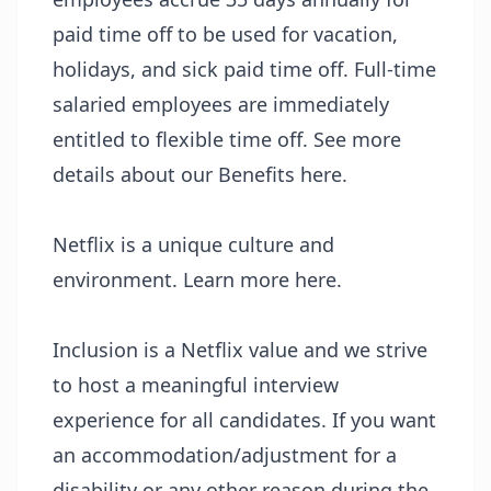
paid time off to be used for vacation,
holidays, and sick paid time off. Full-time
salaried employees are immediately
entitled to flexible time off. See more
details about our Benefits
here
.
Netflix is a unique culture and
environment. Learn more
here
.
Inclusion
is a Netflix value and we strive
to host a meaningful interview
experience for all candidates. If you want
an accommodation/adjustment for a
disability or any other reason during the