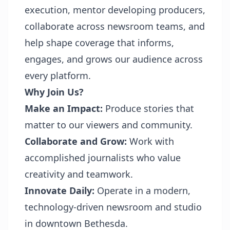
execution, mentor developing producers,
collaborate across newsroom teams, and
help shape coverage that informs,
engages, and grows our audience across
every platform.
Why Join Us?
Make an Impact:
Produce stories that
matter to our viewers and community.
Collaborate and Grow:
Work with
accomplished journalists who value
creativity and teamwork.
Innovate Daily:
Operate in a modern,
technology-driven newsroom and studio
in downtown Bethesda.