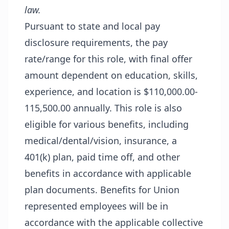
law.
Pursuant to state and local pay
disclosure requirements, the pay
rate/range for this role, with final offer
amount dependent on education, skills,
experience, and location is $110,000.00-
115,500.00 annually. This role is also
eligible for various benefits, including
medical/dental/vision, insurance, a
401(k) plan, paid time off, and other
benefits in accordance with applicable
plan documents. Benefits for Union
represented employees will be in
accordance with the applicable collective