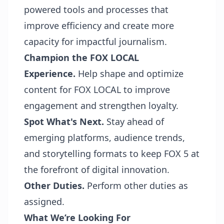
powered tools and processes that
improve efficiency and create more
capacity for impactful journalism.
Champion the FOX LOCAL
Experience.
Help shape and optimize
content for FOX LOCAL to improve
engagement and strengthen loyalty.
Spot What's Next.
Stay ahead of
emerging platforms, audience trends,
and storytelling formats to keep FOX 5 at
the forefront of digital innovation.
Other Duties.
Perform other duties as
assigned.
What We’re Looking For