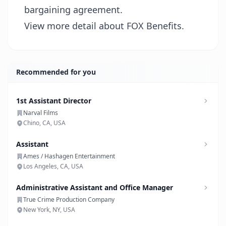
bargaining agreement.
View more detail about FOX Benefits.
Recommended for you
1st Assistant Director
Narval Films
Chino, CA, USA
Assistant
Ames / Hashagen Entertainment
Los Angeles, CA, USA
Administrative Assistant and Office Manager
True Crime Production Company
New York, NY, USA