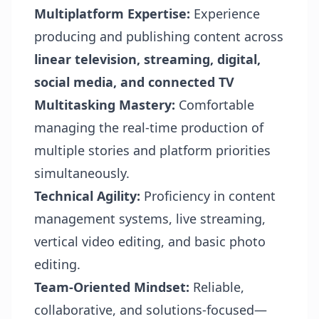
Multiplatform Expertise:
Experience
producing and publishing content across
linear television, streaming, digital,
social media, and connected TV
Multitasking Mastery:
Comfortable
managing the real-time production of
multiple stories and platform priorities
simultaneously.
Technical Agility:
Proficiency in content
management systems, live streaming,
vertical video editing, and basic photo
editing.
Team-Oriented Mindset:
Reliable,
collaborative, and solutions-focused—