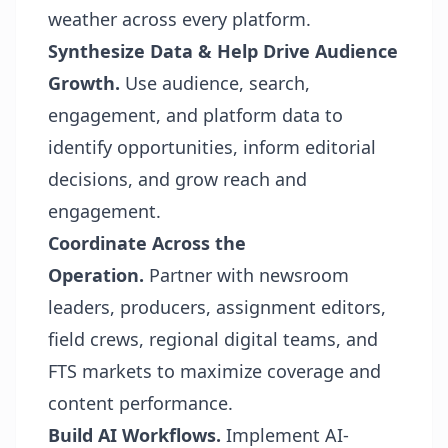
weather across every platform.
Synthesize Data & Help Drive Audience
Growth.
Use audience, search,
engagement, and platform data to
identify opportunities, inform editorial
decisions, and grow reach and
engagement.
Coordinate Across the
Operation.
Partner with newsroom
leaders, producers, assignment editors,
field crews, regional digital teams, and
FTS markets to maximize coverage and
content performance.
Build AI Workflows.
Implement AI-