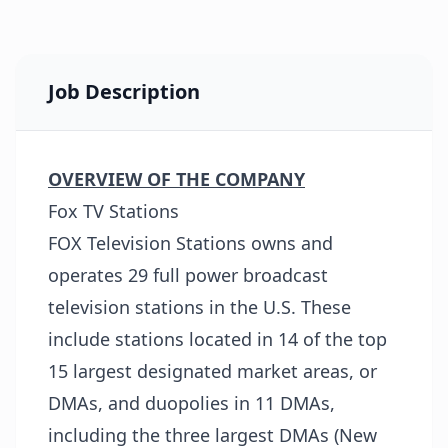
Job Description
OVERVIEW OF THE COMPANY
Fox TV Stations
FOX Television Stations owns and
operates 29 full power broadcast
television stations in the U.S. These
include stations located in 14 of the top
15 largest designated market areas, or
DMAs, and duopolies in 11 DMAs,
including the three largest DMAs (New