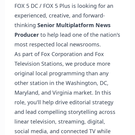
FOX 5 DC / FOX 5 Plus is looking for an
experienced, creative, and forward-
thinking
Senior Multiplatform News
Producer
to help lead one of the nation's
most respected local newsrooms.
As part of Fox Corporation and Fox
Television Stations, we produce more
original local programming than any
other station in the Washington, DC,
Maryland, and Virginia market. In this
role, you'll help drive editorial strategy
and lead compelling storytelling across
linear television, streaming, digital,
social media, and connected TV while