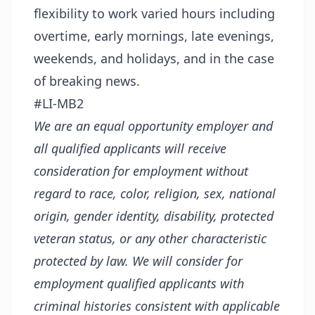
flexibility to work varied hours including
overtime, early mornings, late evenings,
weekends, and holidays, and in the case
of breaking news.
#LI-MB2
We are an equal opportunity employer and
all qualified applicants will receive
consideration for employment without
regard to race, color, religion, sex, national
origin, gender identity, disability, protected
veteran status, or any other characteristic
protected by law. We will consider for
employment qualified applicants with
criminal histories consistent with applicable