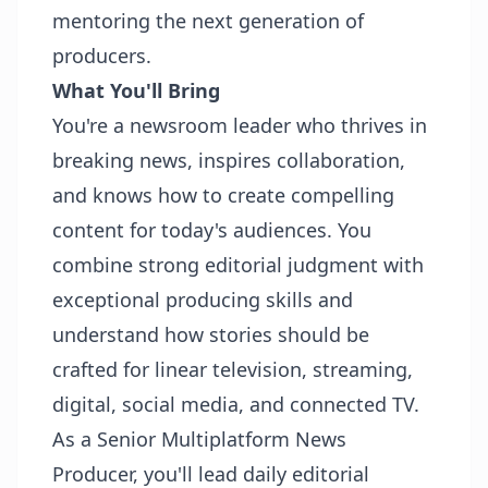
mentoring the next generation of
producers.
What You'll Bring
You're a newsroom leader who thrives in
breaking news, inspires collaboration,
and knows how to create compelling
content for today's audiences. You
combine strong editorial judgment with
exceptional producing skills and
understand how stories should be
crafted for linear television, streaming,
digital, social media, and connected TV.
As a Senior Multiplatform News
Producer, you'll lead daily editorial