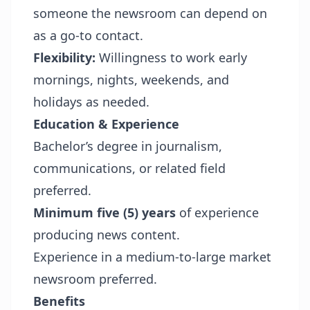
someone the newsroom can depend on
as a go-to contact.
Flexibility:
Willingness to work early
mornings, nights, weekends, and
holidays as needed.
Education & Experience
Bachelor’s degree in journalism,
communications, or related field
preferred.
Minimum five (5) years
of experience
producing news content.
Experience in a medium-to-large market
newsroom preferred.
Benefits