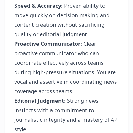
Speed & Accuracy:
Proven ability to
move quickly on decision making and
content creation without sacrificing
quality or editorial judgment.
Proactive Communicator:
Clear,
proactive communicator who can
coordinate effectively across teams
during high-pressure situations. You are
vocal and assertive in coordinating news
coverage across teams.
Editorial Judgment:
Strong news
instincts with a commitment to
journalistic integrity and a mastery of AP
style.