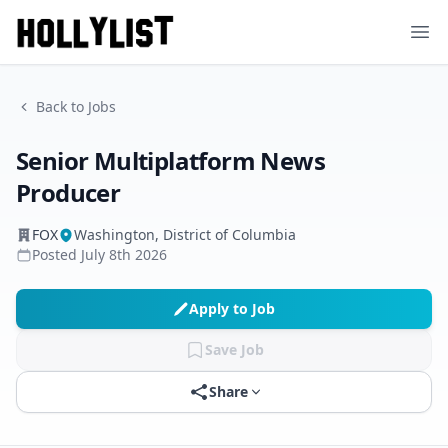
Ope
Back to Jobs
Senior Multiplatform News
Producer
FOX
Washington, District of Columbia
Posted
July 8th 2026
Apply to Job
Save Job
Share