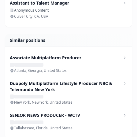
Assistant to Talent Manager
Anonymous Content
Culver City, CA, USA
Similar positions
Associate Multiplatform Producer
Atlanta, Georgia, United States
Duopoly Multiplatform Lifestyle Producer NBC &
Telemundo New York
New York, New York, United States
SENIOR NEWS PRODUCER - WCTV
Tallahassee, Florida, United States