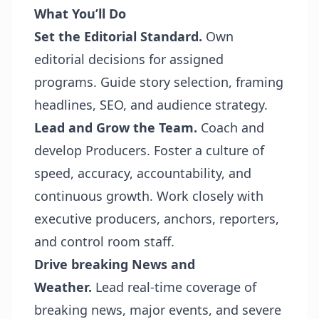
What You’ll Do
Set the Editorial Standard.
Own
editorial decisions for assigned
programs. Guide story selection, framing
headlines, SEO, and audience strategy.
Lead and Grow the Team.
Coach and
develop Producers. Foster a culture of
speed, accuracy, accountability, and
continuous growth. Work closely with
executive producers, anchors, reporters,
and control room staff.
Drive breaking News and
Weather.
Lead real-time coverage of
breaking news, major events, and severe