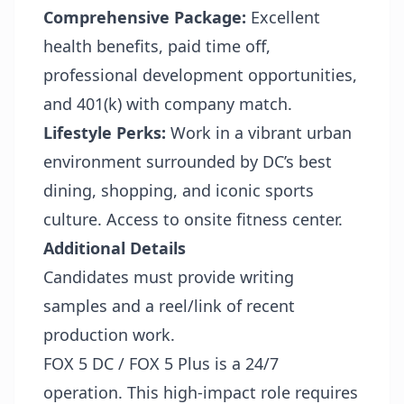
Comprehensive Package:
Excellent
health benefits, paid time off,
professional development opportunities,
and 401(k) with company match.
Lifestyle Perks:
Work in a vibrant urban
environment surrounded by DC’s best
dining, shopping, and iconic sports
culture. Access to onsite fitness center.
Additional Details
Candidates must provide writing
samples and a reel/link of recent
production work.
FOX 5 DC / FOX 5 Plus is a 24/7
operation. This high-impact role requires