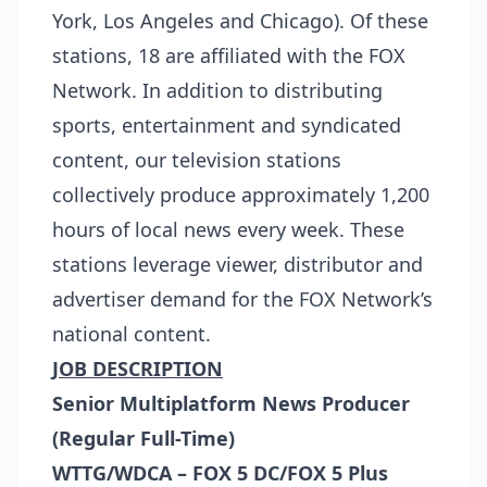
York, Los Angeles and Chicago). Of these
stations, 18 are affiliated with the FOX
Network. In addition to distributing
sports, entertainment and syndicated
content, our television stations
collectively produce approximately 1,200
hours of local news every week. These
stations leverage viewer, distributor and
advertiser demand for the FOX Network’s
national content.
JOB DESCRIPTION
Senior Multiplatform News Producer
(Regular Full-Time)
WTTG/WDCA – FOX 5 DC/FOX 5 Plus