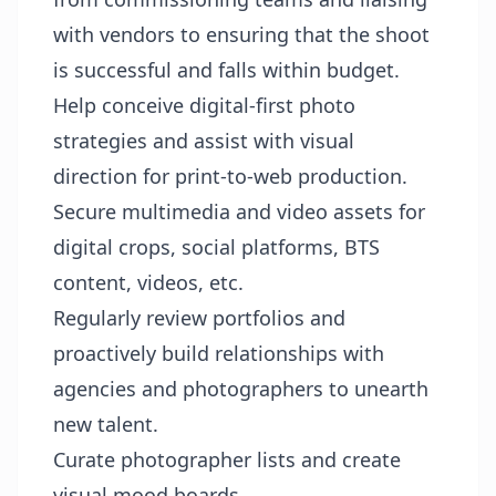
with vendors to ensuring that the shoot
is successful and falls within budget.
Help conceive digital-first photo
strategies and assist with visual
direction for print-to-web production.
Secure multimedia and video assets for
digital crops, social platforms, BTS
content, videos, etc.
Regularly review portfolios and
proactively build relationships with
agencies and photographers to unearth
new talent.
Curate photographer lists and create
visual mood boards.