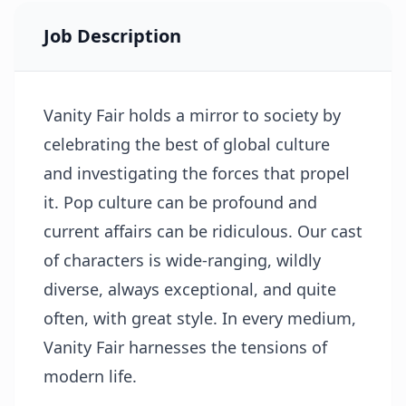
Job Description
Vanity Fair holds a mirror to society by
celebrating the best of global culture
and investigating the forces that propel
it. Pop culture can be profound and
current affairs can be ridiculous. Our cast
of characters is wide-ranging, wildly
diverse, always exceptional, and quite
often, with great style. In every medium,
Vanity Fair harnesses the tensions of
modern life.