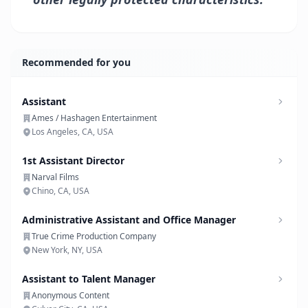
Recommended for you
Assistant
Ames / Hashagen Entertainment
Los Angeles, CA, USA
1st Assistant Director
Narval Films
Chino, CA, USA
Administrative Assistant and Office Manager
True Crime Production Company
New York, NY, USA
Assistant to Talent Manager
Anonymous Content