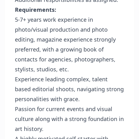
Requirements:
5-7+ years work experience in
photo/visual production and photo
editing, magazine experience strongly
preferred, with a growing book of
contacts for agencies, photographers,
stylists, studios, etc.
Experience leading complex, talent
based editorial shoots, navigating strong
personalities with grace.
Passion for current events and visual
culture along with a strong foundation in
art history.
A highly motivated self-starter with