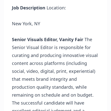
Job Description
Location:
New York, NY
Senior Visuals Editor, Vanity Fair
The
Senior Visual Editor is responsible for
curating and producing innovative visual
content across platforms (including
social, video, digital, print, experiential)
that meets brand integrity and
production quality standards, while
remaining on schedule and on budget.
The successful candidate will have
excellent editorial judgment and a