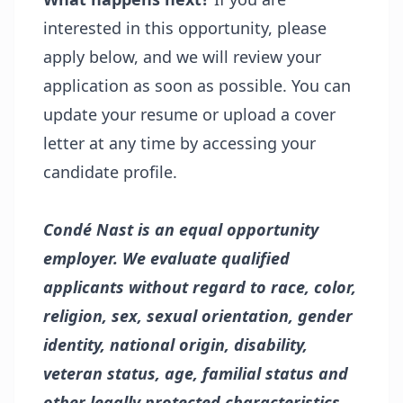
interested in this opportunity, please
apply below, and we will review your
application as soon as possible. You can
update your resume or upload a cover
letter at any time by accessing your
candidate profile.
Condé Nast is an equal opportunity
employer. We evaluate qualified
applicants without regard to race, color,
religion, sex, sexual orientation, gender
identity, national origin, disability,
veteran status, age, familial status and
other legally protected characteristics.