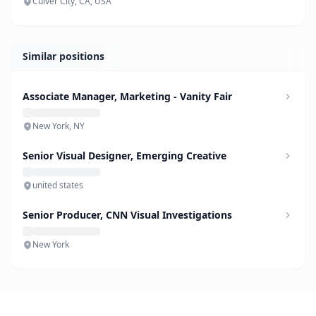
Culver City, CA, USA
Similar positions
Associate Manager, Marketing - Vanity Fair
New York, NY
Senior Visual Designer, Emerging Creative
united states
Senior Producer, CNN Visual Investigations
New York