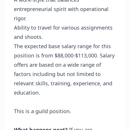
entrepreneurial spirit with operational
rigor.
Ability to travel for various assignments
and shoots.
The expected base salary range for this
position is from $88,000-$113,000. Salary
offers are based on a wide range of
factors including but not limited to
relevant skills, training, experience, and
education.
This is a guild position.
What happens next?
If you are