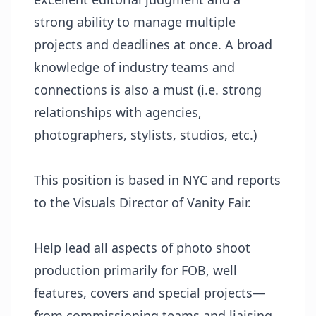
strong ability to manage multiple
projects and deadlines at once. A broad
knowledge of industry teams and
connections is also a must (i.e. strong
relationships with agencies,
photographers, stylists, studios, etc.)
This position is based in NYC and reports
to the Visuals Director of Vanity Fair.
Help lead all aspects of photo shoot
production primarily for FOB, well
features, covers and special projects—
from commissioning teams and liaising