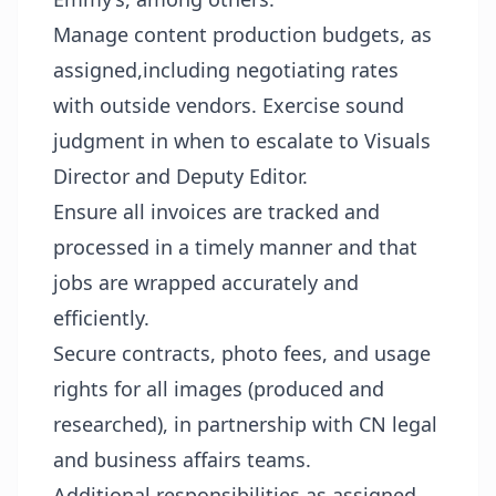
Manage content production budgets, as
assigned,including negotiating rates
with outside vendors. Exercise sound
judgment in when to escalate to Visuals
Director and Deputy Editor.
Ensure all invoices are tracked and
processed in a timely manner and that
jobs are wrapped accurately and
efficiently.
Secure contracts, photo fees, and usage
rights for all images (produced and
researched), in partnership with CN legal
and business affairs teams.
Additional responsibilities as assigned.