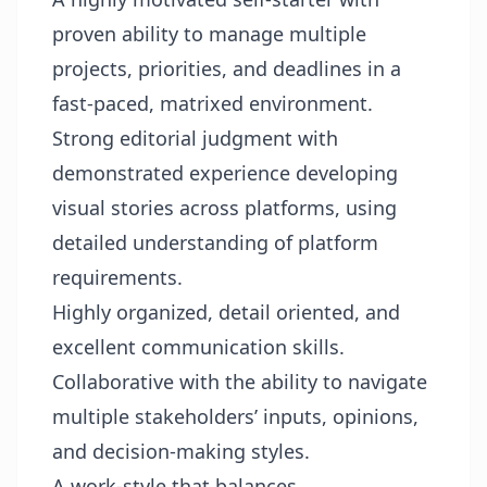
proven ability to manage multiple
projects, priorities, and deadlines in a
fast-paced, matrixed environment.
Strong editorial judgment with
demonstrated experience developing
visual stories across platforms, using
detailed understanding of platform
requirements.
Highly organized, detail oriented, and
excellent communication skills.
Collaborative with the ability to navigate
multiple stakeholders’ inputs, opinions,
and decision-making styles.
A work-style that balances