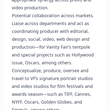
video production.
Potential collaboration across markets.
Liaise across departments and act as
coordinating producer with editorial,
design, social, video, web design and
production—for Vanity Fair’s tentpole
and special projects such as Hollywood
issue, Oscars, among others.
Conceptualize, produce, oversee and
travel to VF’s signature portrait studios
and video studios for film festivals and
awards season—such as TIFF, Cannes,
NYFF, Oscars, Golden Globes, and
Emmy’s, among others.