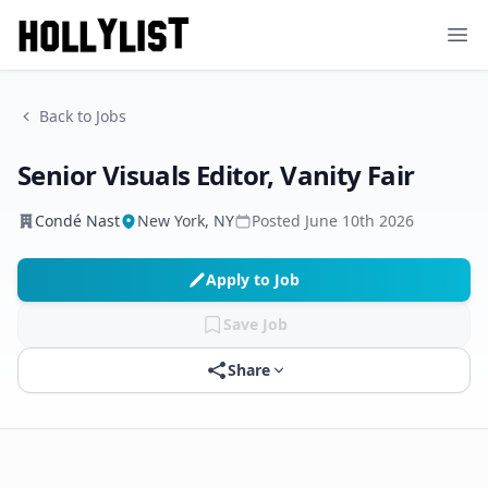
Ope
Back to Jobs
Senior Visuals Editor, Vanity Fair
Condé Nast
New York, NY
Posted
June 10th 2026
Apply to Job
Save Job
Share