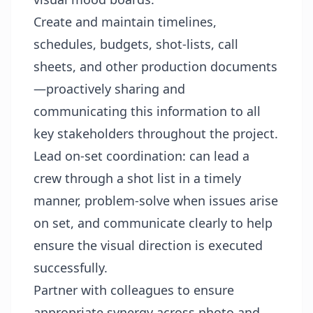
Create and maintain timelines,
schedules, budgets, shot-lists, call
sheets, and other production documents
—proactively sharing and
communicating this information to all
key stakeholders throughout the project.
Lead on-set coordination: can lead a
crew through a shot list in a timely
manner, problem-solve when issues arise
on set, and communicate clearly to help
ensure the visual direction is executed
successfully.
Partner with colleagues to ensure
appropriate synergy across photo and