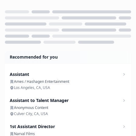
Loading...
Recommended for you
Assistant
Ames / Hashagen Entertainment
Los Angeles, CA, USA
Assistant to Talent Manager
Anonymous Content
Culver City, CA, USA
1st Assistant Director
Narval Films