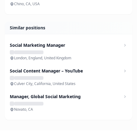
Chino, CA, USA
Similar positions
Social Marketing Manager
London, England, United Kingdom
Social Content Manager – YouTube
Culver City, California, United States
Manager, Global Social Marketing
Novato, CA