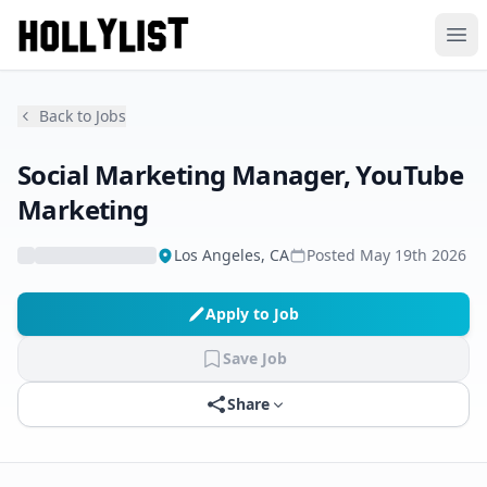
Ope
Back to Jobs
Social Marketing Manager, YouTube
Marketing
Los Angeles, CA
Posted
May 19th 2026
Apply to Job
Save Job
Share