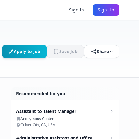
Sign In
Sign Up
Apply to Job
Save Job
Share
Recommended for you
Assistant to Talent Manager
Anonymous Content
Culver City, CA, USA
Administrative Assistant and Office