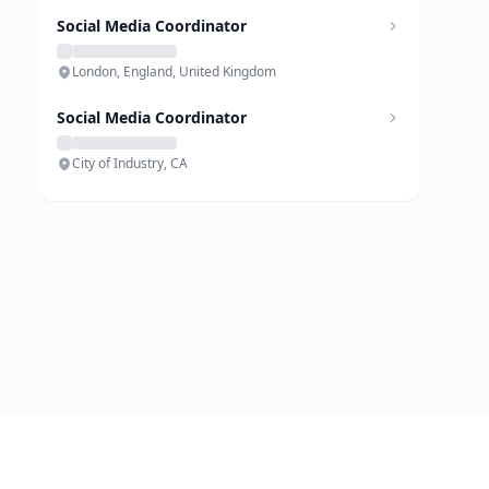
Social Media Coordinator
London, England, United Kingdom
Social Media Coordinator
City of Industry, CA