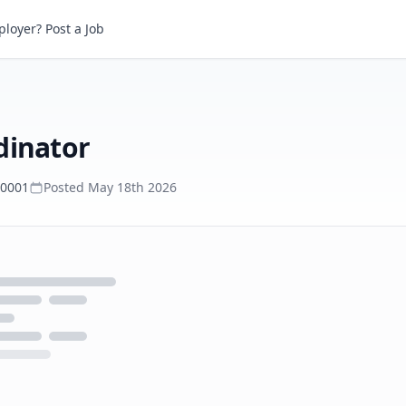
nator
loyer? Post a Job
dinator
10001
Posted
May 18th 2026