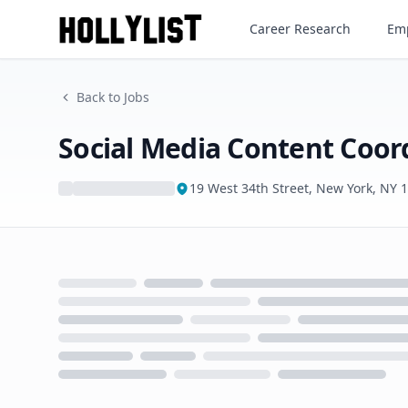
Social Media Content Coordi
Career Research
Emp
Back to Jobs
Social Media Content Coor
19 West 34th Street, New York, NY 
Loading...