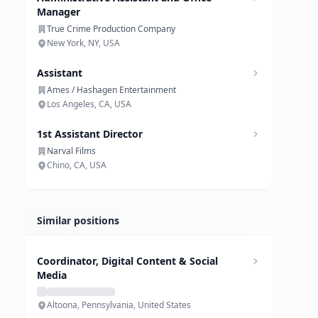
Manager
True Crime Production Company
New York, NY, USA
Assistant
Ames / Hashagen Entertainment
Los Angeles, CA, USA
1st Assistant Director
Narval Films
Chino, CA, USA
Similar positions
Coordinator, Digital Content & Social
Media
Altoona, Pennsylvania, United States