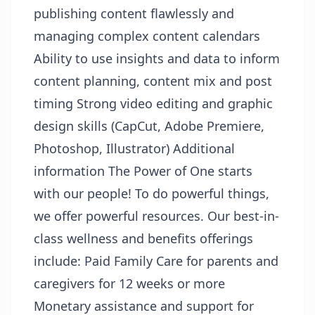
publishing content flawlessly and
managing complex content calendars
Ability to use insights and data to inform
content planning, content mix and post
timing Strong video editing and graphic
design skills (CapCut, Adobe Premiere,
Photoshop, Illustrator) Additional
information The Power of One starts
with our people! To do powerful things,
we offer powerful resources. Our best-in-
class wellness and benefits offerings
include: Paid Family Care for parents and
caregivers for 12 weeks or more
Monetary assistance and support for