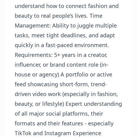
understand how to connect fashion and
beauty to real people’s lives. Time
Management: Ability to juggle multiple
tasks, meet tight deadlines, and adapt
quickly in a fast-paced environment.
Requirements: 5+ years in a creator,
influencer, or brand content role (in-
house or agency) A portfolio or active
feed showcasing short-form, trend-
driven video work (especially in fashion,
beauty, or lifestyle) Expert understanding
of all major social platforms, their
formats and their features - especially
TikTok and Instagram Experience