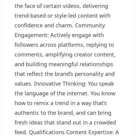
the face of certain videos, delivering
trend-based or style-led content with
confidence and charm. Community
Engagement: Actively engage with
followers across platforms, replying to
comments, amplifying creator content,
and building meaningful relationships
that reflect the brand’s personality and
values. Innovative Thinking: You speak
the language of the internet. You know
how to remix a trend in a way that’s
authentic to the brand, and can bring
fresh ideas that stand out in a crowded
feed. Qualifications Content Expertise: A