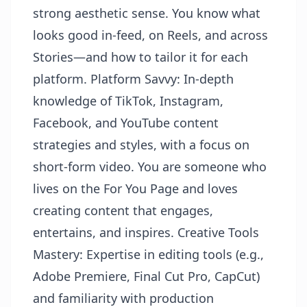
strong aesthetic sense. You know what
looks good in-feed, on Reels, and across
Stories—and how to tailor it for each
platform. Platform Savvy: In-depth
knowledge of TikTok, Instagram,
Facebook, and YouTube content
strategies and styles, with a focus on
short-form video. You are someone who
lives on the For You Page and loves
creating content that engages,
entertains, and inspires. Creative Tools
Mastery: Expertise in editing tools (e.g.,
Adobe Premiere, Final Cut Pro, CapCut)
and familiarity with production