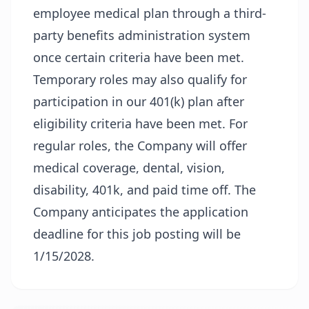
employee medical plan through a third-
party benefits administration system
once certain criteria have been met.
Temporary roles may also qualify for
participation in our 401(k) plan after
eligibility criteria have been met. For
regular roles, the Company will offer
medical coverage, dental, vision,
disability, 401k, and paid time off. The
Company anticipates the application
deadline for this job posting will be
1/15/2028.