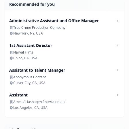
Recommended for you
Administrative Assistant and Office Manager
True Crime Production Company
New York, NY, USA
1st Assistant Director
Narval Films
Chino, CA, USA
Assistant to Talent Manager
Anonymous Content
Culver City, CA, USA
Assistant
Ames / Hashagen Entertainment
Los Angeles, CA, USA