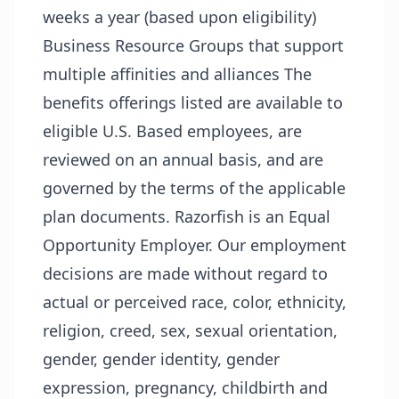
weeks a year (based upon eligibility)
Business Resource Groups that support
multiple affinities and alliances The
benefits offerings listed are available to
eligible U.S. Based employees, are
reviewed on an annual basis, and are
governed by the terms of the applicable
plan documents. Razorfish is an Equal
Opportunity Employer. Our employment
decisions are made without regard to
actual or perceived race, color, ethnicity,
religion, creed, sex, sexual orientation,
gender, gender identity, gender
expression, pregnancy, childbirth and