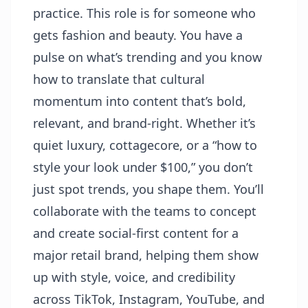
practice. This role is for someone who
gets fashion and beauty. You have a
pulse on what’s trending and you know
how to translate that cultural
momentum into content that’s bold,
relevant, and brand-right. Whether it’s
quiet luxury, cottagecore, or a “how to
style your look under $100,” you don’t
just spot trends, you shape them. You’ll
collaborate with the teams to concept
and create social-first content for a
major retail brand, helping them show
up with style, voice, and credibility
across TikTok, Instagram, YouTube, and