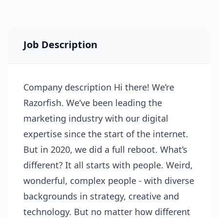
Job Description
Company description Hi there! We’re
Razorfish. We’ve been leading the
marketing industry with our digital
expertise since the start of the internet.
But in 2020, we did a full reboot. What’s
different? It all starts with people. Weird,
wonderful, complex people - with diverse
backgrounds in strategy, creative and
technology. But no matter how different