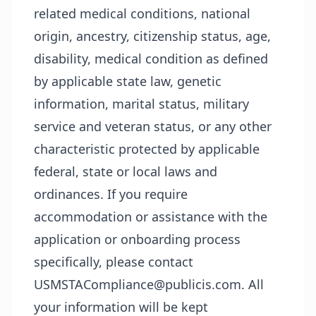
related medical conditions, national
origin, ancestry, citizenship status, age,
disability, medical condition as defined
by applicable state law, genetic
information, marital status, military
service and veteran status, or any other
characteristic protected by applicable
federal, state or local laws and
ordinances. If you require
accommodation or assistance with the
application or onboarding process
specifically, please contact
USMSTACompliance@publicis.com. All
your information will be kept