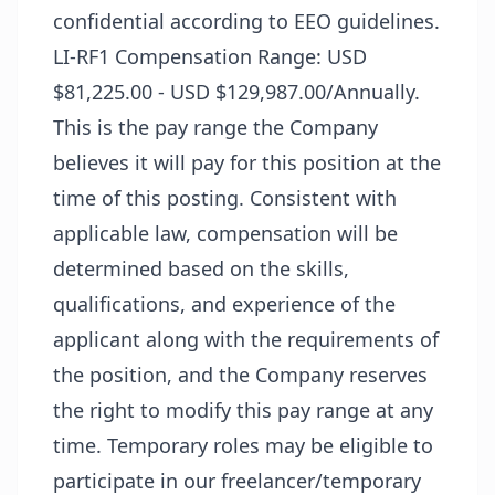
confidential according to EEO guidelines.
LI-RF1 Compensation Range: USD
$81,225.00 - USD $129,987.00/Annually.
This is the pay range the Company
believes it will pay for this position at the
time of this posting. Consistent with
applicable law, compensation will be
determined based on the skills,
qualifications, and experience of the
applicant along with the requirements of
the position, and the Company reserves
the right to modify this pay range at any
time. Temporary roles may be eligible to
participate in our freelancer/temporary