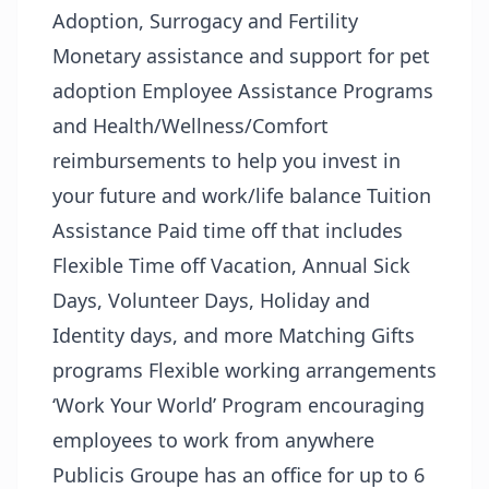
Adoption, Surrogacy and Fertility
Monetary assistance and support for pet
adoption Employee Assistance Programs
and Health/Wellness/Comfort
reimbursements to help you invest in
your future and work/life balance Tuition
Assistance Paid time off that includes
Flexible Time off Vacation, Annual Sick
Days, Volunteer Days, Holiday and
Identity days, and more Matching Gifts
programs Flexible working arrangements
‘Work Your World’ Program encouraging
employees to work from anywhere
Publicis Groupe has an office for up to 6