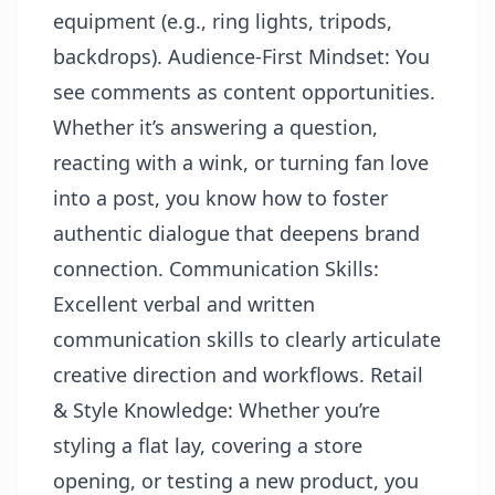
equipment (e.g., ring lights, tripods,
backdrops). Audience-First Mindset: You
see comments as content opportunities.
Whether it’s answering a question,
reacting with a wink, or turning fan love
into a post, you know how to foster
authentic dialogue that deepens brand
connection. Communication Skills:
Excellent verbal and written
communication skills to clearly articulate
creative direction and workflows. Retail
& Style Knowledge: Whether you’re
styling a flat lay, covering a store
opening, or testing a new product, you