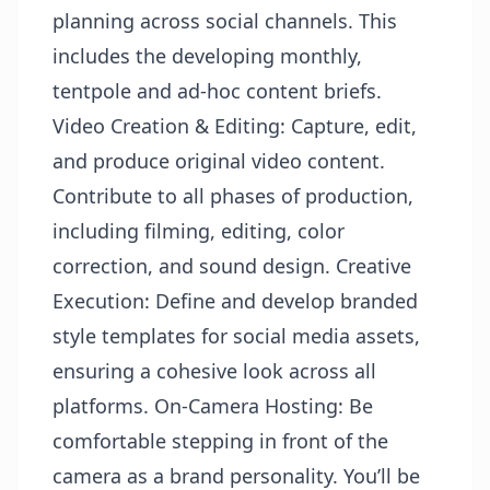
planning across social channels. This
includes the developing monthly,
tentpole and ad-hoc content briefs.
Video Creation & Editing: Capture, edit,
and produce original video content.
Contribute to all phases of production,
including filming, editing, color
correction, and sound design. Creative
Execution: Define and develop branded
style templates for social media assets,
ensuring a cohesive look across all
platforms. On-Camera Hosting: Be
comfortable stepping in front of the
camera as a brand personality. You’ll be