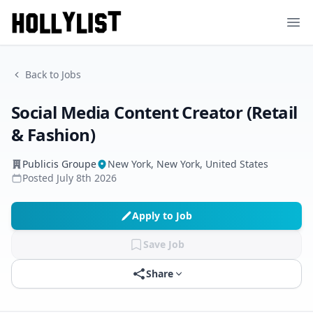
Ope
Back to Jobs
Social Media Content Creator (Retail
& Fashion)
Publicis Groupe
New York, New York, United States
Posted
July 8th 2026
Apply to Job
Save Job
Share