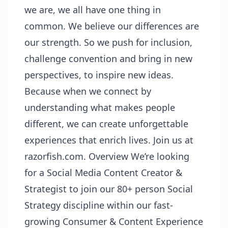
we are, we all have one thing in
common. We believe our differences are
our strength. So we push for inclusion,
challenge convention and bring in new
perspectives, to inspire new ideas.
Because when we connect by
understanding what makes people
different, we can create unforgettable
experiences that enrich lives. Join us at
razorfish.com. Overview We’re looking
for a Social Media Content Creator &
Strategist to join our 80+ person Social
Strategy discipline within our fast-
growing Consumer & Content Experience