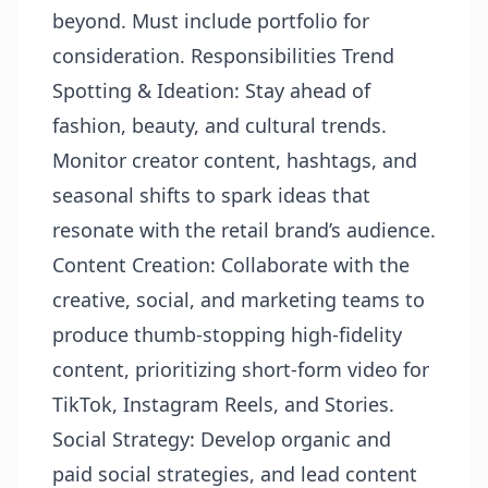
beyond. Must include portfolio for
consideration. Responsibilities Trend
Spotting & Ideation: Stay ahead of
fashion, beauty, and cultural trends.
Monitor creator content, hashtags, and
seasonal shifts to spark ideas that
resonate with the retail brand’s audience.
Content Creation: Collaborate with the
creative, social, and marketing teams to
produce thumb-stopping high-fidelity
content, prioritizing short-form video for
TikTok, Instagram Reels, and Stories.
Social Strategy: Develop organic and
paid social strategies, and lead content