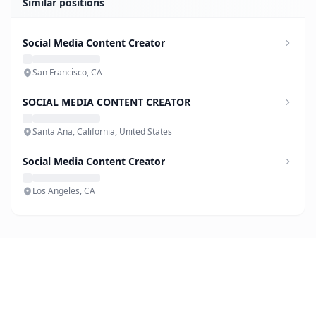
Similar positions
Social Media Content Creator
San Francisco, CA
SOCIAL MEDIA CONTENT CREATOR
Santa Ana, California, United States
Social Media Content Creator
Los Angeles, CA