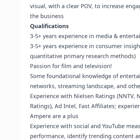
visual, with a clear POV, to increase en
the business
Qualifications
3-5+ years experience in media & entert
3-5+ years experience in consumer insigh
quantitative primary research methods)
Passion for film and television!
Some foundational knowledge of entertai
networks, streaming landscape, and othe
Experience with Nielsen Ratings (NNTV, 
Ratings), Ad Intel, Fast Affiliates; expe
Ampere are a plus
Experience with social and YouTube mea
performance, identify trending content a