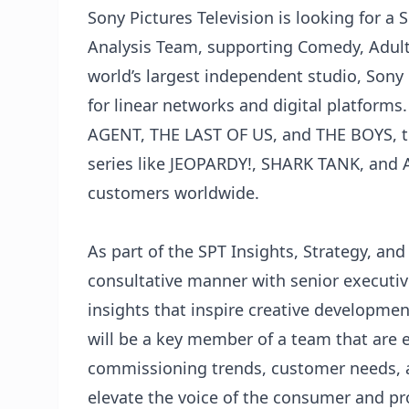
Sony Pictures Television is looking for a 
Analysis Team, supporting Comedy, Adult 
world’s largest independent studio, Sony 
for linear networks and digital platform
AGENT, THE LAST OF US, and THE BOYS, t
series like JEOPARDY!, SHARK TANK, and 
customers worldwide.
As part of the SPT Insights, Strategy, and
consultative manner with senior executiv
insights that inspire creative developmen
will be a key member of a team that are 
commissioning trends, customer needs, an
elevate the voice of the consumer and pr