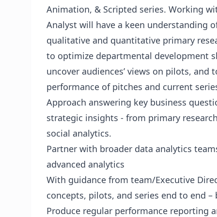
Animation, & Scripted series. Working wit
Analyst will have a keen understanding o
qualitative and quantitative primary rese
to optimize departmental development sl
uncover audiences’ views on pilots, and t
performance of pitches and current serie
Approach answering key business questio
strategic insights - from primary researc
social analytics.
Partner with broader data analytics teams
advanced analytics
With guidance from team/Executive Direct
concepts, pilots, and series end to end – 
Produce regular performance reporting a