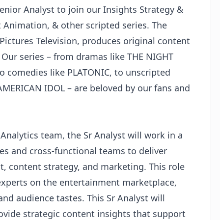
Senior Analyst to join our Insights Strategy &
Animation, & other scripted series. The
Pictures Television, produces original content
s. Our series – from dramas like THE NIGHT
o comedies like PLATONIC, to unscripted
AMERICAN IDOL – are beloved by our fans and
 Analytics team, the Sr Analyst will work in a
es and cross-functional teams to deliver
t, content strategy, and marketing. This role
experts on the entertainment marketplace,
d audience tastes. This Sr Analyst will
ovide strategic content insights that support