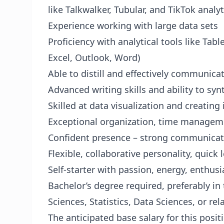
like Talkwalker, Tubular, and TikTok analyt
Experience working with large data sets
Proficiency with analytical tools like Tab
Excel, Outlook, Word)
Able to distill and effectively communica
Advanced writing skills and ability to syn
Skilled at data visualization and creatin
Exceptional organization, time managem
Confident presence – strong communication
Flexible, collaborative personality, quick
Self-starter with passion, energy, enthus
Bachelor’s degree required, preferably in
Sciences, Statistics, Data Sciences, or rel
The anticipated base salary for this posit