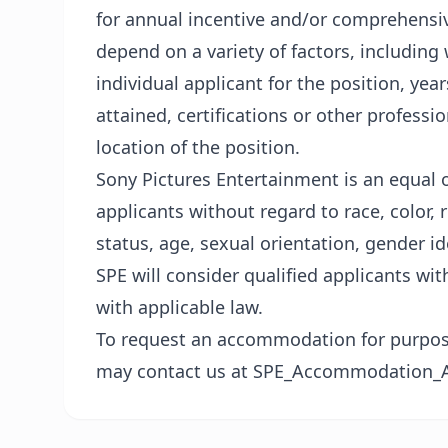
for annual incentive and/or comprehensive
depend on a variety of factors, including 
individual applicant for the position, yea
attained, certifications or other professio
location of the position.
Sony Pictures Entertainment is an equal 
applicants without regard to race, color, re
status, age, sexual orientation, gender id
SPE will consider qualified applicants wit
with applicable law.
To request an accommodation for purposes
may contact us at SPE_Accommodation_