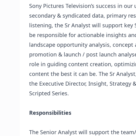
Sony Pictures Television’s success in our
secondary & syndicated data, primary res
listening, the Sr Analyst will support key 
be responsible for actionable insights and
landscape opportunity analysis, concept a
promotion & launch / post launch analyses
role in guiding content creation, optim
content the best it can be. The Sr Analyst,
the Executive Director, Insight, Strategy
Scripted Series.
Responsibilities
The Senior Analyst will support the team