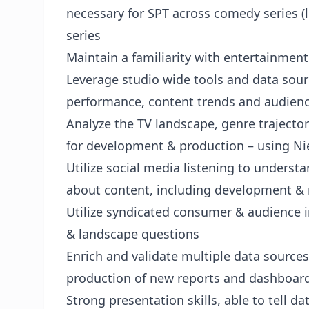
necessary for SPT across comedy series (l
series
Maintain a familiarity with entertainmen
Leverage studio wide tools and data sou
performance, content trends and audie
Analyze the TV landscape, genre trajecto
for development & production – using Ni
Utilize social media listening to unders
about content, including development & 
Utilize syndicated consumer & audience 
& landscape questions
Enrich and validate multiple data sources
production of new reports and dashboar
Strong presentation skills, able to tell da