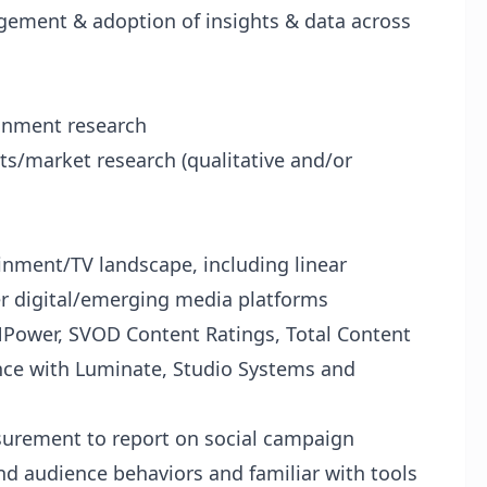
gagement & adoption of insights & data across
ainment research
ts/market research (qualitative and/or
nment/TV landscape, including linear
r digital/emerging media platforms
NPower, SVOD Content Ratings, Total Content
rience with Luminate, Studio Systems and
surement to report on social campaign
nd audience behaviors and familiar with tools