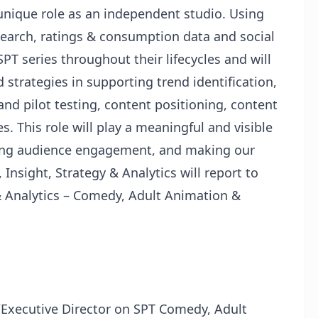
 unique role as an independent studio. Using
earch, ratings & consumption data and social
SPT series throughout their lifecycles and will
 strategies in supporting trend identification,
nd pilot testing, content positioning, content
. This role will play a meaningful and visible
izing audience engagement, and making our
 Insight, Strategy & Analytics will report to
 & Analytics – Comedy, Adult Animation &
/Executive Director on SPT Comedy, Adult