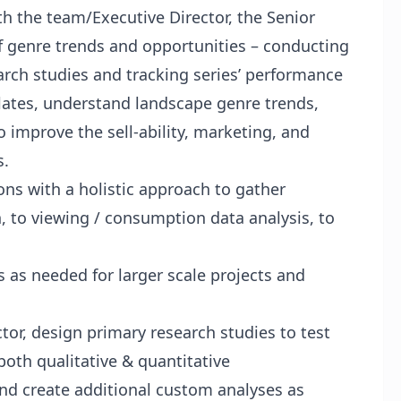
h the team/Executive Director, the Senior
f genre trends and opportunities – conducting
arch studies and tracking series’ performance
ates, understand landscape genre trends,
o improve the sell-ability, marketing, and
s.
ns with a holistic approach to gather
h, to viewing / consumption data analysis, to
 as needed for larger scale projects and
or, design primary research studies to test
both qualitative & quantitative
nd create additional custom analyses as