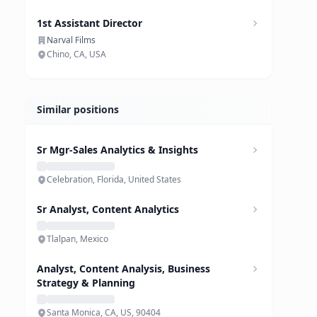
1st Assistant Director
Narval Films
Chino, CA, USA
Similar positions
Sr Mgr-Sales Analytics & Insights
Celebration, Florida, United States
Sr Analyst, Content Analytics
Tlalpan, Mexico
Analyst, Content Analysis, Business
Strategy & Planning
Santa Monica, CA, US, 90404