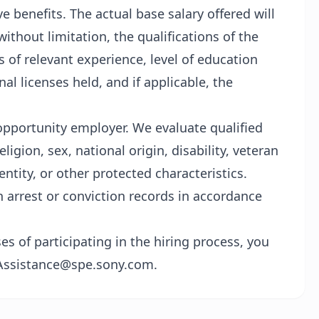
 benefits. The actual base salary offered will
without limitation, the qualifications of the
rs of relevant experience, level of education
nal licenses held, and if applicable, the
opportunity employer. We evaluate qualified
ligion, sex, national origin, disability, veteran
entity, or other protected characteristics.
h arrest or conviction records in accordance
 of participating in the hiring process, you
Assistance@spe.sony.com.