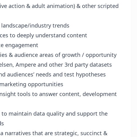
ive action & adult animation) & other scripted
t landscape/industry trends
rces to deeply understand content
nce engagement
ries & audience areas of growth / opportunity
elsen, Ampere and other 3rd party datasets
tand audiences’ needs and test hypotheses
marketing opportunities
insight tools to answer content, development
 to maintain data quality and support the
ds
ta narratives that are strategic, succinct &