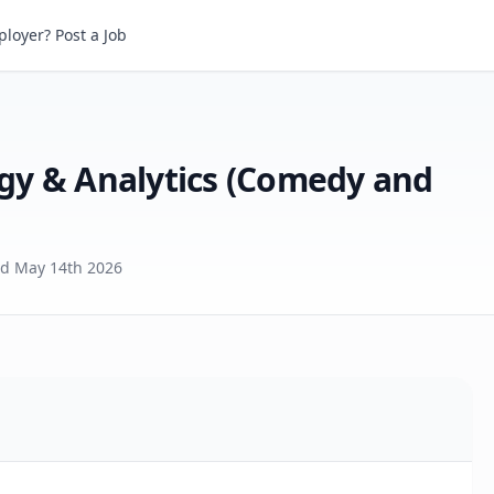
Sr Analyst, Insights, Strategy & Analytics (Comedy and Animation)
loyer? Post a Job
tegy & Analytics (Comedy and
ed
May 14th 2026