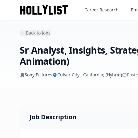
Career Research
Emp
Sony Pictures
Back to Jobs
Sr Analyst, Insights, Stra
Animation)
Sony Pictures
Culver City , California; (Hybrid)
Post
Job Description