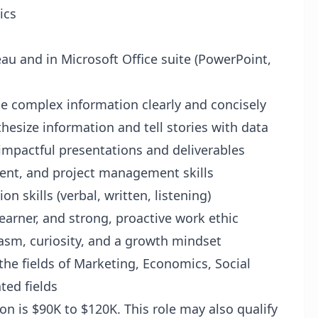
ics
leau and in Microsoft Office suite (PowerPoint,
te complex information clearly and concisely
thesize information and tell stories with data
g impactful presentations and deliverables
ent, and project management skills
 skills (verbal, written, listening)
 learner, and strong, proactive work ethic
iasm, curiosity, and a growth mindset
 the fields of Marketing, Economics, Social
ated fields
ion is $90K to $120K. This role may also qualify