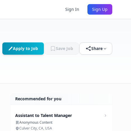
Sign In
Sign Up
Apply to Job
Save Job
Share
Recommended for you
Assistant to Talent Manager
Anonymous Content
Culver City, CA, USA