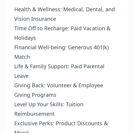
Health & Wellness: Medical, Dental, and
Vision Insurance
Time Off to Recharge: Paid Vacation &
Holidays
Financial Well-being: Generous 401(k)
Match
Life & Family Support: Paid Parental
Leave
Giving Back: Volunteer & Employee
Giving Programs
Level Up Your Skills: Tuition
Reimbursement
Exclusive Perks: Product Discounts &
More!