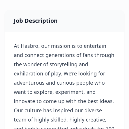
Job Description
At Hasbro, our mission is to entertain
and connect generations of fans through
the wonder of storytelling and
exhilaration of play. We’re looking for
adventurous and curious people who
want to explore, experiment, and
innovate to come up with the best ideas.
Our culture has inspired our diverse
team of highly skilled, highly creative,
and highly committed individuals for 100