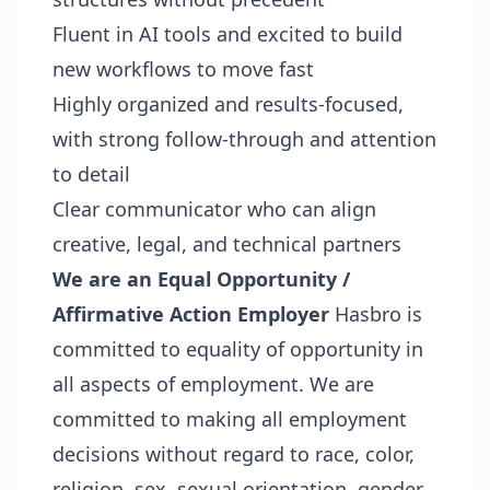
Fluent in AI tools and excited to build
new workflows to move fast
Highly organized and results-focused,
with strong follow-through and attention
to detail
Clear communicator who can align
creative, legal, and technical partners
We are an Equal Opportunity /
Affirmative Action Employer
Hasbro is
committed to equality of opportunity in
all aspects of employment. We are
committed to making all employment
decisions without regard to race, color,
religion, sex, sexual orientation, gender