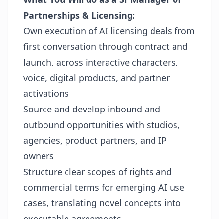
Partnerships & Licensing:
Own execution of AI licensing deals from
first conversation through contract and
launch, across interactive characters,
voice, digital products, and partner
activations
Source and develop inbound and
outbound opportunities with studios,
agencies, product partners, and IP
owners
Structure clear scopes of rights and
commercial terms for emerging AI use
cases, translating novel concepts into
executable agreements