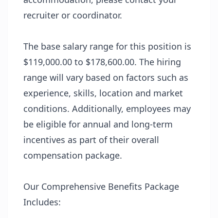
recruiter or coordinator.
The base salary range for this position is
$119,000.00 to $178,600.00. The hiring
range will vary based on factors such as
experience, skills, location and market
conditions. Additionally, employees may
be eligible for annual and long-term
incentives as part of their overall
compensation package.
Our Comprehensive Benefits Package
Includes: