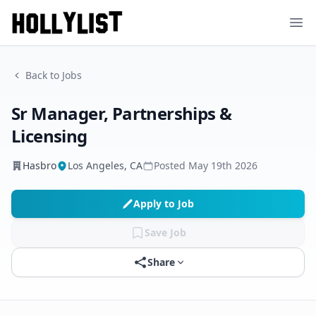
Ope
Back to Jobs
Sr Manager, Partnerships &
Licensing
Hasbro
Los Angeles, CA
Posted
May 19th 2026
Apply to Job
Save Job
Share