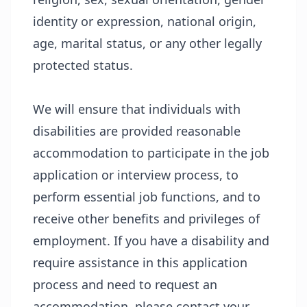
identity or expression, national origin,
age, marital status, or any other legally
protected status.
We will ensure that individuals with
disabilities are provided reasonable
accommodation to participate in the job
application or interview process, to
perform essential job functions, and to
receive other benefits and privileges of
employment. If you have a disability and
require assistance in this application
process and need to request an
accommodation, please contact your