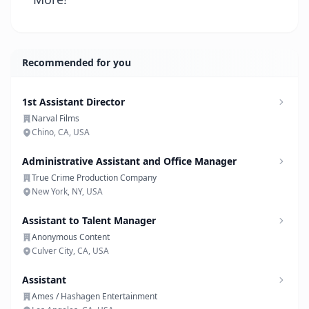
Recommended for you
1st Assistant Director
Narval Films
Chino, CA, USA
Administrative Assistant and Office Manager
True Crime Production Company
New York, NY, USA
Assistant to Talent Manager
Anonymous Content
Culver City, CA, USA
Assistant
Ames / Hashagen Entertainment