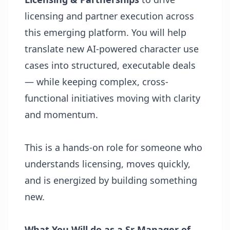
licensing and partner execution across
this emerging platform. You will help
translate new AI-powered character use
cases into structured, executable deals
— while keeping complex, cross-
functional initiatives moving with clarity
and momentum.
This is a hands-on role for someone who
understands licensing, moves quickly,
and is energized by building something
new.
What You Will do as a Sr Manager of