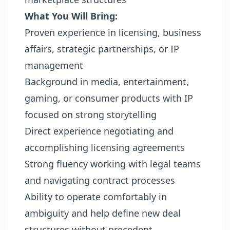
What You Will Bring:
Proven experience in licensing, business
affairs, strategic partnerships, or IP
management
Background in media, entertainment,
gaming, or consumer products with IP
focused on strong storytelling
Direct experience negotiating and
accomplishing licensing agreements
Strong fluency working with legal teams
and navigating contract processes
Ability to operate comfortably in
ambiguity and help define new deal
structures without precedent