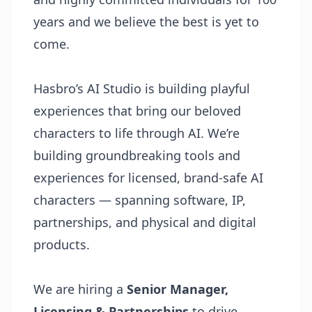
years and we believe the best is yet to
come.
Hasbro’s AI Studio is building playful
experiences that bring our beloved
characters to life through AI. We’re
building groundbreaking tools and
experiences for licensed, brand-safe AI
characters — spanning software, IP,
partnerships, and physical and digital
products.
We are hiring a
Senior Manager,
Licensing & Partnerships
to drive