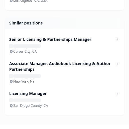
Los Angeles, CA, USA
Similar positions
Senior Licensing & Partnerships Manager
Culver City, CA
Associate Manager, Audiobook Licensing & Author
Partnerships
New York, NY
Licensing Manager
San Diego County, CA