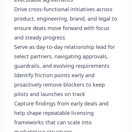
Drive cross-functional initiatives across
product, engineering, brand, and legal to
ensure deals move forward with focus
and steady progress
Serve as day-to-day relationship lead for
select partners, navigating approvals,
guardrails, and evolving requirements
Identify friction points early and
proactively remove blockers to keep
pilots and launches on track
Capture findings from early deals and
help shape repeatable licensing
frameworks that can scale into
marketplace structures