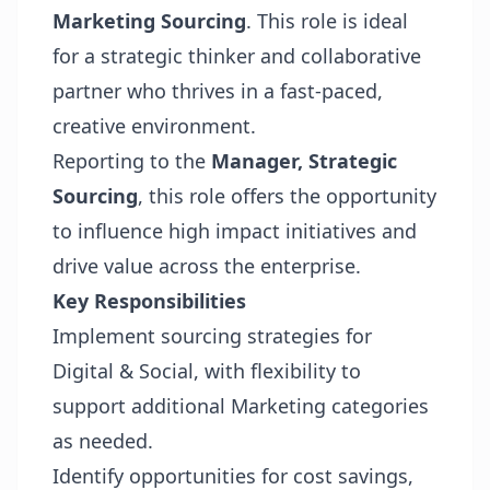
Marketing Sourcing
. This role is ideal
for a strategic thinker and collaborative
partner who thrives in a fast-paced,
creative environment.
Reporting to the
Manager, Strategic
Sourcing
, this role offers the opportunity
to influence high impact initiatives and
drive value across the enterprise.
Key Responsibilities
Implement sourcing strategies for
Digital & Social, with flexibility to
support additional Marketing categories
as needed.
Identify opportunities for cost savings,