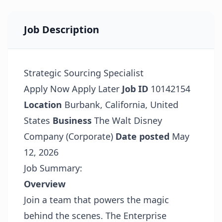
Job Description
Strategic Sourcing Specialist
Apply Now
Apply Later
Job ID
10142154
Location
Burbank, California, United
States
Business
The Walt Disney
Company (Corporate)
Date posted
May
12, 2026
Job Summary:
Overview
Join a team that powers the magic
behind the scenes. The Enterprise