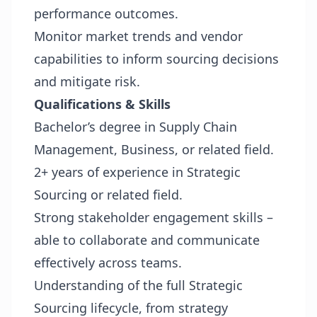
performance outcomes.
Monitor market trends and vendor
capabilities to inform sourcing decisions
and mitigate risk.
Qualifications & Skills
Bachelor’s degree in Supply Chain
Management, Business, or related field.
2+ years of experience in Strategic
Sourcing or related field.
Strong stakeholder engagement skills –
able to collaborate and communicate
effectively across teams.
Understanding of the full Strategic
Sourcing lifecycle, from strategy