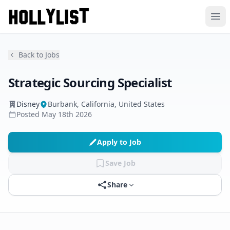
Ope
Back to Jobs
Strategic Sourcing Specialist
Disney
Burbank, California, United States
Posted
May 18th 2026
Apply to Job
Save Job
Share