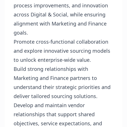
process improvements, and innovation
across Digital & Social, while ensuring
alignment with Marketing and Finance
goals.
Promote cross-functional collaboration
and explore innovative sourcing models
to unlock enterprise-wide value.
Build strong relationships with
Marketing and Finance partners to
understand their strategic priorities and
deliver tailored sourcing solutions.
Develop and maintain vendor
relationships that support shared
objectives, service expectations, and