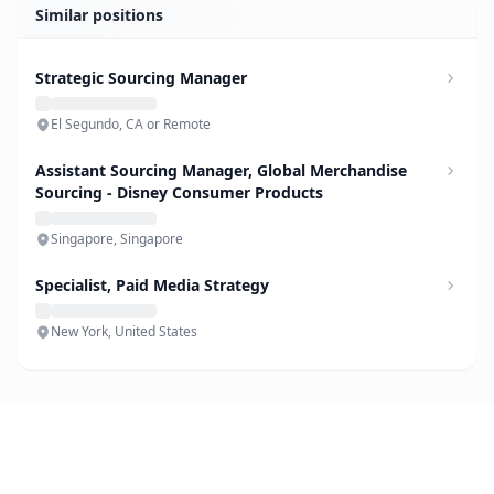
Similar positions
Strategic Sourcing Manager
El Segundo, CA or Remote
Assistant Sourcing Manager, Global Merchandise
Sourcing - Disney Consumer Products
Singapore, Singapore
Specialist, Paid Media Strategy
New York, United States