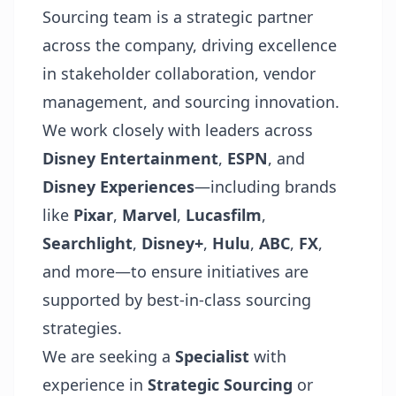
Sourcing team is a strategic partner
across the company, driving excellence
in stakeholder collaboration, vendor
management, and sourcing innovation.
We work closely with leaders across
Disney Entertainment
,
ESPN
, and
Disney Experiences
—including brands
like
Pixar
,
Marvel
,
Lucasfilm
,
Searchlight
,
Disney+
,
Hulu
,
ABC
,
FX
,
and more—to ensure initiatives are
supported by best-in-class sourcing
strategies.
We are seeking a
Specialist
with
experience in
Strategic Sourcing
or