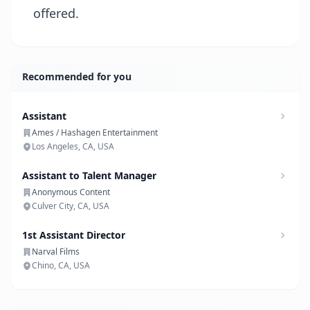
offered.
Recommended for you
Assistant
Ames / Hashagen Entertainment
Los Angeles, CA, USA
Assistant to Talent Manager
Anonymous Content
Culver City, CA, USA
1st Assistant Director
Narval Films
Chino, CA, USA