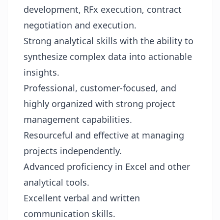
development, RFx execution, contract
negotiation and execution.
Strong analytical skills with the ability to
synthesize complex data into actionable
insights.
Professional, customer-focused, and
highly organized with strong project
management capabilities.
Resourceful and effective at managing
projects independently.
Advanced proficiency in Excel and other
analytical tools.
Excellent verbal and written
communication skills.