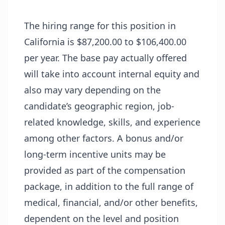
The hiring range for this position in
California is $87,200.00 to $106,400.00
per year. The base pay actually offered
will take into account internal equity and
also may vary depending on the
candidate’s geographic region, job-
related knowledge, skills, and experience
among other factors. A bonus and/or
long-term incentive units may be
provided as part of the compensation
package, in addition to the full range of
medical, financial, and/or other benefits,
dependent on the level and position