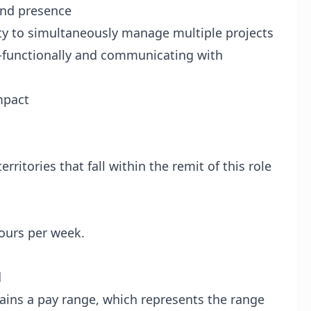
and presence
lity to simultaneously manage multiple projects
s-functionally and communicating with
mpact
erritories that fall within the remit of this role
ours per week.
d
tains a pay range, which represents the range