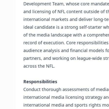
Development Team, whose core mandate is
and licensing of NFL content outside of t
international markets and deliver long-te
ideal candidate is a strong self-starter
of the media landscape with a comprehens
record of execution. Core responsibiliti
audience analysis and financial models f
partners, and working on league-wide stra
across the NFL.
Responsibilities
Conduct thorough assessments of media 
international media licensing strategy a
international media and sports rights mo