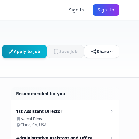
Sign In
Sign Up
Apply to Job
Save Job
Share
Recommended for you
1st Assistant Director
Narval Films
Chino, CA, USA
Administrative Assistant and Office