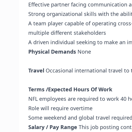
Effective partner facing communication 
Strong organizational skills with the abi
A team player capable of operating cros
multiple different stakeholders
A driven individual seeking to make an i
Physical Demands
None
Travel
Occasional international travel to t
Terms /Expected Hours Of Work
NFL employees are required to work 40 h
Role will require overtime
Some weekend and global travel require
Salary / Pay Range
This job posting con