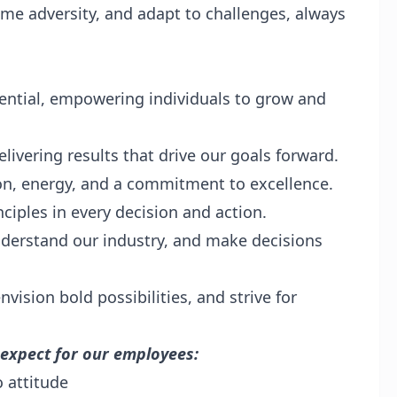
ome adversity, and adapt to challenges, always
ential, empowering individuals to grow and
livering results that drive our goals forward.
on, energy, and a commitment to excellence.
ciples in every decision and action.
derstand our industry, and make decisions
vision bold possibilities, and strive for
 expect for our employees:
 attitude