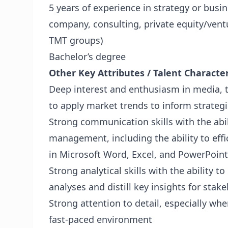
5 years of experience in strategy or busi
company, consulting, private equity/ventu
TMT groups)
Bachelor’s degree
Other Key Attributes / Talent Character
Deep interest and enthusiasm in media, t
to apply market trends to inform strategi
Strong communication skills with the abili
management, including the ability to effi
in Microsoft Word, Excel, and PowerPoint
Strong analytical skills with the ability 
analyses and distill key insights for stak
Strong attention to detail, especially whe
fast-paced environment