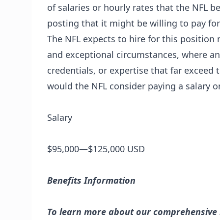
of salaries or hourly rates that the NFL be
posting that it might be willing to pay for
The NFL expects to hire for this position 
and exceptional circumstances, where an
credentials, or expertise that far exceed 
would the NFL consider paying a salary or
Salary
$95,000—$125,000 USD
Benefits Information
To learn more about our comprehensive be