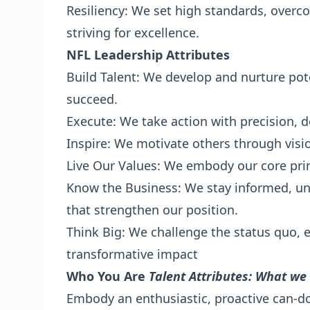
Resiliency: We set high standards, overc
striving for excellence.
NFL Leadership Attributes
Build Talent: We develop and nurture pot
succeed.
Execute: We take action with precision, de
Inspire: We motivate others through visi
Live Our Values: We embody our core prin
Know the Business: We stay informed, un
that strengthen our position.
Think Big: We challenge the status quo, en
transformative impact
Who You Are
Talent Attributes: What we
Embody an enthusiastic, proactive can-do