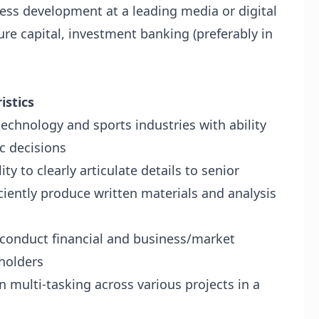
ness development at a leading media or digital
re capital, investment banking (preferably in
istics
echnology and sports industries with ability
c decisions
ty to clearly articulate details to senior
ciently produce written materials and analysis
to conduct financial and business/market
eholders
n multi-tasking across various projects in a