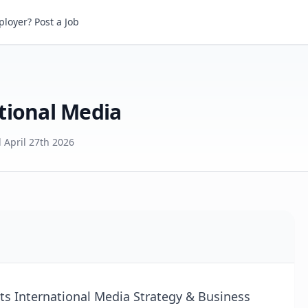
onal Media
loyer? Post a Job
tional Media
d
April 27th 2026
its International Media Strategy & Business