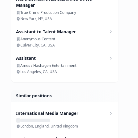
Manager
True Crime Production Company
New York, NY, USA
Assistant to Talent Manager
Anonymous Content
Culver City, CA, USA
Assistant
Ames / Hashagen Entertainment
Los Angeles, CA, USA
Similar positions
International Media Manager
London, England, United Kingdom