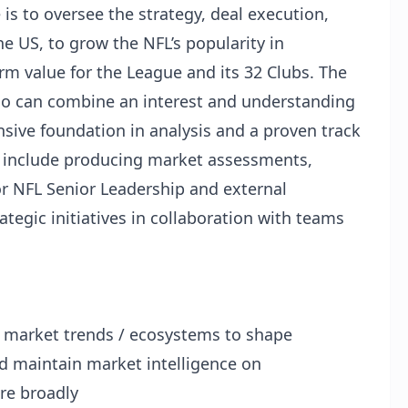
 to oversee the strategy, deal execution,
he US, to grow the NFL’s popularity in
rm value for the League and its 32 Clubs. The
 who can combine an interest and understanding
ive foundation in analysis and a proven track
es include producing market assessments,
or NFL Senior Leadership and external
tegic initiatives in collaboration with teams
market trends / ecosystems to shape
nd maintain market intelligence on
re broadly