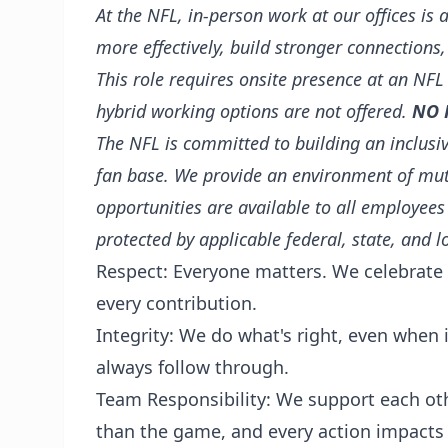
At the NFL, in-person work at our offices is 
more effectively, build stronger connections,
This role requires onsite presence at an NFL
hybrid working options are not offered.
NO 
The NFL is committed to building an inclusiv
fan base. We provide an environment of mu
opportunities are available to all employees
protected by applicable federal, state, and l
Respect: Everyone matters. We celebrate 
every contribution.
Integrity: We do what's right, even when
always follow through.
Team Responsibility: We support each ot
than the game, and every action impacts 