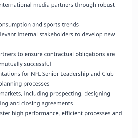
international media partners through robust
 consumption and sports trends
elevant internal stakeholders to develop new
artners to ensure contractual obligations are
 mutually successful
ntations for NFL Senior Leadership and Club
 planning processes
markets, including prospecting, designing
ting and closing agreements
oster high performance, efficient processes and