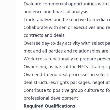
Evaluate commercial opportunities with 
audience and financial analysis
Track, analyze and be reactive to media
Collaborate with senior executives and r
contracts and deals
Oversee day-to-day activity with select p
met and all parties and relationships are
Work cross-functionally to prepare prese
Ownership, as part of the NFL’s strategic
Own end-to-end deal processes in select 
deal structures/rights packages, negotia
Contribute to positive group culture to f
professional development
Required Qualifications