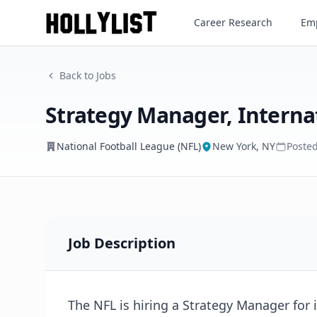
Strategy Manager, Internati
Career Research
Emp
National Football League (NFL)
Back to Jobs
Strategy Manager, Interna
National Football League (NFL)
New York, NY
Poste
Job Description
The NFL is hiring a Strategy Manager for 