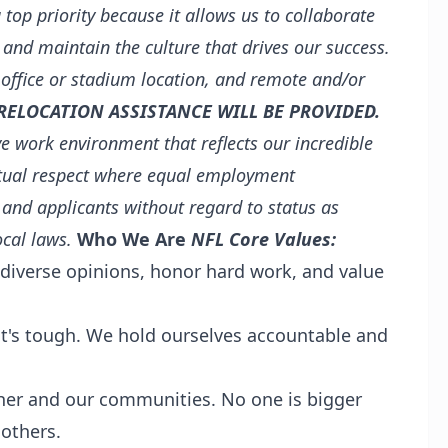
a top priority because it allows us to collaborate
 and maintain the culture that drives our success.
 office or stadium location, and remote and/or
RELOCATION ASSISTANCE WILL BE PROVIDED.
e work environment that reflects our incredible
tual respect where equal employment
 and applicants without regard to status as
ocal laws.
Who We Are
NFL Core Values:
diverse opinions, honor hard work, and value
 it's tough. We hold ourselves accountable and
her and our communities. No one is bigger
others.