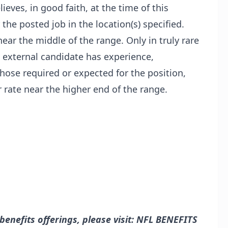
lieves, in good faith, at the time of this
 the posted job in the location(s) specified.
near the middle of the range. Only in truly rare
 external candidate has experience,
those required or expected for the position,
 rate near the higher end of the range.
nefits offerings, please visit:
NFL BENEFITS