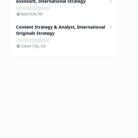
Assistant, International Strategy
New York, NY
Content Strategy & Analyst, International
Originals Strategy
Culver City, CA