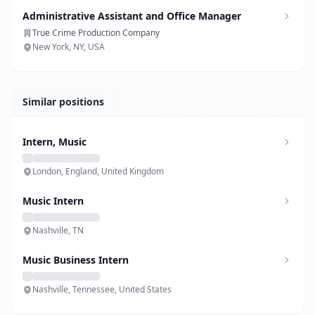
Administrative Assistant and Office Manager
True Crime Production Company
New York, NY, USA
Similar positions
Intern, Music
London, England, United Kingdom
Music Intern
Nashville, TN
Music Business Intern
Nashville, Tennessee, United States