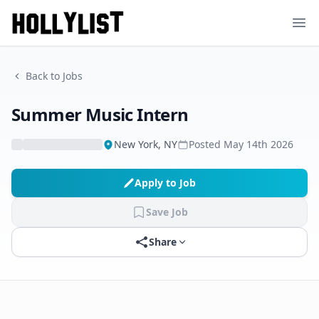
Ope
Back to Jobs
Summer Music Intern
New York, NY
Posted
May 14th 2026
Apply to Job
Save Job
Share