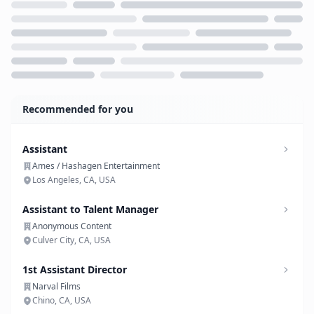
Loading...
Recommended for you
Assistant
Ames / Hashagen Entertainment
Los Angeles, CA, USA
Assistant to Talent Manager
Anonymous Content
Culver City, CA, USA
1st Assistant Director
Narval Films
Chino, CA, USA