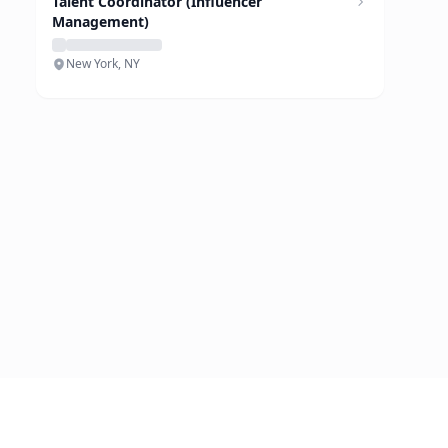
Talent Coordinator (Influencer
Management)
New York, NY