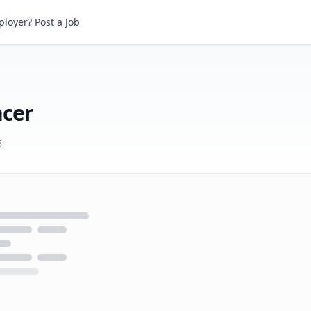
r
loyer? Post a Job
ncer
6