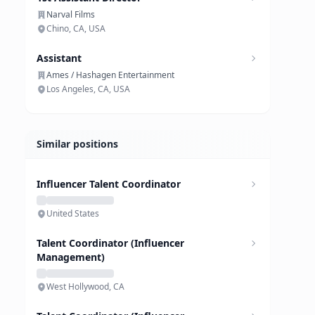
Narval Films
Chino, CA, USA
Assistant
Ames / Hashagen Entertainment
Los Angeles, CA, USA
Similar positions
Influencer Talent Coordinator
United States
Talent Coordinator (Influencer
Management)
West Hollywood, CA