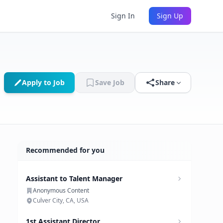
Sign In
Sign Up
Apply to Job
Save Job
Share
Recommended for you
Assistant to Talent Manager
Anonymous Content
Culver City, CA, USA
1st Assistant Director