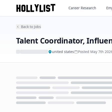
Talent Coordinator, Influence
Career Research
Emp
Back to Jobs
Talent Coordinator, Influe
united states
Posted
May 7th 202
Loading...