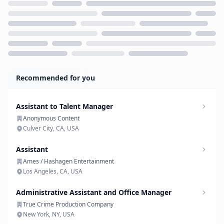
Loading...
Recommended for you
Assistant to Talent Manager
Anonymous Content
Culver City, CA, USA
Assistant
Ames / Hashagen Entertainment
Los Angeles, CA, USA
Administrative Assistant and Office Manager
True Crime Production Company
New York, NY, USA