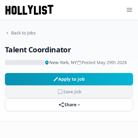
Ope
Back to Jobs
Talent Coordinator
New York, NY
Posted
May 29th 2026
Apply to Job
Save Job
Share