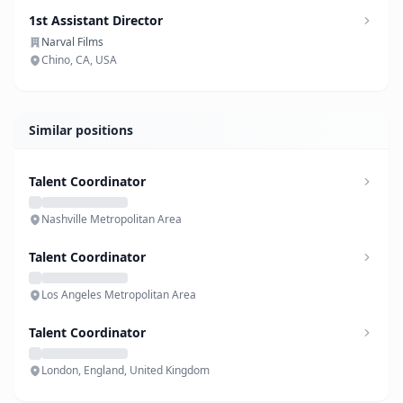
1st Assistant Director
Narval Films
Chino, CA, USA
Similar positions
Talent Coordinator
Nashville Metropolitan Area
Talent Coordinator
Los Angeles Metropolitan Area
Talent Coordinator
London, England, United Kingdom