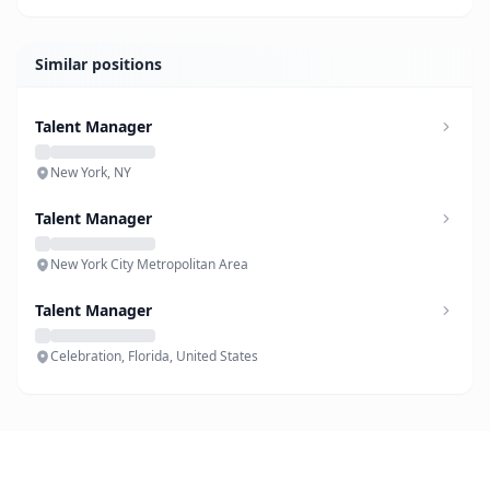
Similar positions
Talent Manager
New York, NY
Talent Manager
New York City Metropolitan Area
Talent Manager
Celebration, Florida, United States