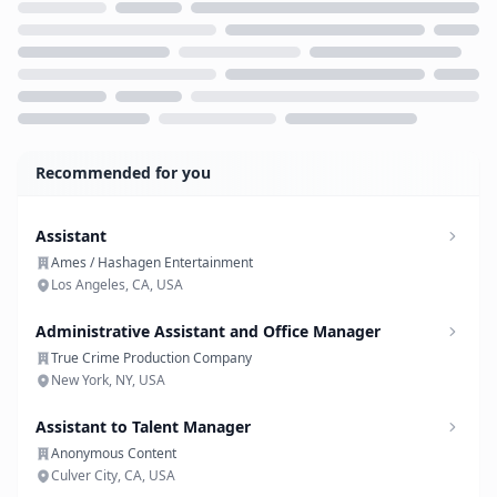
Loading...
Recommended for you
Assistant
Ames / Hashagen Entertainment
Los Angeles, CA, USA
Administrative Assistant and Office Manager
True Crime Production Company
New York, NY, USA
Assistant to Talent Manager
Anonymous Content
Culver City, CA, USA