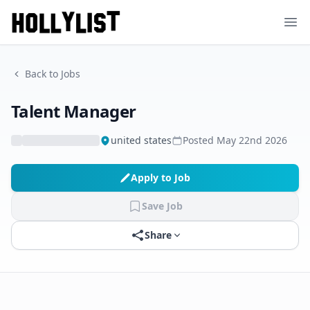
Ope
Back to Jobs
Talent Manager
united states
Posted
May 22nd 2026
Apply to Job
Save Job
Share