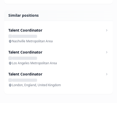
Similar positions
Talent Coordinator
Nashville Metropolitan Area
Talent Coordinator
Los Angeles Metropolitan Area
Talent Coordinator
London, England, United Kingdom