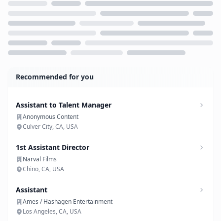
Loading...
Recommended for you
Assistant to Talent Manager
Anonymous Content
Culver City, CA, USA
1st Assistant Director
Narval Films
Chino, CA, USA
Assistant
Ames / Hashagen Entertainment
Los Angeles, CA, USA