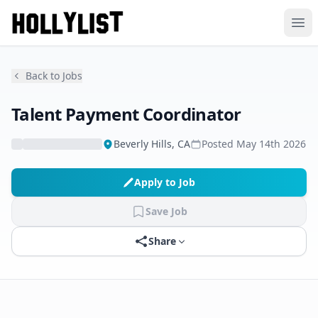
Ope
Back to Jobs
Talent Payment Coordinator
Beverly Hills, CA
Posted
May 14th 2026
Apply to Job
Save Job
Share