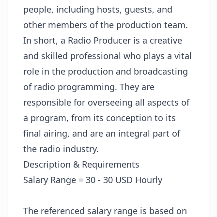
people, including hosts, guests, and
other members of the production team.
In short, a Radio Producer is a creative
and skilled professional who plays a vital
role in the production and broadcasting
of radio programming. They are
responsible for overseeing all aspects of
a program, from its conception to its
final airing, and are an integral part of
the radio industry.
Description & Requirements
Salary Range = 30 - 30 USD Hourly
The referenced salary range is based on