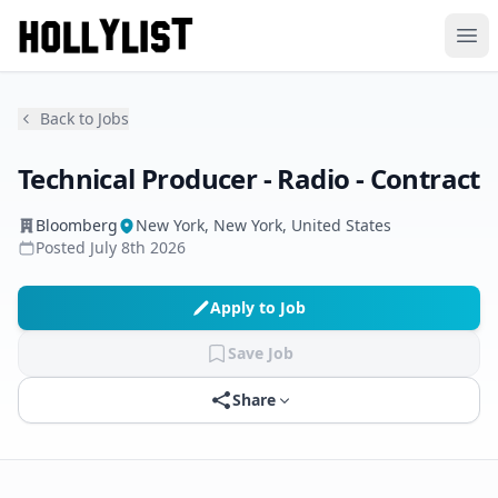
Ope
Back to Jobs
Technical Producer - Radio - Contract
Bloomberg
New York, New York, United States
Posted
July 8th 2026
Apply to Job
Save Job
Share