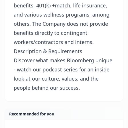
benefits, 401(k) +match, life insurance,
and various wellness programs, among
others. The Company does not provide
benefits directly to contingent
workers/contractors and interns.
Description & Requirements
Discover what makes Bloomberg unique
- watch our podcast series for an inside
look at our culture, values, and the
people behind our success.
Recommended for you