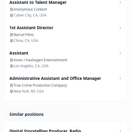
Assistant to Talent Manager
Anonymous Content
Culver City, CA, USA
1st Assistant Director
Narval Films
Chino, CA, USA
Assistant
Ames / Hashagen Entertainment
Los Angeles, CA, USA
Administrative Assistant and Office Manager
True Crime Production Company
New York, NY, USA
Similar positions
Digital Storytelling Producer, Radio