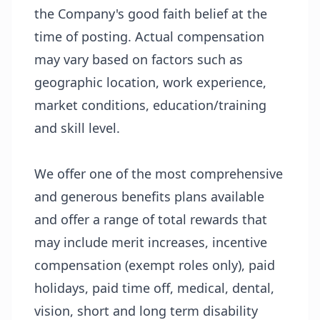
the Company's good faith belief at the
time of posting. Actual compensation
may vary based on factors such as
geographic location, work experience,
market conditions, education/training
and skill level.
We offer one of the most comprehensive
and generous benefits plans available
and offer a range of total rewards that
may include merit increases, incentive
compensation (exempt roles only), paid
holidays, paid time off, medical, dental,
vision, short and long term disability