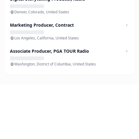
Denver, Colorado, United States
Marketing Producer, Contract
Los Angeles, California, United States
Associate Producer, PGA TOUR Radio
Washington, District of Columbia, United States