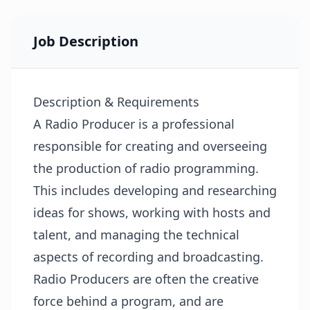
Job Description
Description & Requirements
A Radio Producer is a professional
responsible for creating and overseeing
the production of radio programming.
This includes developing and researching
ideas for shows, working with hosts and
talent, and managing the technical
aspects of recording and broadcasting.
Radio Producers are often the creative
force behind a program, and are