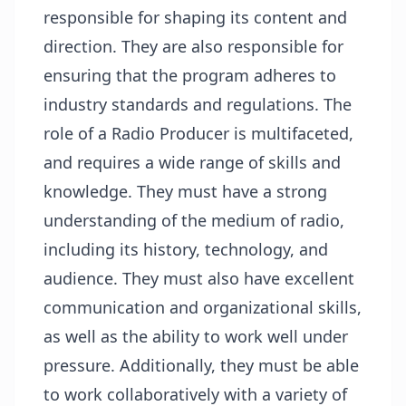
responsible for shaping its content and
direction. They are also responsible for
ensuring that the program adheres to
industry standards and regulations. The
role of a Radio Producer is multifaceted,
and requires a wide range of skills and
knowledge. They must have a strong
understanding of the medium of radio,
including its history, technology, and
audience. They must also have excellent
communication and organizational skills,
as well as the ability to work well under
pressure. Additionally, they must be able
to work collaboratively with a variety of