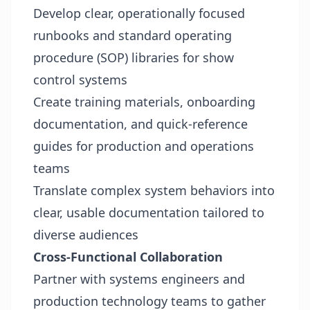
Develop clear, operationally focused
runbooks and standard operating
procedure (SOP) libraries for show
control systems
Create training materials, onboarding
documentation, and quick-reference
guides for production and operations
teams
Translate complex system behaviors into
clear, usable documentation tailored to
diverse audiences
Cross-Functional Collaboration
Partner with systems engineers and
production technology teams to gather