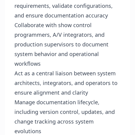
requirements, validate configurations,
and ensure documentation accuracy
Collaborate with show control
programmers, A/V integrators, and
production supervisors to document
system behavior and operational
workflows
Act as a central liaison between system
architects, integrators, and operators to
ensure alignment and clarity
Manage documentation lifecycle,
including version control, updates, and
change tracking across system
evolutions