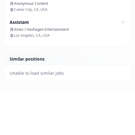
Anonymous Content
Culver City, CA, USA
Assistant
Ames / Hashagen Entertainment
Los Angeles, CA, USA
Similar positions
Unable to load similar jobs