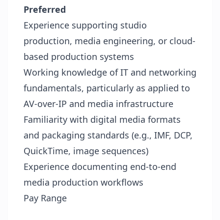
Preferred
Experience supporting studio
production, media engineering, or cloud-
based production systems
Working knowledge of IT and networking
fundamentals, particularly as applied to
AV-over-IP and media infrastructure
Familiarity with digital media formats
and packaging standards (e.g., IMF, DCP,
QuickTime, image sequences)
Experience documenting end-to-end
media production workflows
Pay Range