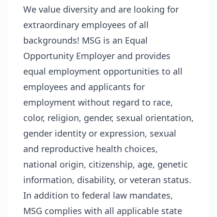
We value diversity and are looking for
extraordinary employees of all
backgrounds! MSG is an Equal
Opportunity Employer and provides
equal employment opportunities to all
employees and applicants for
employment without regard to race,
color, religion, gender, sexual orientation,
gender identity or expression, sexual
and reproductive health choices,
national origin, citizenship, age, genetic
information, disability, or veteran status.
In addition to federal law mandates,
MSG complies with all applicable state