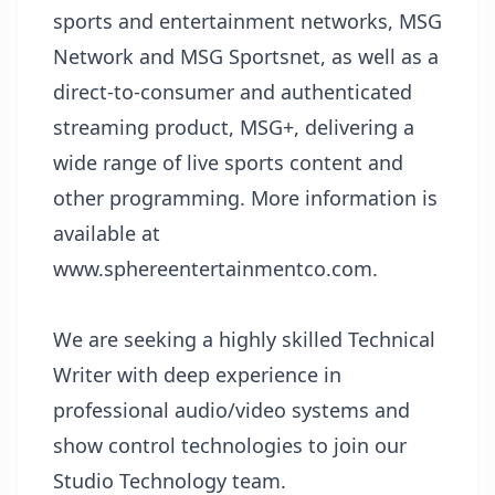
sports and entertainment networks, MSG
Network and MSG Sportsnet, as well as a
direct-to-consumer and authenticated
streaming product, MSG+, delivering a
wide range of live sports content and
other programming. More information is
available at
www.sphereentertainmentco.com
.
We are seeking a highly skilled Technical
Writer with deep experience in
professional audio/video systems and
show control technologies to join our
Studio Technology team.