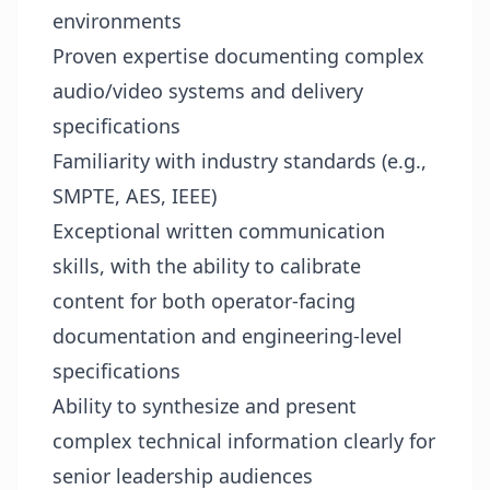
environments
Proven expertise documenting complex
audio/video systems and delivery
specifications
Familiarity with industry standards (e.g.,
SMPTE, AES, IEEE)
Exceptional written communication
skills, with the ability to calibrate
content for both operator-facing
documentation and engineering-level
specifications
Ability to synthesize and present
complex technical information clearly for
senior leadership audiences