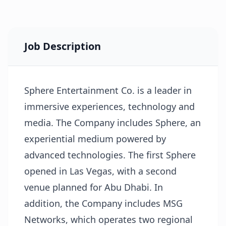
Job Description
Sphere Entertainment Co. is a leader in
immersive experiences, technology and
media. The Company includes Sphere, an
experiential medium powered by
advanced technologies. The first Sphere
opened in Las Vegas, with a second
venue planned for Abu Dhabi. In
addition, the Company includes MSG
Networks, which operates two regional