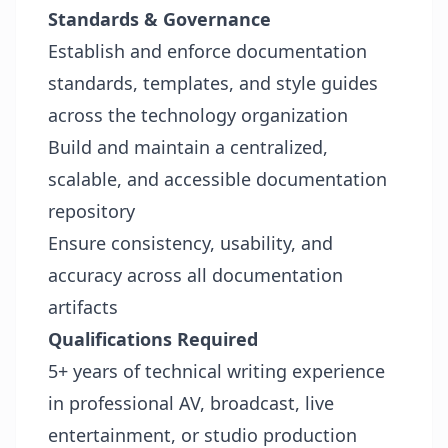
Standards & Governance
Establish and enforce documentation
standards, templates, and style guides
across the technology organization
Build and maintain a centralized,
scalable, and accessible documentation
repository
Ensure consistency, usability, and
accuracy across all documentation
artifacts
Qualifications
Required
5+ years of technical writing experience
in professional AV, broadcast, live
entertainment, or studio production