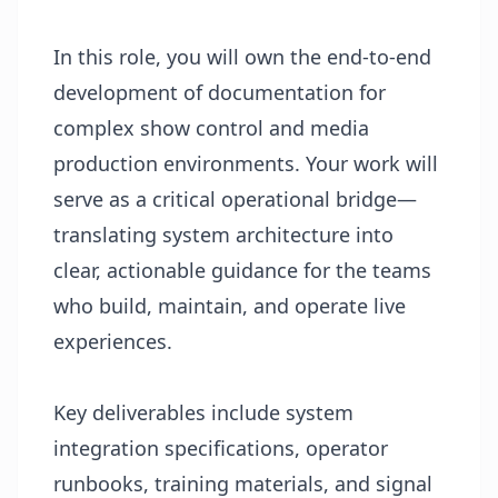
In this role, you will own the end-to-end
development of documentation for
complex show control and media
production environments. Your work will
serve as a critical operational bridge—
translating system architecture into
clear, actionable guidance for the teams
who build, maintain, and operate live
experiences.
Key deliverables include system
integration specifications, operator
runbooks, training materials, and signal