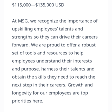
$115,000—$135,000 USD
At MSG, we recognize the importance of
upskilling employees’ talents and
strengths so they can drive their careers
forward. We are proud to offer a robust
set of tools and resources to help
employees understand their interests
and purpose, harness their talents and
obtain the skills they need to reach the
next step in their careers. Growth and
longevity for our employees are top
priorities here.