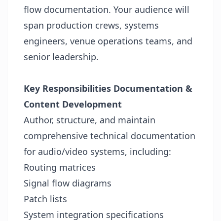
flow documentation. Your audience will
span production crews, systems
engineers, venue operations teams, and
senior leadership.
Key Responsibilities
Documentation &
Content Development
Author, structure, and maintain
comprehensive technical documentation
for audio/video systems, including:
Routing matrices
Signal flow diagrams
Patch lists
System integration specifications