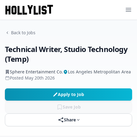
Ope
Back to Jobs
Technical Writer, Studio Technology
(Temp)
Sphere Entertainment Co.
Los Angeles Metropolitan Area
Posted
May 20th 2026
Apply to Job
Save Job
Share