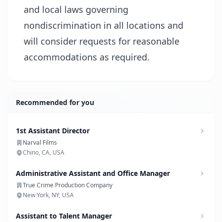
and local laws governing
nondiscrimination in all locations and
will consider requests for reasonable
accommodations as required.
Recommended for you
1st Assistant Director
Narval Films
Chino, CA, USA
Administrative Assistant and Office Manager
True Crime Production Company
New York, NY, USA
Assistant to Talent Manager