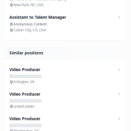
New York, NY, USA
Assistant to Talent Manager
Anonymous Content
Culver City, CA, USA
Similar positions
Video Producer
Arlington, VA
Video Producer
united states
Video Producer
Washington, DC