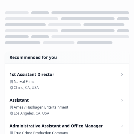
Loading...
Recommended for you
1st Assistant Director
Narval Films
Chino, CA, USA
Assistant
Ames / Hashagen Entertainment
Los Angeles, CA, USA
Administrative Assistant and Office Manager
True Crime Production Company