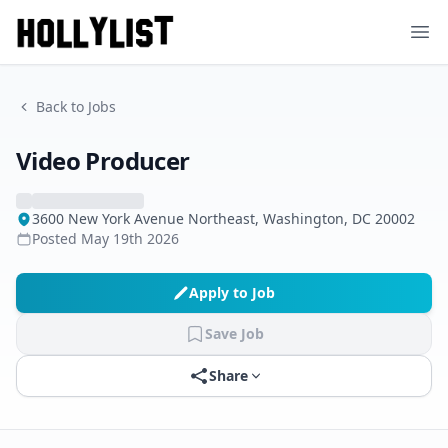
Ope
Back to Jobs
Video Producer
3600 New York Avenue Northeast, Washington, DC 20002
Posted
May 19th 2026
Apply to Job
Save Job
Share