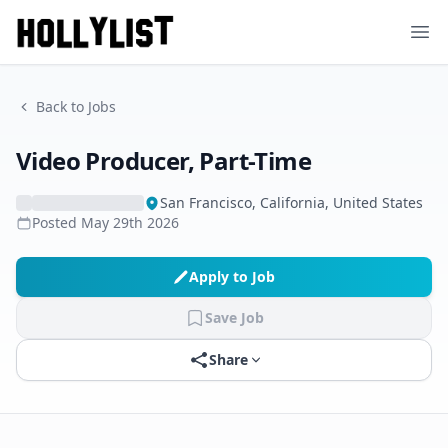
Ope
Back to Jobs
Video Producer, Part-Time
San Francisco, California, United States
Posted
May 29th 2026
Apply to Job
Save Job
Share