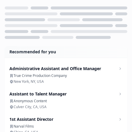
Loading...
Recommended for you
Administrative Assistant and Office Manager
True Crime Production Company
New York, NY, USA
Assistant to Talent Manager
Anonymous Content
Culver City, CA, USA
1st Assistant Director
Narval Films