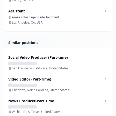
Chino, CA, USA
Assistant
Ames / Hashagen Entertainment
Los Angeles, CA, USA
Similar positions
Social Video Producer (Part-time)
San Francisco, California, United States
Video Editor (Part-Time)
Charlotte, North Carolina, United States
News Producer-Part Time
Wichita Falls, Texas, United States