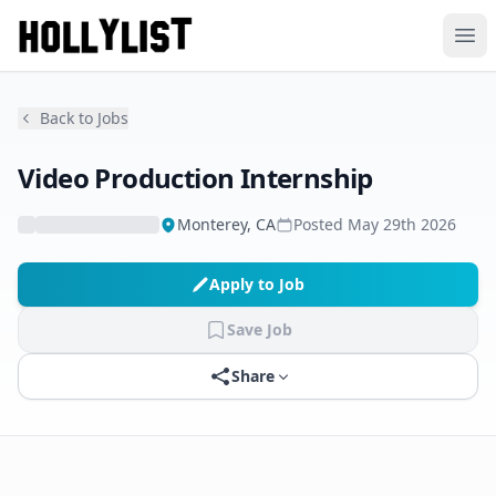
Ope
Back to Jobs
Video Production Internship
Monterey, CA
Posted
May 29th 2026
Apply to Job
Save Job
Share