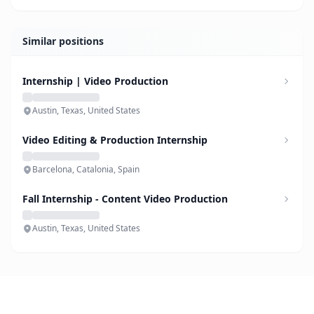
Similar positions
Internship | Video Production
Austin, Texas, United States
Video Editing & Production Internship
Barcelona, Catalonia, Spain
Fall Internship - Content Video Production
Austin, Texas, United States