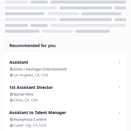
Loading...
Recommended for you
Assistant
Ames / Hashagen Entertainment
Los Angeles, CA, USA
1st Assistant Director
Narval Films
Chino, CA, USA
Assistant to Talent Manager
Anonymous Content
Culver City, CA, USA