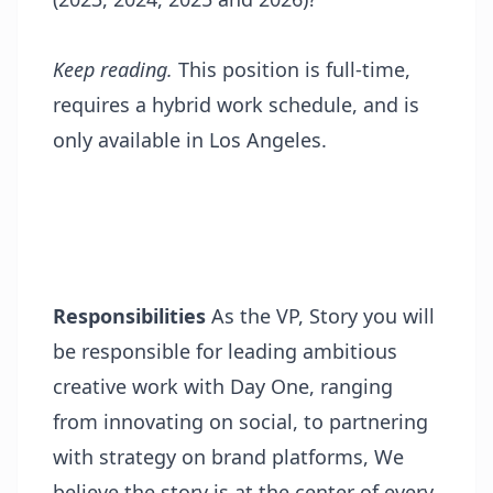
Keep reading.
This position is full-time,
requires a hybrid work schedule, and is
only available in Los Angeles.
Responsibilities
As the VP, Story you will
be responsible for leading ambitious
creative work with Day One, ranging
from innovating on social, to partnering
with strategy on brand platforms, We
believe the story is at the center of every