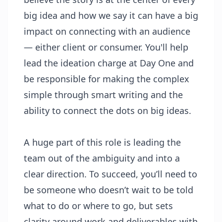
big idea and how we say it can have a big
impact on connecting with an audience
— either client or consumer. You'll help
lead the ideation charge at Day One and
be responsible for making the complex
simple through smart writing and the
ability to connect the dots on big ideas.
A huge part of this role is leading the
team out of the ambiguity and into a
clear direction. To succeed, you’ll need to
be someone who doesn’t wait to be told
what to do or where to go, but sets
clarity around work and deliverables with