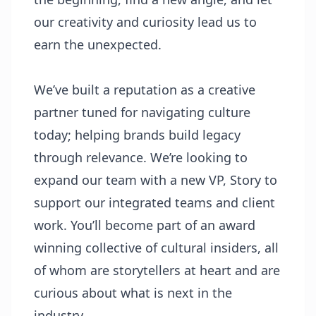
our creativity and curiosity lead us to
earn the unexpected.
We’ve built a reputation as a creative
partner tuned for navigating culture
today; helping brands build legacy
through relevance. We’re looking to
expand our team with a new VP, Story to
support our integrated teams and client
work. You’ll become part of an award
winning collective of cultural insiders, all
of whom are storytellers at heart and are
curious about what is next in the
industry.