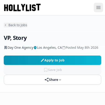
Ope
Back to Jobs
VP, Story
Day One Agency
Los Angeles, CA
Posted
May 8th 2026
Apply to Job
Save Job
Share