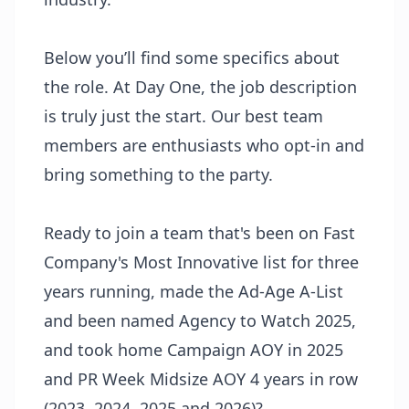
Below you’ll find some specifics about
the role. At Day One, the job description
is truly just the start. Our best team
members are enthusiasts who opt-in and
bring something to the party.
Ready to join a team that's been on Fast
Company's Most Innovative list for three
years running, made the Ad-Age A-List
and been named Agency to Watch 2025,
and took home Campaign AOY in 2025
and PR Week Midsize AOY 4 years in row
(2023, 2024, 2025 and 2026)?