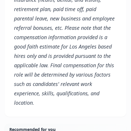
retirement plan, paid time off, paid
parental leave, new business and employee
referral bonuses, etc. Please note that the
compensation information provided is a
good faith estimate for Los Angeles based
hires only and is provided pursuant to the
applicable law. Final compensation for this
role will be determined by various factors
such as candidates' relevant work
experience, skills, qualifications, and
location.
Recommended for you