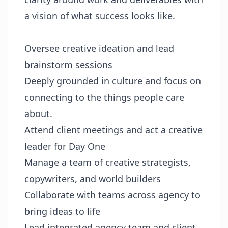
a vision of what success looks like.
Oversee creative ideation and lead
brainstorm sessions
Deeply grounded in culture and focus on
connecting to the things people care
about.
Attend client meetings and act a creative
leader for Day One
Manage a team of creative strategists,
copywriters, and world builders
Collaborate with teams across agency to
bring ideas to life
Lead integrated agency team and client