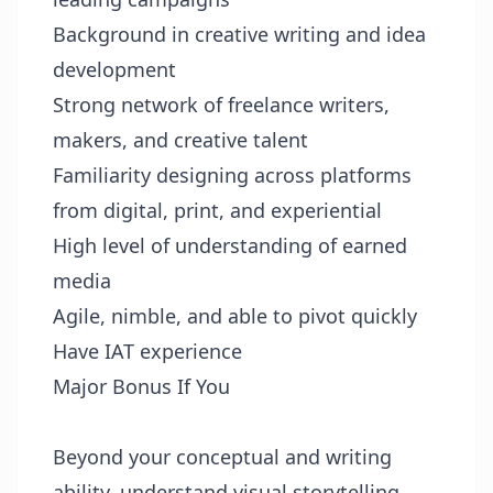
Background in creative writing and idea
development
Strong network of freelance writers,
makers, and creative talent
Familiarity designing across platforms
from digital, print, and experiential
High level of understanding of earned
media
Agile, nimble, and able to pivot quickly
Have IAT experience
Major Bonus If You
Beyond your conceptual and writing
ability, understand visual storytelling.