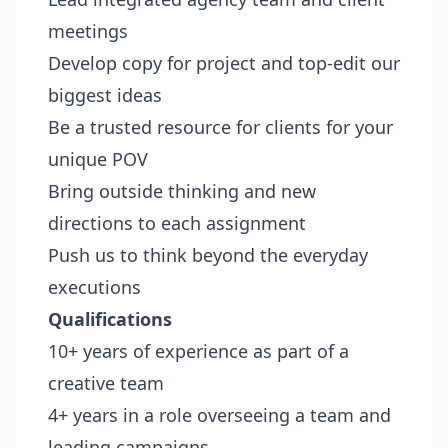
meetings
Develop copy for project and top-edit our
biggest ideas
Be a trusted resource for clients for your
unique POV
Bring outside thinking and new
directions to each assignment
Push us to think beyond the everyday
executions
Qualifications
10+ years of experience as part of a
creative team
4+ years in a role overseeing a team and
leading campaigns