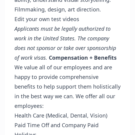
Filmmaking, design, art direction.
Edit your own test videos
Applicants must be legally authorized to
work in the United States. The company
does not sponsor or take over sponsorship
of work visas.
Compensation + Benefits
We value all of our employees and are
happy to provide comprehensive
benefits to help support them holistically
in the best way we can. We offer all our
employees:
Health Care (Medical, Dental, Vision)
Paid Time Off and Company Paid
Holidays