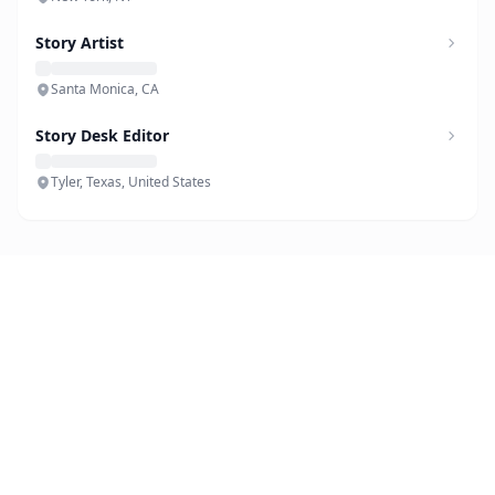
Story Artist
Santa Monica, CA
Story Desk Editor
Tyler, Texas, United States