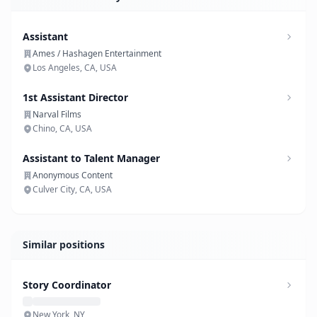
Assistant
Ames / Hashagen Entertainment
Los Angeles, CA, USA
1st Assistant Director
Narval Films
Chino, CA, USA
Assistant to Talent Manager
Anonymous Content
Culver City, CA, USA
Similar positions
Story Coordinator
New York, NY