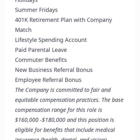
Summer Fridays
401K Retirement Plan with Company
Match
Lifestyle Spending Account
Paid Parental Leave
Commuter Benefits
New Business Referral Bonus
Employee Referral Bonus
The Company is committed to fair and
equitable compensation practices. The base
compensation range for this role is
$160,000 -$180,000 and this position is
eligible for benefits that include medical
insurance (health, dental, and vision),