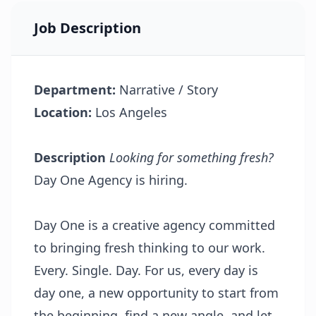
Job Description
Department:
Narrative / Story
Location:
Los Angeles
Description
Looking for something fresh?
Day One Agency is hiring.
Day One is a creative agency committed
to bringing fresh thinking to our work.
Every. Single. Day. For us, every day is
day one, a new opportunity to start from
the beginning, find a new angle, and let