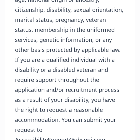
citizenship, disability, sexual orientation,
marital status, pregnancy, veteran
status, membership in the uniformed
services, genetic information, or any
other basis protected by applicable law.
If you are a qualified individual with a
disability or a disabled veteran and
require support throughout the
application and/or recruitment process
as a result of your disability, you have
the right to request a reasonable
accommodation. You can submit your
request to
AccessibilitySupport@nbcuni.com.