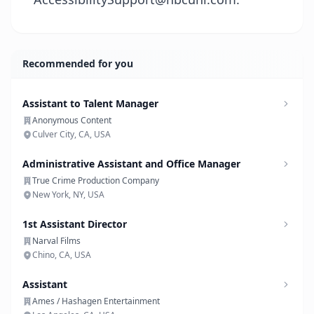
Recommended for you
Assistant to Talent Manager
Anonymous Content
Culver City, CA, USA
Administrative Assistant and Office Manager
True Crime Production Company
New York, NY, USA
1st Assistant Director
Narval Films
Chino, CA, USA
Assistant
Ames / Hashagen Entertainment