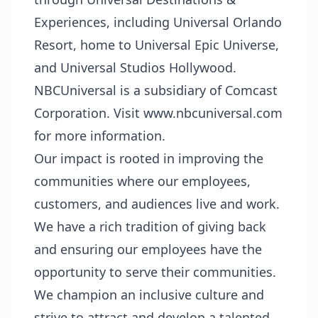
Experiences, including Universal Orlando
Resort, home to Universal Epic Universe,
and Universal Studios Hollywood.
NBCUniversal is a subsidiary of Comcast
Corporation. Visit www.nbcuniversal.com
for more information.
Our impact is rooted in improving the
communities where our employees,
customers, and audiences live and work.
We have a rich tradition of giving back
and ensuring our employees have the
opportunity to serve their communities.
We champion an inclusive culture and
strive to attract and develop a talented