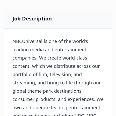
Job Description
NBCUniversal is one of the world's
leading media and entertainment
companies. We create world-class
content, which we distribute across our
portfolio of film, television, and
streaming, and bring to life through our
global theme park destinations,
consumer products, and experiences. We
own and operate leading entertainment
and news brands, including NBC, NBC