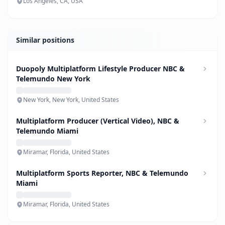
Los Angeles, CA, USA
Similar positions
Duopoly Multiplatform Lifestyle Producer NBC &
Telemundo New York
New York, New York, United States
Multiplatform Producer (Vertical Video), NBC &
Telemundo Miami
Miramar, Florida, United States
Multiplatform Sports Reporter, NBC & Telemundo
Miami
Miramar, Florida, United States