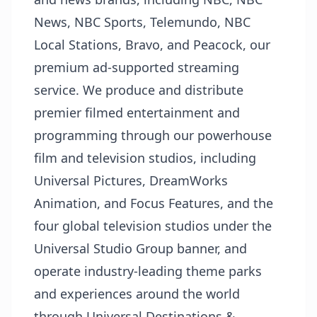
News, NBC Sports, Telemundo, NBC
Local Stations, Bravo, and Peacock, our
premium ad-supported streaming
service. We produce and distribute
premier filmed entertainment and
programming through our powerhouse
film and television studios, including
Universal Pictures, DreamWorks
Animation, and Focus Features, and the
four global television studios under the
Universal Studio Group banner, and
operate industry-leading theme parks
and experiences around the world
through Universal Destinations &