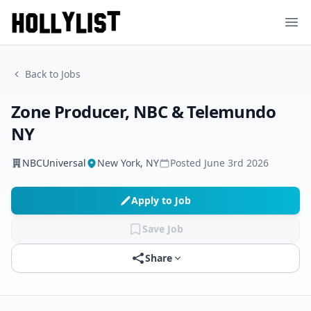
Ope
Back to Jobs
Zone Producer, NBC & Telemundo
NY
NBCUniversal
New York, NY
Posted
June 3rd 2026
Apply to Job
Save Job
Share