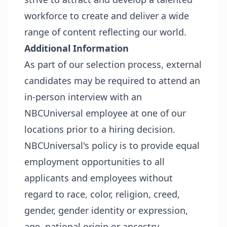
workforce to create and deliver a wide
range of content reflecting our world.
Additional Information
As part of our selection process, external
candidates may be required to attend an
in-person interview with an
NBCUniversal employee at one of our
locations prior to a hiring decision.
NBCUniversal's policy is to provide equal
employment opportunities to all
applicants and employees without
regard to race, color, religion, creed,
gender, gender identity or expression,
age, national origin or ancestry,