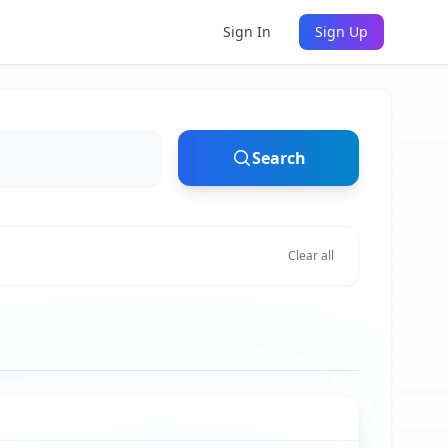
Sign In
Sign Up
Search
Clear all