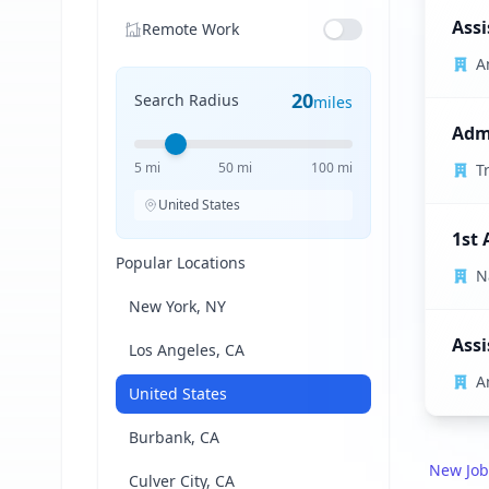
Assi
Remote Work
A
20
Search Radius
miles
Admi
5 mi
50 mi
100 mi
T
United States
1st 
Popular Locations
N
New York, NY
Assi
Los Angeles, CA
A
United States
Burbank, CA
New Job
Culver City, CA