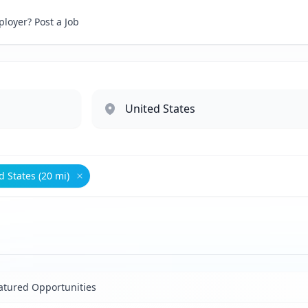
loyer? Post a Job
d States (20 mi)
inistrative
Remove
United States (20 mi)
atured Opportunities