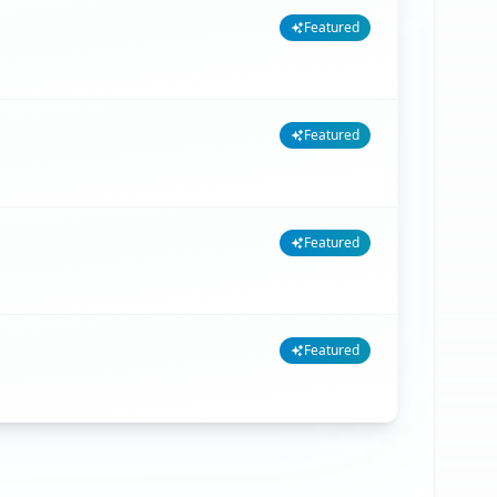
Featured
Featured
Featured
Featured