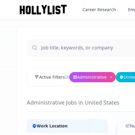
Career Research
Emp
Active Filters
Administrative
Unite
(
2
)
Remove
Adm
Administrative Jobs in United States
Jobs
Work Location
Fe