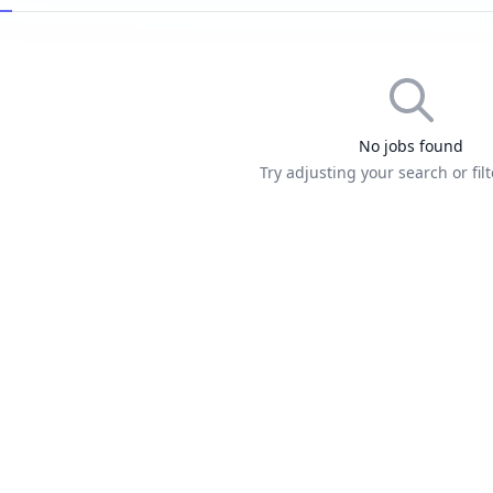
No jobs found
Try adjusting your search or filt