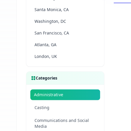
Santa Monica, CA
Washington, DC
San Francisco, CA
Atlanta, GA
London, UK
Categories
Administrative
Casting
Communications and Social
Media