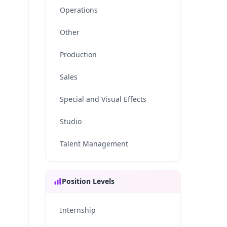
Operations
Other
Production
Sales
Special and Visual Effects
Studio
Talent Management
Position Levels
Internship