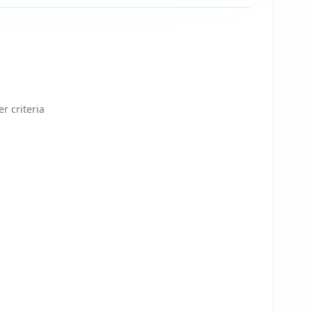
er criteria