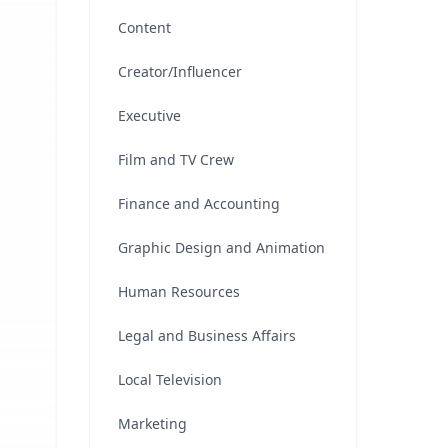
Content
Creator/Influencer
Executive
Film and TV Crew
Finance and Accounting
Graphic Design and Animation
Human Resources
Legal and Business Affairs
Local Television
Marketing