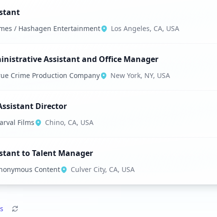
stant
mes / Hashagen Entertainment
Los Angeles, CA, USA
nistrative Assistant and Office Manager
rue Crime Production Company
New York, NY, USA
Assistant Director
arval Films
Chino, CA, USA
stant to Talent Manager
nonymous Content
Culver City, CA, USA
s