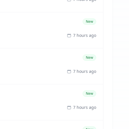
New
7 hours ago
New
7 hours ago
New
7 hours ago