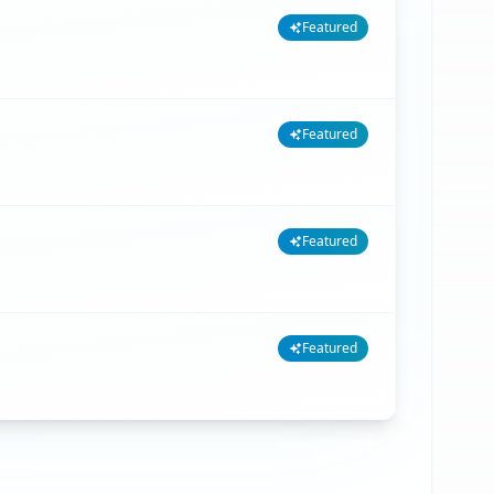
Featured
Featured
Featured
Featured