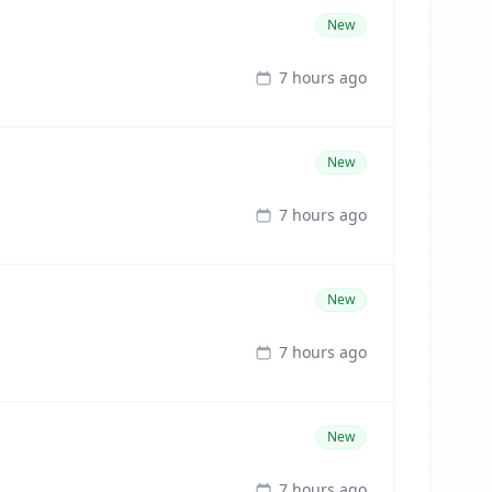
New
7 hours ago
New
7 hours ago
New
7 hours ago
New
7 hours ago