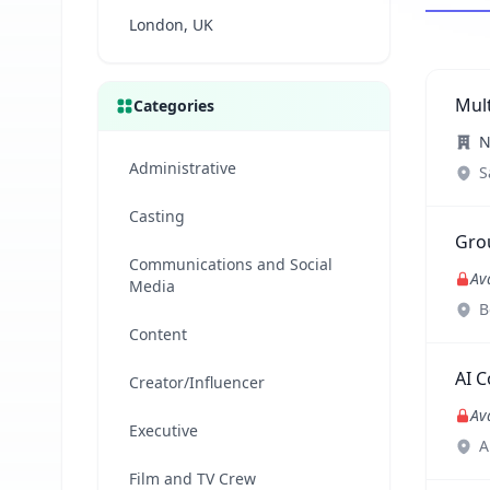
London, UK
Mul
Categories
N
Administrative
S
Casting
Grou
Communications and Social
Av
Media
B
Content
AI C
Creator/Influencer
Av
Executive
A
Film and TV Crew