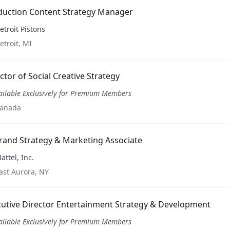
duction Content Strategy Manager
etroit Pistons
etroit, MI
ctor of Social Creative Strategy
ailable Exclusively for Premium Members
anada
rand Strategy & Marketing Associate
attel, Inc.
ast Aurora, NY
utive Director Entertainment Strategy & Development
ailable Exclusively for Premium Members