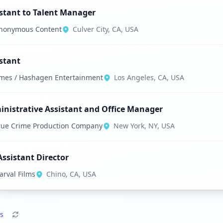
stant to Talent Manager
nonymous Content
Culver City, CA, USA
stant
mes / Hashagen Entertainment
Los Angeles, CA, USA
nistrative Assistant and Office Manager
rue Crime Production Company
New York, NY, USA
Assistant Director
arval Films
Chino, CA, USA
s