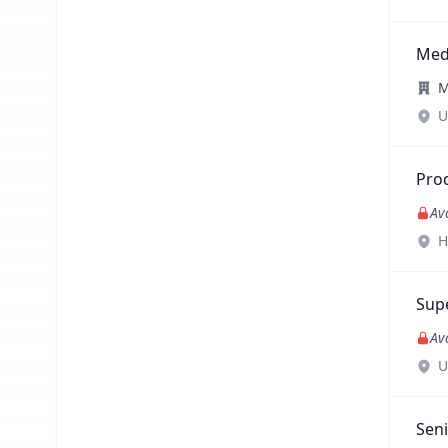
Med
M
U
Pro
Av
H
Sup
Av
U
Sen