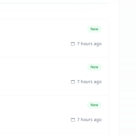
New
7 hours ago
New
7 hours ago
New
7 hours ago