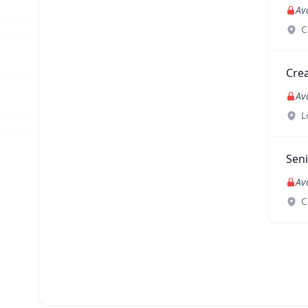
Av
C
Crea
Av
L
Sen
Av
C