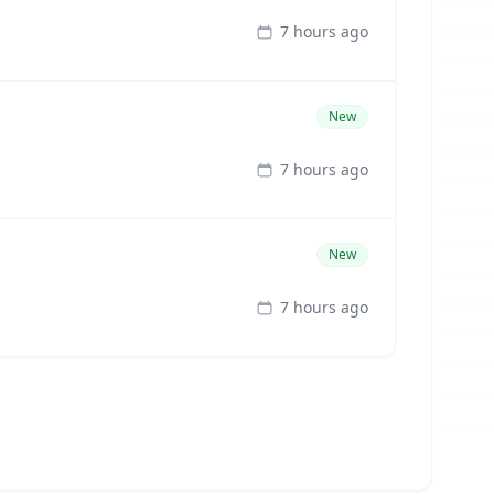
7 hours ago
New
7 hours ago
New
7 hours ago