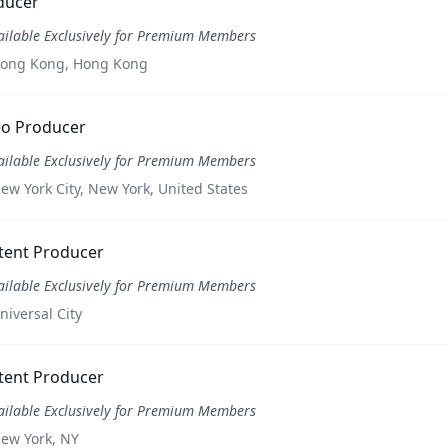
ducer
ailable Exclusively for Premium Members
ong Kong, Hong Kong
eo Producer
ailable Exclusively for Premium Members
ew York City, New York, United States
tent Producer
ailable Exclusively for Premium Members
niversal City
tent Producer
ailable Exclusively for Premium Members
ew York, NY