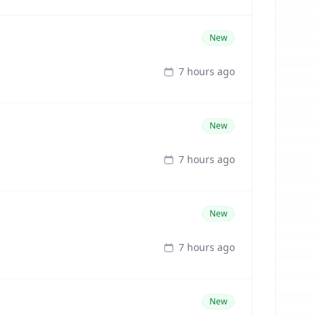
New
7 hours ago
New
7 hours ago
New
7 hours ago
New