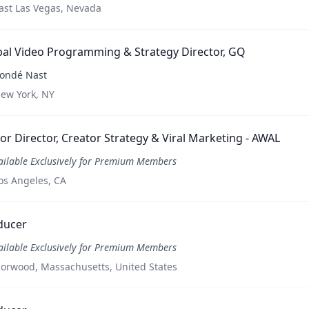
ast Las Vegas, Nevada
al Video Programming & Strategy Director, GQ
ondé Nast
ew York, NY
or Director, Creator Strategy & Viral Marketing - AWAL
ailable Exclusively for Premium Members
os Angeles, CA
ducer
ailable Exclusively for Premium Members
orwood, Massachusetts, United States