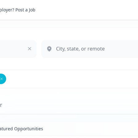
loyer? Post a Job
Remove
Platform Strategy Producer
r
atured Opportunities