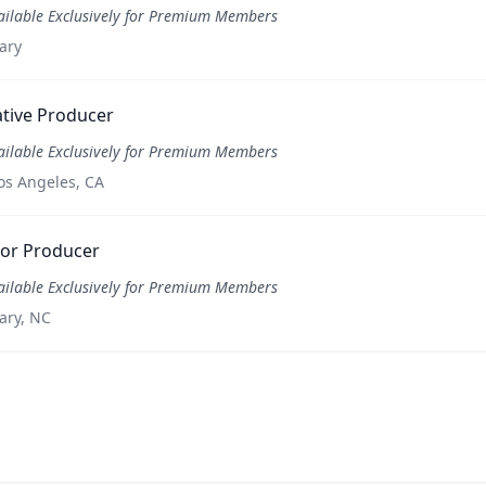
ailable Exclusively for Premium Members
ary
tive Producer
ailable Exclusively for Premium Members
os Angeles, CA
ior Producer
ailable Exclusively for Premium Members
ary, NC