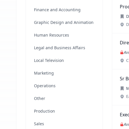
Pro
Finance and Accounting
D
Graphic Design and Animation
D
Human Resources
Dire
Legal and Business Affairs
Av
Local Television
C
Marketing
Sr B
Operations
M
E
Other
Production
Exec
Sales
Av