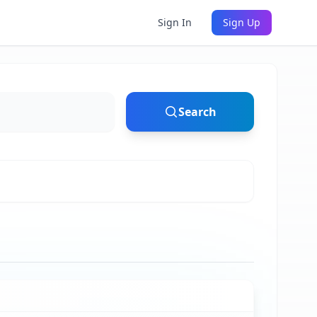
Sign In
Sign Up
Search