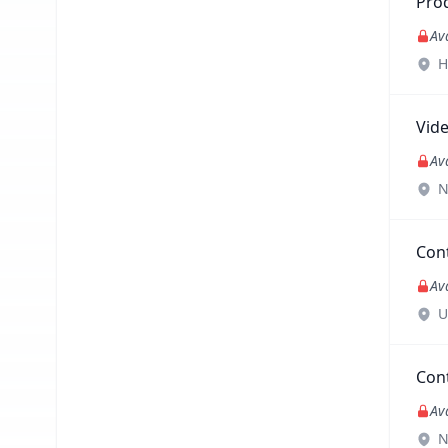
Pro
Av
H
Vid
Av
N
Con
Av
U
Con
Av
N