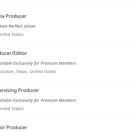
ia Producer
ore Perfect Union
nited States
ducer/Editor
ailable Exclusively for Premium Members
ouston, Texas, United States
ervising Producer
ailable Exclusively for Premium Members
nited States
ior Producer