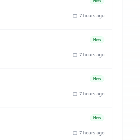
New
7 hours ago
New
7 hours ago
New
7 hours ago
New
7 hours ago