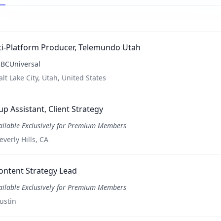
ti-Platform Producer, Telemundo Utah
BCUniversal
alt Lake City, Utah, United States
p Assistant, Client Strategy
ailable Exclusively for Premium Members
everly Hills, CA
ontent Strategy Lead
ailable Exclusively for Premium Members
ustin