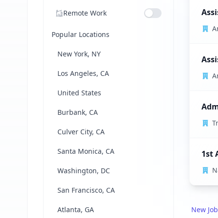
Assi
Remote Work
A
Popular Locations
New York, NY
Assi
Los Angeles, CA
A
United States
Admi
Burbank, CA
T
Culver City, CA
Santa Monica, CA
1st 
N
Washington, DC
San Francisco, CA
Atlanta, GA
New Job