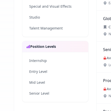
E
Special and Visual Effects
Studio
Glob
C
Talent Management
N
Position Levels
Seni
Av
Internship
L
Entry Level
Pro
Mid Level
Av
Senior Level
N