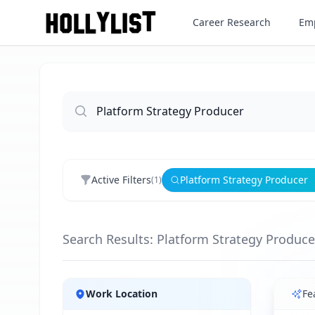
Career Research
Emp
Active Filters
Platform Strategy Producer
(
1
)
Search Results: Platform Strategy Produce
Jobs
Work Location
Fe