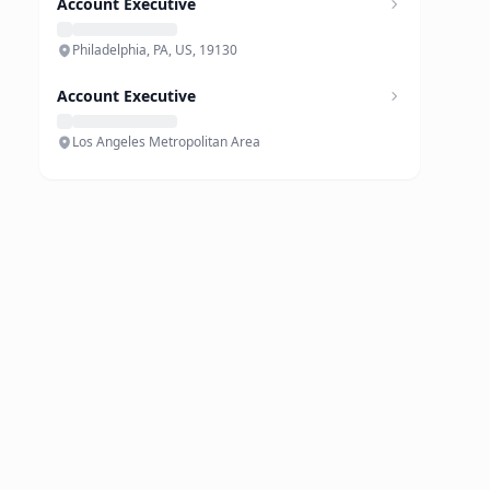
Account Executive
Philadelphia, PA, US, 19130
Account Executive
Los Angeles Metropolitan Area