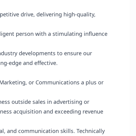
titive drive, delivering high-quality,
lligent person with a stimulating influence
industry developments to ensure our
ing-edge and effective.
 Marketing, or Communications a plus or
ess outside sales in advertising or
iness acquisition and exceeding revenue
l, and communication skills. Technically