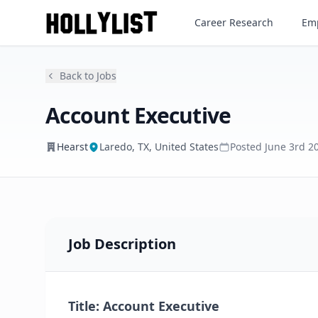
Account Executive
Career Research
Emp
Hearst
Back to Jobs
Account Executive
Hearst
Laredo, TX, United States
Posted
June 3rd 2
Job Description
Title: Account Executive