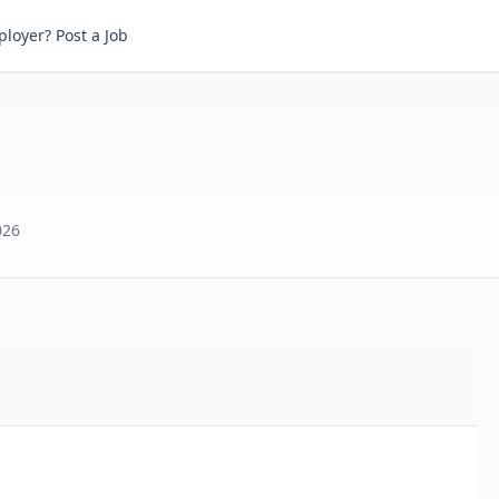
loyer? Post a Job
026