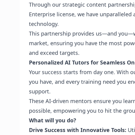
Through our strategic content partnersh
Enterprise license, we have unparalleled 
technology.
This partnership provides us—and you—w
market, ensuring you have the most power
and exceed targets.
Personalized AI Tutors for Seamless O
Your success starts from day one. With ou
you have, and every training need you enc
support.
These AI-driven mentors ensure you learn 
possible, empowering you to hit the grou
What will you do?
Drive Success with Innovative Tools:
Uti