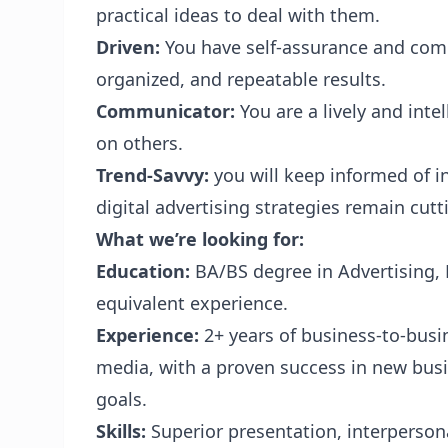
practical ideas to deal with them.
Driven:
You have self-assurance and compe
organized, and repeatable results.
Communicator:
You are a lively and inte
on others.
Trend-Savvy:
you will keep informed of 
digital advertising strategies remain cutt
What we’re looking for:
Education:
BA/BS degree in Advertising,
equivalent experience.
Experience:
2+ years of business-to-busin
media, with a proven success in new bus
goals.
Skills:
Superior presentation, interpersona