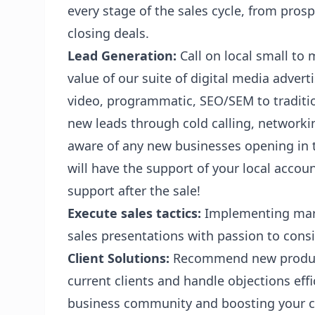
every stage of the sales cycle, from pro
closing deals.
Lead Generation:
Call on local small to
value of our suite of digital media advert
video, programmatic, SEO/SEM to traditio
new leads through cold calling, networkin
aware of any new businesses opening in t
will have the support of your local acc
support after the sale!
Execute sales tactics:
Implementing marke
sales presentations with passion to consi
Client Solutions:
Recommend new product
current clients and handle objections effic
business community and boosting your cl