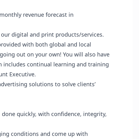
monthly revenue forecast in
ur digital and print products/services.
 provided with both global and local
 going out on your own! You will also have
 includes continual learning and training
unt Executive.
vertising solutions to solve clients’
 done quickly, with confidence, integrity,
ging conditions and come up with