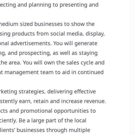
specting and planning to presenting and
 medium sized businesses to show the
ising products from social media, display,
nal advertisements. You will generate
g, and prospecting, as well as staying
he area. You will own the sales cycle and
ount management team to aid in continued
ting strategies, delivering effective
stently earn, retain and increase revenue.
s and promotional opportunities to
iently. Be a large part of the local
ients’ businesses through multiple