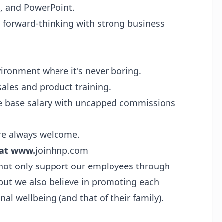
l, and PowerPoint.
 forward-thinking with strong business
ironment where it's never boring.
sales and product training.
 base salary with uncapped commissions
re always welcome.
 at
www.
joinhnp.com
not only support our employees through
but we also believe in promoting each
nal wellbeing (and that of their family).