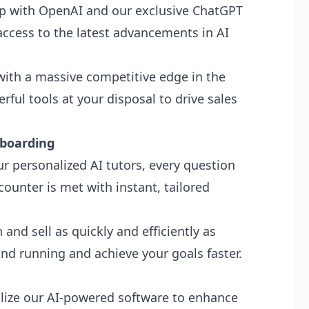
ip with OpenAI and our exclusive ChatGPT
access to the latest advancements in AI
ith a massive competitive edge in the
ful tools at your disposal to drive sales
nboarding
r personalized AI tutors, every question
ounter is met with instant, tailored
and sell as quickly and efficiently as
nd running and achieve your goals faster.
lize our AI-powered software to enhance