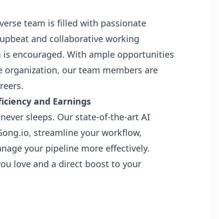
verse team is filled with passionate
 upbeat and collaborative working
 is encouraged. With ample opportunities
he organization, our team members are
reers.
iciency and Earnings
never sleeps. Our state-of-the-art AI
Gong.io, streamline your workflow,
anage your pipeline more effectively.
u love and a direct boost to your