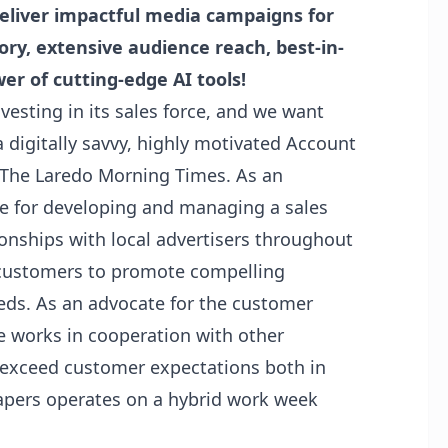
deliver impactful media campaigns for
ory, extensive audience reach, best-in-
er of cutting-edge AI tools!
nvesting in its sales force, and we want
 a digitally savvy, highly motivated Account
t The Laredo Morning Times. As an
le for developing and managing a sales
ionships with local advertisers throughout
r customers to promote compelling
eeds. As an advocate for the customer
e works in cooperation with other
exceed customer expectations both in
pers operates on a hybrid work week