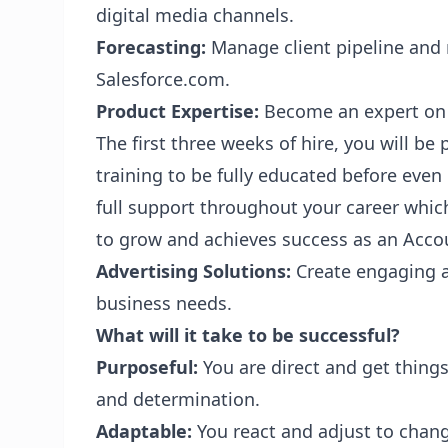
digital media channels.
Forecasting:
Manage client pipeline and 
Salesforce.com.
Product Expertise:
Become an expert on o
The first three weeks of hire, you will be
training to be fully educated before even
full support throughout your career which
to grow and achieves success as an Acco
Advertising Solutions:
Create engaging ad
business needs.
What will it take to be successful?
Purposeful:
You are direct and get things
and determination.
Adaptable:
You react and adjust to chan