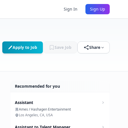
Sign In
Sign Up
Apply to Job
Save Job
Share
Recommended for you
Assistant
Ames / Hashagen Entertainment
Los Angeles, CA, USA
Assistant to Talent Manager