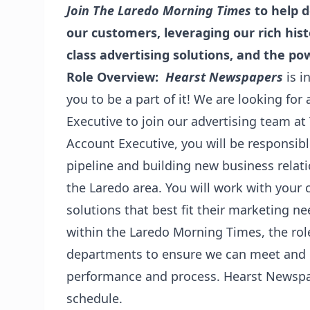
Join The Laredo Morning Times
to help 
our customers, leveraging our rich hist
class advertising solutions, and the pow
Role Overview:
Hearst Newspapers
is i
you to be a part of it! We are looking for
Executive to join our advertising team a
Account Executive, you will be responsib
pipeline and building new business relat
the Laredo area. You will work with you
solutions that best fit their marketing n
within the Laredo Morning Times, the rol
departments to ensure we can meet and 
performance and process. Hearst Newspa
schedule.