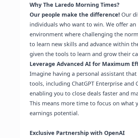
Why The Laredo Morning Times?
Our people make the difference!
Our di
individuals who want to win. We offer an
environment where challenging the norm
to learn new skills and advance within t
given the tools to learn and grow their ca
Leverage Advanced AI for Maximum Eff
Imagine having a personal assistant that 
tools, including ChatGPT Enterprise and 
enabling you to close deals faster and m
This means more time to focus on what yo
earnings potential.
Exclusive Partnership with OpenAI