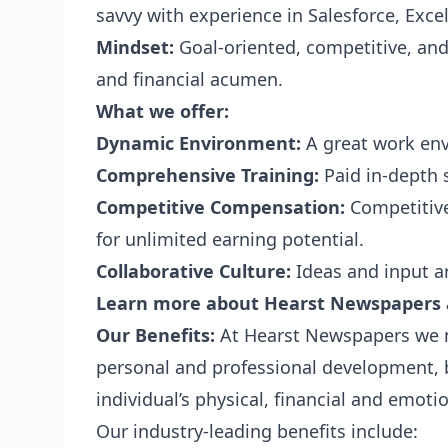
savvy with experience in Salesforce, Exce
Mindset:
Goal-oriented, competitive, and
and financial acumen.
What we offer:
Dynamic Environment:
A great work env
Comprehensive Training:
Paid in-depth 
Competitive Compensation:
Competitive
for unlimited earning potential.
Collaborative Culture:
Ideas and input a
Learn more about Hearst Newspapers
Our Benefits:
At Hearst Newspapers we 
personal and professional development, 
individual’s physical, financial and emotio
Our industry-leading benefits include: