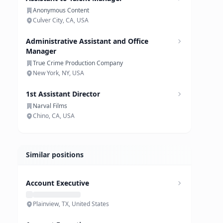
Anonymous Content
Culver City, CA, USA
Administrative Assistant and Office
Manager
True Crime Production Company
New York, NY, USA
1st Assistant Director
Narval Films
Chino, CA, USA
Similar positions
Account Executive
Plainview, TX, United States