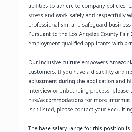
abilities to adhere to company policies,
stress and work safely and respectfully w
professionalism, and safeguard business
Pursuant to the Los Angeles County Fair 
employment qualified applicants with arr
Our inclusive culture empowers Amazonian
customers. If you have a disability and
adjustment during the application and hir
interview or onboarding process, please v
hire/accommodations
for more informatio
isn’t listed, please contact your Recruitin
The base salary range for this position i