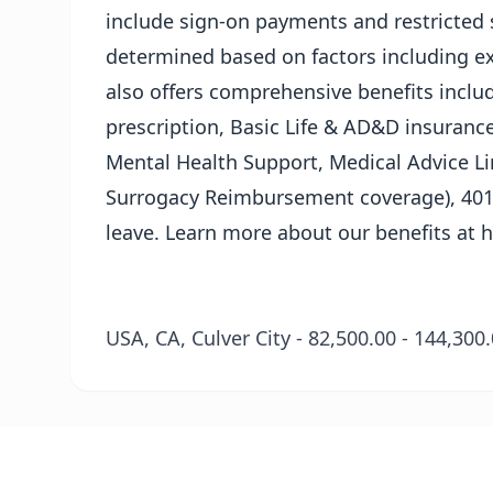
include sign-on payments and restricted s
determined based on factors including ex
also offers comprehensive benefits includ
prescription, Basic Life & AD&D insurance
Mental Health Support, Medical Advice L
Surrogacy Reimbursement coverage), 401(
leave. Learn more about our benefits at
h
USA, CA, Culver City - 82,500.00 - 144,30