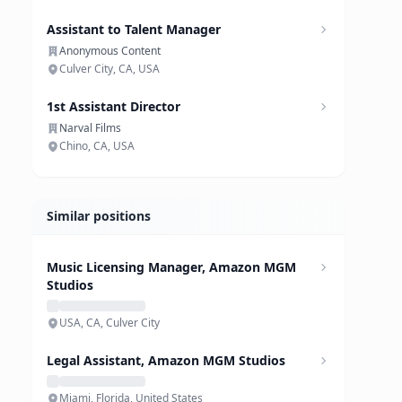
Assistant to Talent Manager
Anonymous Content
Culver City, CA, USA
1st Assistant Director
Narval Films
Chino, CA, USA
Similar positions
Music Licensing Manager, Amazon MGM
Studios
USA, CA, Culver City
Legal Assistant, Amazon MGM Studios
Miami, Florida, United States