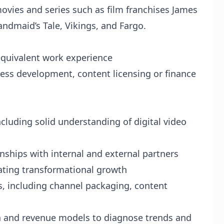
 movies and series such as film franchises James
ndmaid’s Tale, Vikings, and Fargo.
 equivalent work experience
ess development, content licensing or finance
ncluding solid understanding of digital video
nships with internal and external partners
rating transformational growth
ns, including channel packaging, content
a and revenue models to diagnose trends and