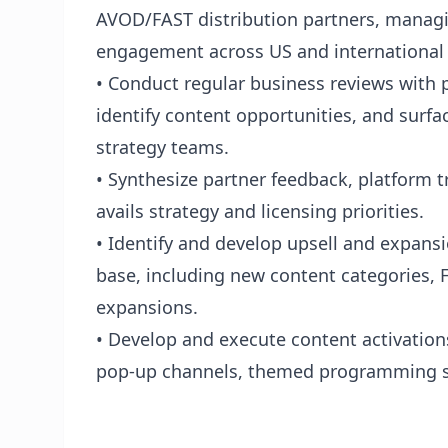
AVOD/FAST distribution partners, manag
engagement across US and international
• Conduct regular business reviews with 
identify content opportunities, and surfa
strategy teams.
• Synthesize partner feedback, platform 
avails strategy and licensing priorities.
• Identify and develop upsell and expansi
base, including new content categories, F
expansions.
• Develop and execute content activations
pop-up channels, themed programming s