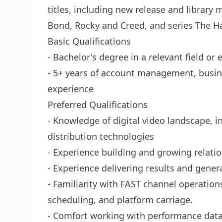
titles, including new release and library
Bond, Rocky and Creed, and series The Ha
Basic Qualifications
- Bachelor's degree in a relevant field or
- 5+ years of account management, busin
experience
Preferred Qualifications
- Knowledge of digital video landscape, i
distribution technologies
- Experience building and growing relatio
- Experience delivering results and gene
- Familiarity with FAST channel operatio
scheduling, and platform carriage.
- Comfort working with performance dat