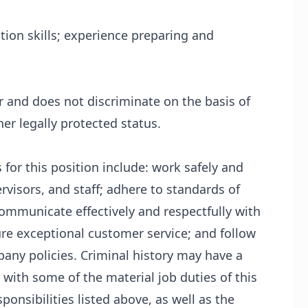
tion skills; experience preparing and
 and does not discriminate on the basis of
her legally protected status.
 for this position include: work safely and
visors, and staff; adhere to standards of
communicate effectively and respectfully with
ure exceptional customer service; and follow
mpany policies. Criminal history may have a
 with some of the material job duties of this
ponsibilities listed above, as well as the