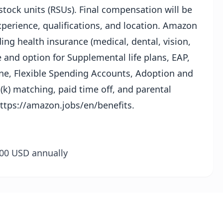
tock units (RSUs). Final compensation will be
perience, qualifications, and location. Amazon
ing health insurance (medical, dental, vision,
 and option for Supplemental life plans, EAP,
ine, Flexible Spending Accounts, Adoption and
k) matching, paid time off, and parental
ttps://amazon.jobs/en/benefits
.
0.00 USD annually