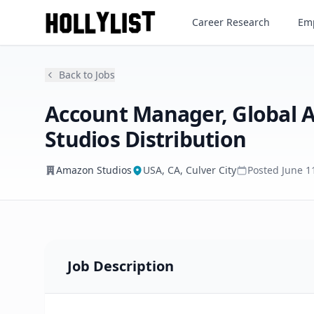
Career Research
Emp
Amazon Studios
Back to Jobs
Account Manager, Global
Studios Distribution
Amazon Studios
USA, CA, Culver City
Posted
June 1
Job Description