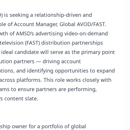
is seeking a relationship-driven and
role of Account Manager, Global AVOD/FAST.
rowth of AMSD’s advertising video-on-demand
elevision (FAST) distribution partnerships
ideal candidate will serve as the primary point
ibution partners — driving account
tions, and identifying opportunities to expand
ross platforms. This role works closely with
eams to ensure partners are performing,
 content slate.
ship owner for a portfolio of global