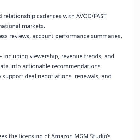
 relationship cadences with AVOD/FAST
national markets.
ness reviews, account performance summaries,
 including viewership, revenue trends, and
ata into actionable recommendations.
o support deal negotiations, renewals, and
es the licensing of Amazon MGM Studio’s