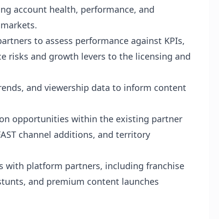
ing account health, performance, and
 markets.
partners to assess performance against KPIs,
ce risks and growth levers to the licensing and
trends, and viewership data to inform content
on opportunities within the existing partner
AST channel additions, and territory
 with platform partners, including franchise
tunts, and premium content launches