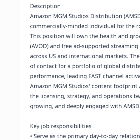
Description
Amazon MGM Studios Distribution (AMSD) 
commercially-minded individual for the 
This position will own the health and g
(AVOD) and free ad-supported streaming t
across US and international markets. The 
of contact for a portfolio of global distr
performance, leading FAST channel activa
Amazon MGM Studios' content footprint ac
the licensing, strategy, and operations t
growing, and deeply engaged with AMSD's
Key job responsibilities
• Serve as the primary day-to-day relation