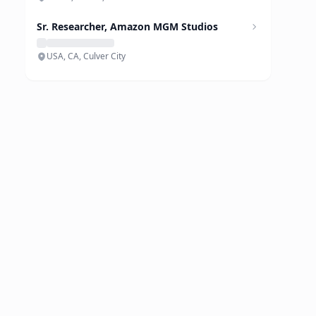
Sr. Researcher, Amazon MGM Studios
USA, CA, Culver City