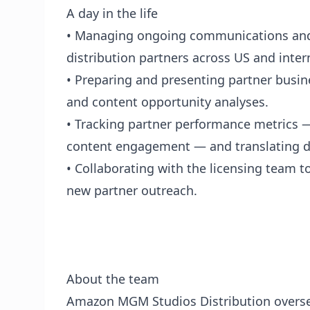
A day in the life
• Managing ongoing communications and
distribution partners across US and inter
• Preparing and presenting partner busi
and content opportunity analyses.
• Tracking partner performance metrics —
content engagement — and translating d
• Collaborating with the licensing team t
new partner outreach.
About the team
Amazon MGM Studios Distribution overse