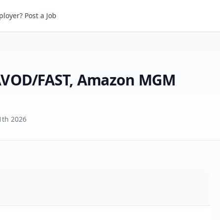
Account Manager, Global AVOD/FAST, Amazon MGM Studios Distribution
loyer? Post a Job
 AVOD/FAST, Amazon MGM
1th 2026