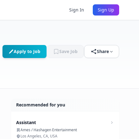
Sign In
Sign Up
Apply to Job
Save Job
Share
Recommended for you
Assistant
Ames / Hashagen Entertainment
Los Angeles, CA, USA