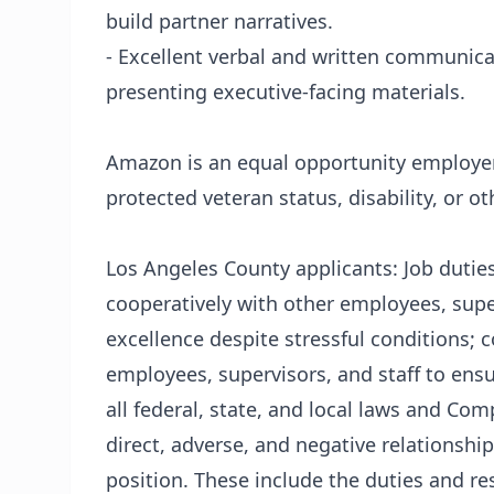
build partner narratives.
- Excellent verbal and written communica
presenting executive-facing materials.
Amazon is an equal opportunity employer
protected veteran status, disability, or ot
Los Angeles County applicants: Job duties
cooperatively with other employees, super
excellence despite stressful conditions; 
employees, supervisors, and staff to ens
all federal, state, and local laws and Co
direct, adverse, and negative relationship
position. These include the duties and res