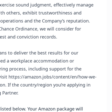
 exercise sound judgment, effectively manage
ith others, exhibit trustworthiness and
 operations and the Company’s reputation.
Chance Ordinance, we will consider for
est and conviction records.
s to deliver the best results for our
 need a workplace accommodation or
ing process, including support for the
isit
https://amazon.jobs/content/en/how-we-
n. If the country/region you’re applying in
g Partner.
s listed below. Your Amazon package will