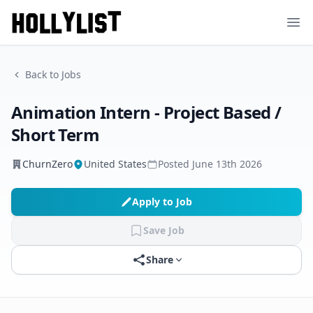
Ope
Back to Jobs
Animation Intern - Project Based /
Short Term
ChurnZero
United States
Posted
June 13th 2026
Apply to Job
Save Job
Share