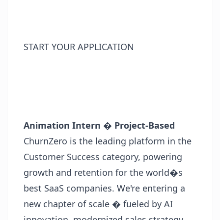
START YOUR APPLICATION
Animation Intern � Project-Based
ChurnZero is the leading platform in the
Customer Success category, powering
growth and retention for the world�s
best SaaS companies. We're entering a
new chapter of scale � fueled by AI
innovation, modernized sales strategy,