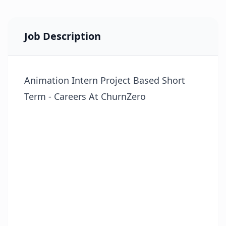
Job Description
Animation Intern Project Based Short
Term - Careers At ChurnZero