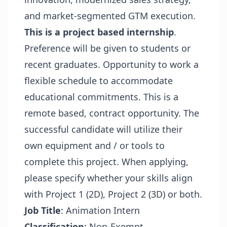
and market-segmented GTM execution.
This is a project based internship
.
Preference will be given to students or
recent graduates. Opportunity to work a
flexible schedule to accommodate
educational commitments. This is a
remote based, contract opportunity. The
successful candidate will utilize their
own equipment and / or tools to
complete this project. When applying,
please specify whether your skills align
with Project 1 (2D), Project 2 (3D) or both.
Job Title
: Animation Intern
Classification
: Non-Exempt