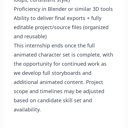
Proficiency in Blender or similar 3D tools
Ability to deliver final exports + fully
editable project/source files (organized
and reusable)
This internship ends once the full
animated character set is complete, with
the opportunity for continued work as
we develop full storyboards and
additional animated content. Project
scope and timelines may be adjusted
based on candidate skill set and
availability.