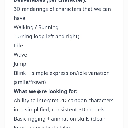
3D renderings of characters that we can
have
Walking / Running
Turning loop left and right)
Idle
Wave
Jump
Blink + simple expression/idle variation
(smile/frown)
What we�re looking for:
Ability to interpret 2D cartoon characters
into simplified, consistent 3D models
Basic rigging + animation skills (clean
loops, consistent style)