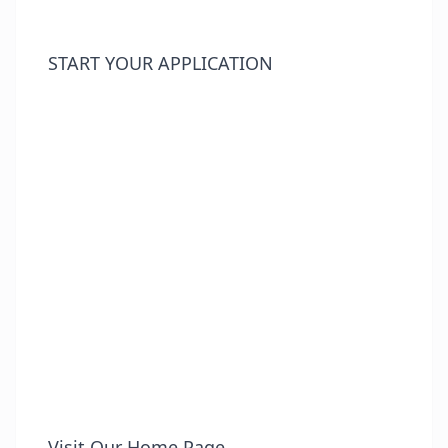
START YOUR APPLICATION
Visit Our Home Page