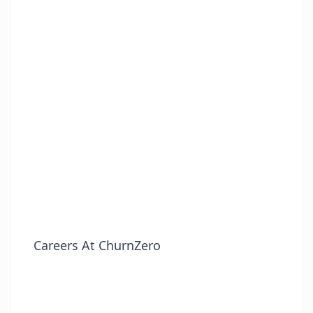
Careers At ChurnZero