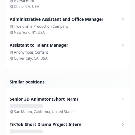
Narval Films
Chino, CA, USA
Administrative Assistant and Office Manager
True Crime Production Company
New York, NY, USA
Assistant to Talent Manager
Anonymous Content
Culver City, CA, USA
Similar positions
Senior 3D Animator (Short Term)
San Mateo, California, United States
TikTok Short Drama Project Intern