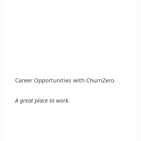
Career Opportunities with ChurnZero
A great place to work.