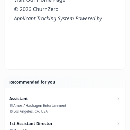
© 2026 ChurnZero
Applicant Tracking System Powered by
Recommended for you
Assistant
Ames / Hashagen Entertainment
Los Angeles, CA, USA
1st Assistant Director