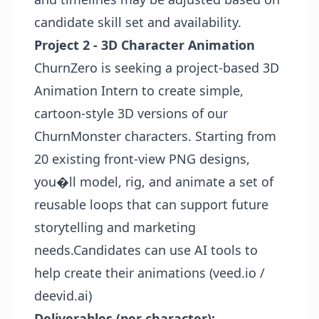
candidate skill set and availability.
Project 2 - 3D Character Animation
ChurnZero is seeking a project-based 3D
Animation Intern to create simple,
cartoon-style 3D versions of our
ChurnMonster characters. Starting from
20 existing front-view PNG designs,
you�ll model, rig, and animate a set of
reusable loops that can support future
storytelling and marketing
needs.Candidates can use AI tools to
help create their animations (veed.io /
deevid.ai)
Deliverables (per character):