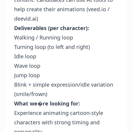
help create their animations (veed.io /
deevid.ai)
Deliverables (per character):
Walking / Running loop
Turning loop (to left and right)
Idle loop
Wave loop
Jump loop
Blink + simple expression/idle variation
(smile/frown)
What we�re looking for:
Experience animating cartoon-style
characters with strong timing and
personality