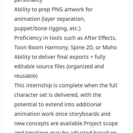
Ability to prep PNG artwork for
animation (layer separation,
puppet/bone rigging, etc.)
Proficiency in tools such as After Effects,
Toon Boom Harmony, Spine 2D, or Moho
Ability to deliver final exports + fully
editable source files (organized and
reusable)
This internship is complete when the full
character set is delivered, with the
potential to extend into additional
animation work once storyboards and
new concepts are available.Project scope
and timelines may be adjusted based on