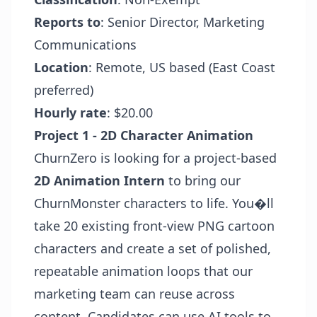
Reports to
: Senior Director, Marketing
Communications
Location
: Remote, US based (East Coast
preferred)
Hourly rate
: $20.00
Project 1 - 2D Character Animation
ChurnZero is looking for a project-based
2D Animation Intern
to bring our
ChurnMonster characters to life. You�ll
take 20 existing front-view PNG cartoon
characters and create a set of polished,
repeatable animation loops that our
marketing team can reuse across
content. Candidates can use AI tools to