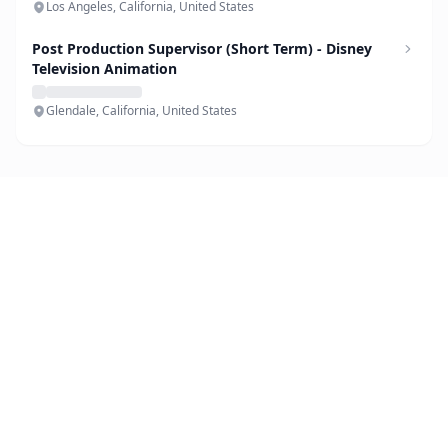
Los Angeles, California, United States
Post Production Supervisor (Short Term) - Disney
Television Animation
Glendale, California, United States