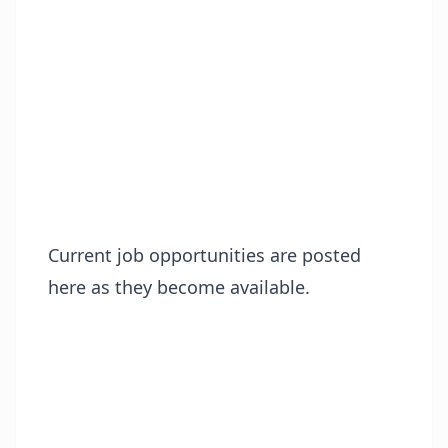
Current job opportunities are posted
here as they become available.