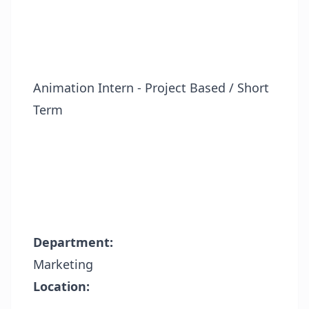
Animation Intern - Project Based / Short
Term
Department:
Marketing
Location: