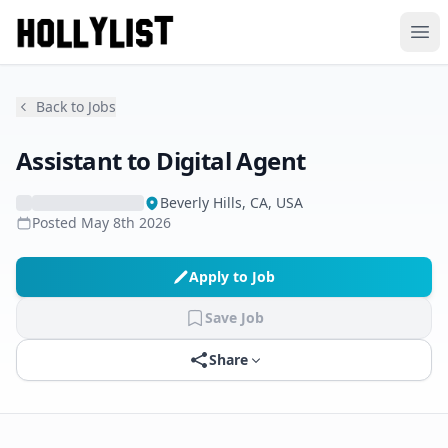
Ope
Back to Jobs
Assistant to Digital Agent
Beverly Hills, CA, USA
Posted
May 8th 2026
Apply to Job
Save Job
Share