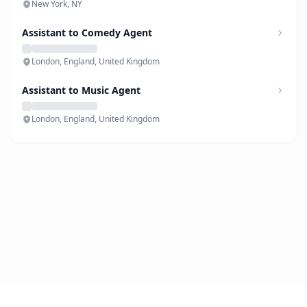
New York, NY
Assistant to Comedy Agent
London, England, United Kingdom
Assistant to Music Agent
London, England, United Kingdom