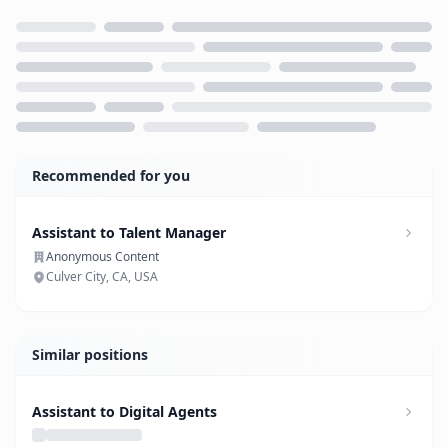
Loading...
Recommended for you
Assistant to Talent Manager
Anonymous Content
Culver City, CA, USA
Similar positions
Assistant to Digital Agents